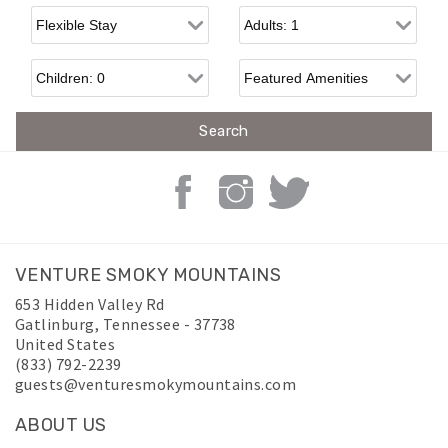
Flexible Arrival
Adults
Children
VENTURE SMOKY MOUNTAINS
653 Hidden Valley Rd
Gatlinburg
,
Tennessee
-
37738
United States
(833) 792-2239
guests@venturesmokymountains.com
ABOUT US