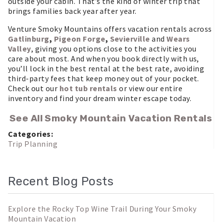
outside your cabin. That’s the kind of winter trip that
brings families back year after year.
Venture Smoky Mountains offers vacation rentals across
Gatlinburg
,
Pigeon Forge
,
Sevierville
and
Wears
Valley
, giving you options close to the activities you
care about most. And when you book directly with us,
you’ll lock in the best rental at the best rate, avoiding
third-party fees that keep money out of your pocket.
Check out our
hot tub rentals
or view our entire
inventory and find your dream winter escape today.
See All Smoky Mountain Vacation Rentals
Categories:
Trip Planning
Recent Blog Posts
Explore the Rocky Top Wine Trail During Your Smoky
Mountain Vacation