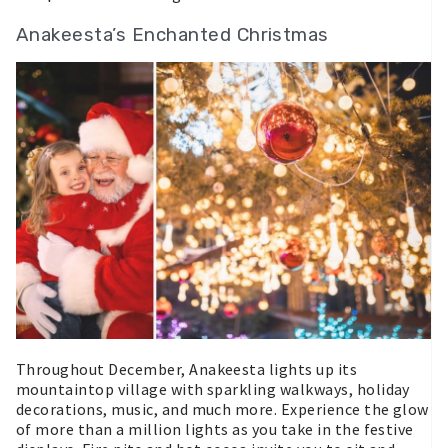
Anakeesta’s Enchanted Christmas
Throughout December, Anakeesta lights up its
mountaintop village with sparkling walkways, holiday
decorations, music, and much more. Experience the glow
of more than a million lights as you take in the festive