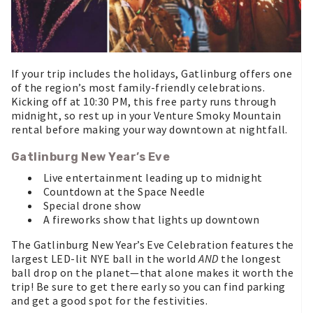
If your trip includes the holidays, Gatlinburg offers one
of the region’s most family-friendly celebrations.
Kicking off at 10:30 PM, this free party runs through
midnight, so rest up in your Venture Smoky Mountain
rental before making your way downtown at nightfall.
Gatlinburg New Year’s Eve
Live entertainment leading up to midnight
Countdown at the Space Needle
Special drone show
A fireworks show that lights up downtown
The Gatlinburg New Year’s Eve Celebration features the
largest LED-lit NYE ball in the world
AND
the longest
ball drop on the planet—that alone makes it worth the
trip! Be sure to get there early so you can find parking
and get a good spot for the festivities.