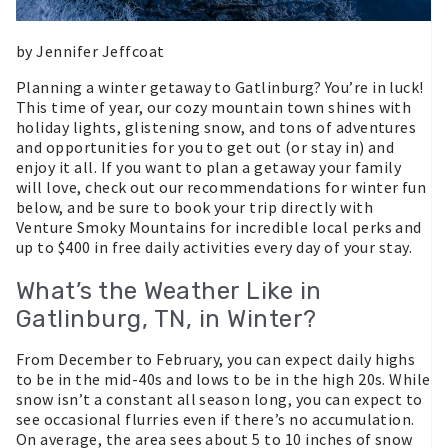
by Jennifer Jeffcoat
Planning a winter getaway to Gatlinburg? You’re in luck!
This time of year, our cozy mountain town shines with
holiday lights, glistening snow, and tons of adventures
and opportunities for you to get out (or stay in) and
enjoy it all. If you want to plan a getaway your family
will love, check out our recommendations for winter fun
below, and be sure to book your trip directly with
Venture Smoky Mountains for incredible local perks and
up to $400 in free daily activities every day of your stay.
What’s the Weather Like in
Gatlinburg, TN, in Winter?
From December to February, you can expect daily highs
to be in the mid-40s and lows to be in the high 20s. While
snow isn’t a constant all season long, you can expect to
see occasional flurries even if there’s no accumulation.
On average, the area sees about 5 to 10 inches of snow