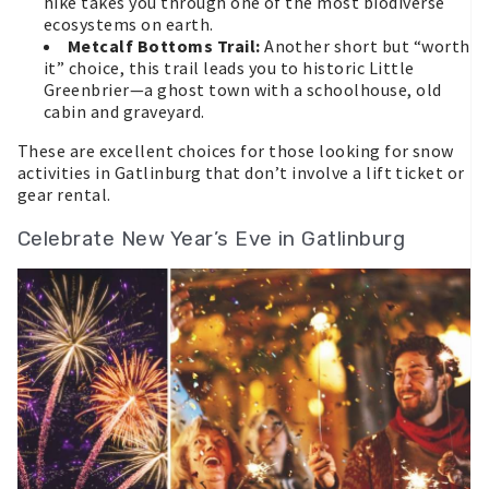
hike takes you through one of the most biodiverse
ecosystems on earth.
Metcalf Bottoms Trail:
Another short but “worth
it” choice, this trail leads you to historic Little
Greenbrier—a ghost town with a schoolhouse, old
cabin and graveyard.
These are excellent choices for those looking for snow
activities in Gatlinburg that don’t involve a lift ticket or
gear rental.
Celebrate New Year’s Eve in Gatlinburg