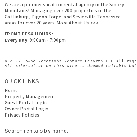
We are a premier vacation rental agency in the Smoky
Mountains! Managing over 200 properties in the
Gatlinburg, Pigeon Forge, and Sevierville Tennessee
areas for over 20 years.
More About Us >>>
FRONT DESK HOURS:
Every Day:
9:00am - 7:00pm
© 2025 Towne Vacations Venture Resorts LLC All righ
All information on this site is deemed reliable but
QUICK LINKS
Home
Property Management
Guest Portal Login
Owner Portal Login
Privacy Policies
Search rentals by name.