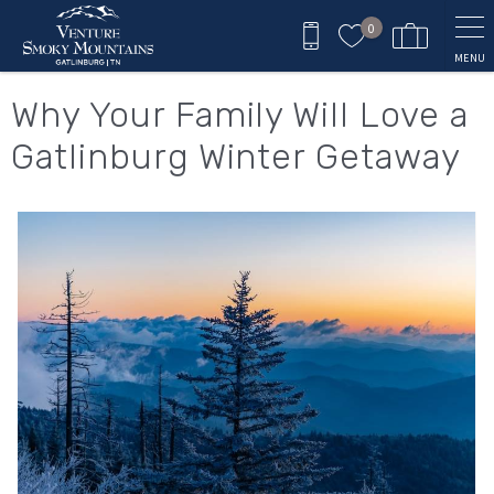
Skip to main content
0
MENU
You are here
Why Your Family Will Love a
Gatlinburg Winter Getaway