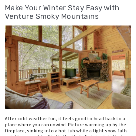
Make Your Winter Stay Easy with
Venture Smoky Mountains
After cold-weather fun, it feels good to head back to a
place where you can unwind. Picture warming up by the
fireplace, sinking into a hot tub while a light snow falls