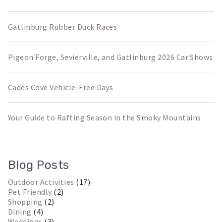
Gatlinburg Rubber Duck Races
Pigeon Forge, Sevierville, and Gatlinburg 2026 Car Shows
Cades Cove Vehicle-Free Days
Your Guide to Rafting Season in the Smoky Mountains
Blog Posts
Outdoor Activities
(17)
Pet Friendly
(2)
Shopping
(2)
Dining
(4)
Weddings
(3)