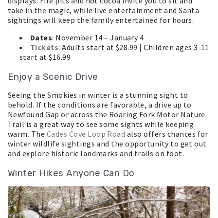
displays. Fire pits and hot cocoa invite you to sit and
take in the magic, while live entertainment and Santa
sightings will keep the family entertained for hours.
Dates
: November 14 – January 4
Tickets
: Adults start at $28.99 | Children ages 3-11
start at $16.99
Enjoy a Scenic Drive
Seeing the Smokies in winter is a stunning sight to
behold. If the conditions are favorable, a drive up to
Newfound Gap or across the Roaring Fork Motor Nature
Trail is a great way to see some sights while keeping
warm. The
Cades Cove Loop Road
also offers chances for
winter wildlife sightings and the opportunity to get out
and explore historic landmarks and trails on foot.
Winter Hikes Anyone Can Do