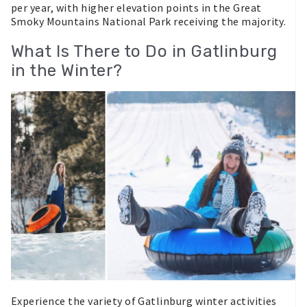
per year, with higher elevation points in the Great
Smoky Mountains National Park receiving the majority.
What Is There to Do in Gatlinburg
in the Winter?
Experience the variety of Gatlinburg winter activities