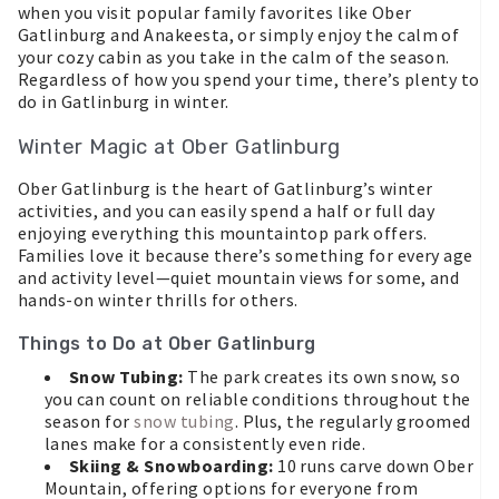
when you visit popular family favorites like Ober
Gatlinburg and Anakeesta, or simply enjoy the calm of
your cozy cabin as you take in the calm of the season.
Regardless of how you spend your time, there’s plenty to
do in Gatlinburg in winter.
Winter Magic at Ober Gatlinburg
Ober Gatlinburg is the heart of Gatlinburg’s winter
activities, and you can easily spend a half or full day
enjoying everything this mountaintop park offers.
Families love it because there’s something for every age
and activity level—quiet mountain views for some, and
hands-on winter thrills for others.
Things to Do at Ober Gatlinburg
Snow Tubing:
The park creates its own snow, so
you can count on reliable conditions throughout the
season for
snow tubing
. Plus, the regularly groomed
lanes make for a consistently even ride.
Skiing & Snowboarding:
10 runs carve down Ober
Mountain, offering options for everyone from