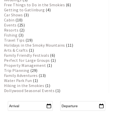
Free Things to Do in the Smokies
(6)
Getting to Gatlinburg
(4)
Car Shows
(3)
Cabin
(10)
Events
(25)
Resorts
(2)
Fishing
(3)
Travel Tips
(19)
Holidays in the Smoky Mountains
(11)
Arts & Crafts
(1)
Family Friendly Festivals
(6)
Perfect for Large Groups
(1)
Property Management
(1)
Trip Planning
(29)
Family Adventures
(13)
Water Park Fun
(1)
Hiking in the Smokies
(1)
Dollywood Seasonal Events
(1)
Arrival
*
Departure
*