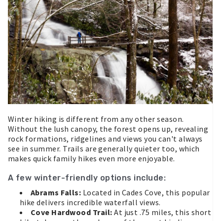
Winter hiking is different from any other season.
Without the lush canopy, the forest opens up, revealing
rock formations, ridgelines and views you can't always
see in summer. Trails are generally quieter too, which
makes quick family hikes even more enjoyable.
A few winter-friendly options include:
Abrams Falls:
Located in Cades Cove, this popular
hike delivers incredible waterfall views.
Cove Hardwood Trail:
At just .75 miles, this short