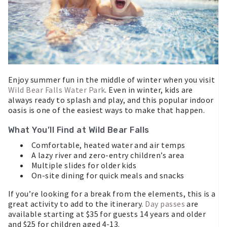
Enjoy summer fun in the middle of winter when you visit
Wild Bear Falls Water Park
. Even in winter, kids are
always ready to splash and play, and this popular indoor
oasis is one of the easiest ways to make that happen.
What You’ll Find at Wild Bear Falls
Comfortable, heated water and air temps
A lazy river and zero-entry children’s area
Multiple slides for older kids
On-site dining for quick meals and snacks
If you’re looking for a break from the elements, this is a
great activity to add to the itinerary.
Day passes
are
available starting at $35 for guests 14 years and older
and $25 for children aged 4-13.