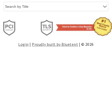
Login
|
Proudly built by Bluetent
| © 2026