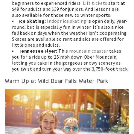
beginners to experienced riders.
Lift tickets
start at
$49 for adults and $39 for juniors. And lessons are
also available for those new to winter sports.
Ice Skating:
Indoor ice skating
is open daily, year-
round, but is especially fun in winter. It’s also a nice
fallback on days when the weather isn’t cooperating.
Skates are available to rent and aids are offered for
little ones and adults.
Tennessee Flyer:
This
mountain coaster
takes
you for a ride up to 25 mph down Ober Mountain,
letting you take in the gorgeous snowy scenery as
you twist and turn your way over the 3,750-foot track.
Warm Up at Wild Bear Falls Water Park