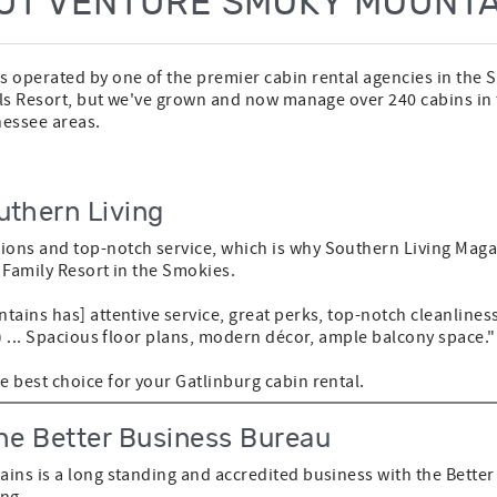
UT VENTURE SMOKY MOUNTA
 operated by one of the premier cabin rental agencies in the
lls Resort, but we've grown and now manage over 240 cabins in
nessee areas.
uthern Living
ons and top-notch service, which is why Southern Living Maga
t Family Resort in the Smokies.
tains has] attentive service, great perks, top-notch cleanline
) ... Spacious floor plans, modern décor, ample balcony space."
 best choice for your Gatlinburg cabin rental.
he Better Business Bureau
ins is a long standing and accredited business with the Bette
ing.