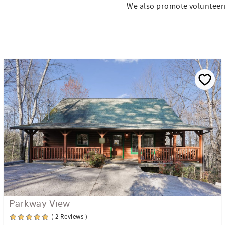
We also promote volunteer
Parkway View
( 2 Reviews )