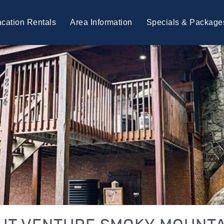
cation Rentals
Area Information
Specials & Package