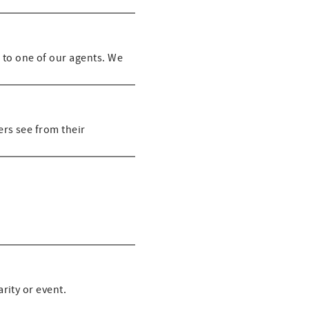
 to one of our agents. We
rs see from their
rity or event.