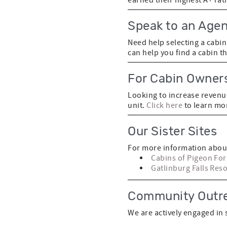
Speak to an Agen
Need help selecting a cabi
can help you find a cabin t
For Cabin Owner
Looking to increase revenu
unit.
Click here
to learn mo
Our Sister Sites
For more information about
Cabins of Pigeon Fo
Gatlinburg Falls Reso
Community Outr
We are actively engaged in 