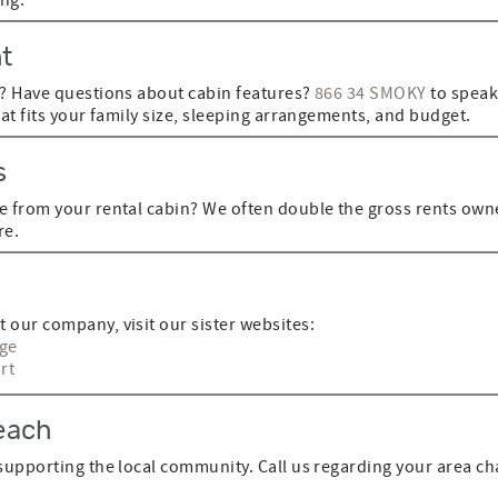
t
n? Have questions about cabin features?
866 34 SMOKY
to speak
hat fits your family size, sleeping arrangements, and budget.
s
e from your rental cabin? We often double the gross rents owne
re.
 our company, visit our sister websites:
rge
rt
each
supporting the local community. Call us regarding your area cha