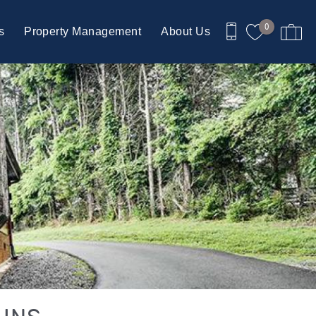
0
s
Property Management
About Us