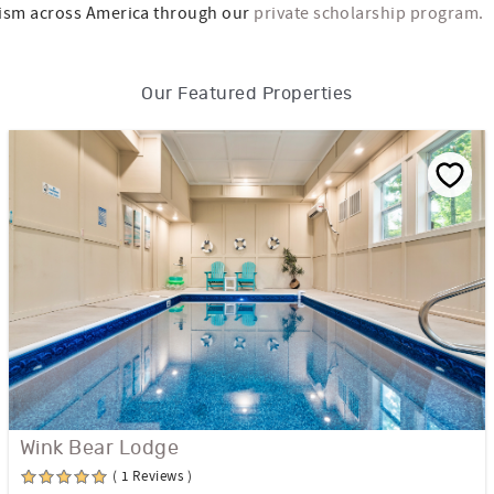
ism across America through our
private scholarship program.
Our Featured Properties
Wink Bear Lodge
( 1 Reviews )