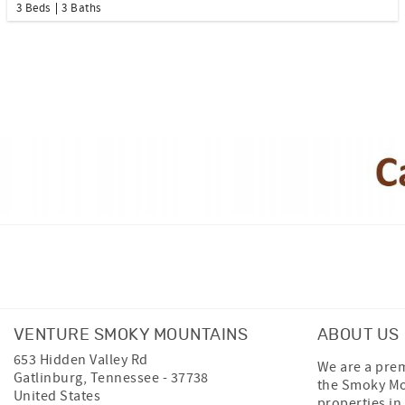
3 Beds
3 Baths
Facebook
Instagram
Twitter
VENTURE SMOKY MOUNTAINS
ABOUT US
653 Hidden Valley Rd
We are a prem
Gatlinburg
,
Tennessee
-
37738
the Smoky Mo
United States
properties in