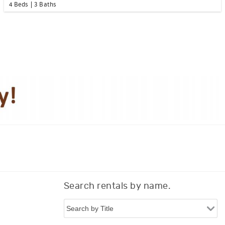
4 Beds
3 Baths
Search rentals by name.