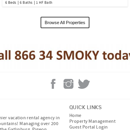
6 Beds
6 Baths
1 HF Bath
Browse All Properties
QUICK LINKS
Home
ier vacation rental agency in
Property Management
untains! Managing over 200
Guest Portal Login
 the Gatlinburg, Pigeon