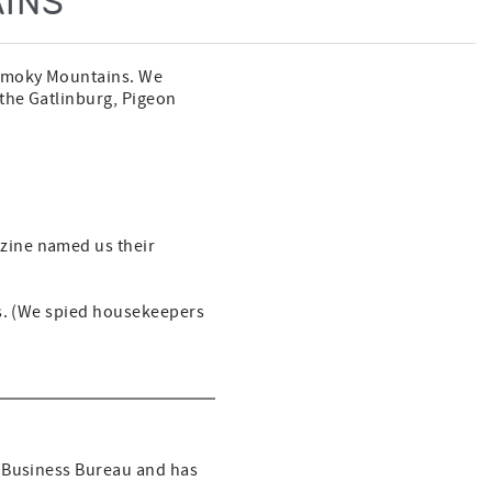
INS
 Smoky Mountains. We
 the Gatlinburg, Pigeon
zine named us their
ss. (We spied housekeepers
r Business Bureau and has