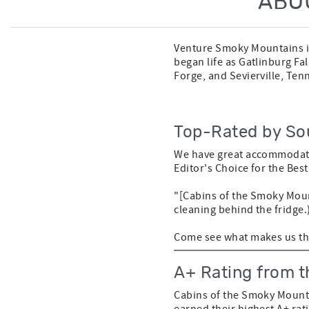
ABO
Venture Smoky Mountains is
began life as Gatlinburg Fa
Forge, and Sevierville, Ten
Top-Rated by So
We have great accommodati
Editor's Choice for the Bes
"[Cabins of the Smoky Moun
cleaning behind the fridge.
Come see what makes us the
A+ Rating from t
Cabins of the Smoky Mounta
earned their highest A+ rat