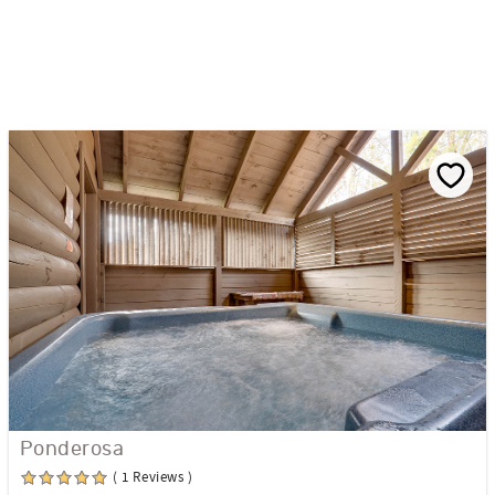
Ponderosa
( 1 Reviews )