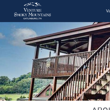
Skip to main content
Va
You are here