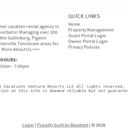
QUICK LINKS
Home
ier vacation rental agency in
Property Management
untains! Managing over 200
Guest Portal Login
 the Gatlinburg, Pigeon
Owner Portal Login
vierville Tennessee areas for
Privacy Policies
.
More About Us >>>
 HOURS:
00am - 7:00pm
e Vacations Venture Resorts LLC All rights reserved.
tion on this site is deemed reliable but not guarante
Login
|
Proudly built by Bluetent
| © 2026