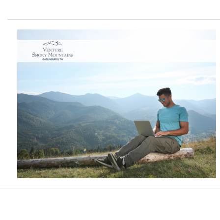
Facebook
Instagram
Twitter