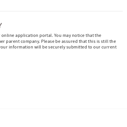
Y
 online application portal. You may notice that the
 parent company. Please be assured that this is still the
our information will be securely submitted to our current