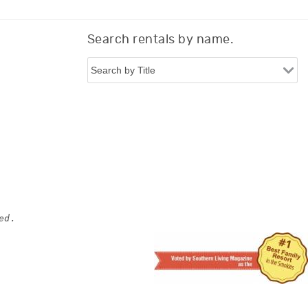
Search rentals by name.
ed.