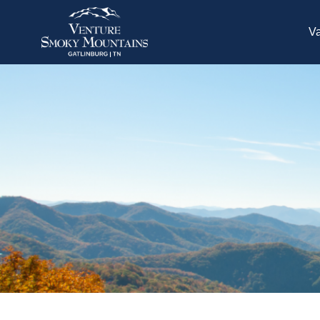
Skip to main content
Va
You are here