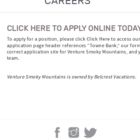
CAREERS
CLICK HERE TO APPLY ONLINE TODA
Click Here
To apply for a position, please click
to access our
application page header references “Towne Bank,” our former
correct application site for Venture Smoky Mountains, and y
team.
Venture Smoky Mountains is owned by Belcrest Vacations.