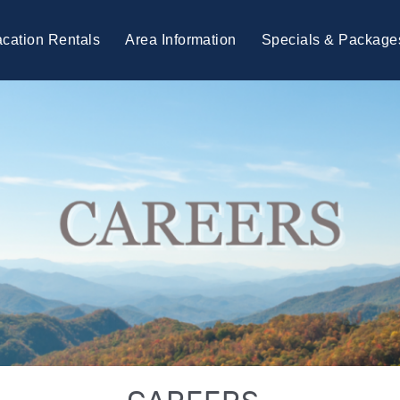
cation Rentals
Area Information
Specials & Package