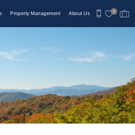
0
s
Property Management
About Us