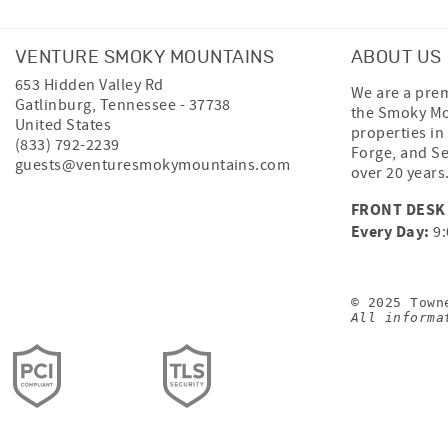
VENTURE SMOKY MOUNTAINS
ABOUT US
653 Hidden Valley Rd
We are a prem
Gatlinburg
,
Tennessee
-
37738
the Smoky Mo
United States
properties in
(833) 792-2239
Forge, and Se
guests@venturesmokymountains.com
over 20 years
FRONT DESK
Every Day:
9:
© 2025 Town
All informa