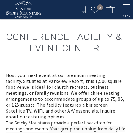
Skip to main content
0
MENU
You are here
CONFERENCE FACILITY &
EVENT CENTER
Host your next event at our premium meeting
facility.
Situated at Parkview Resort, this 1,500 square
foot venue is ideal for church retreats, business
meetings, or family reunions. We offer three seating
arrangements to accommodate groups of up to 75, 85,
or 125 guests. The facility features a big screen
Satellite TV, WiFi, and other A/V essentials. Inquire
about our catering options.
The Smoky Mountains provide a perfect backdrop for
meetings and events.
Your group can unplug from daily life