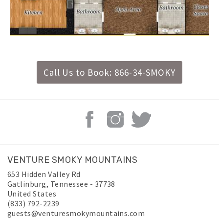
Call Us to Book: 866-34-SMOKY
VENTURE SMOKY MOUNTAINS
653 Hidden Valley Rd
Gatlinburg
,
Tennessee
-
37738
United States
(833) 792-2239
guests@venturesmokymountains.com