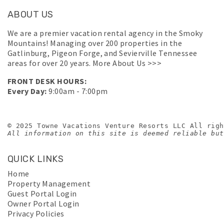
ABOUT US
We are a premier vacation rental agency in the Smoky
Mountains! Managing over 200 properties in the
Gatlinburg, Pigeon Forge, and Sevierville Tennessee
areas for over 20 years.
More About Us >>>
FRONT DESK HOURS:
Every Day:
9:00am - 7:00pm
© 2025 Towne Vacations Venture Resorts LLC All righ
All information on this site is deemed reliable but
QUICK LINKS
Home
Property Management
Guest Portal Login
Owner Portal Login
Privacy Policies