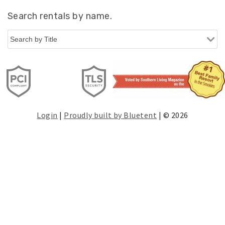
Search rentals by name.
Login
|
Proudly built by Bluetent
| © 2026