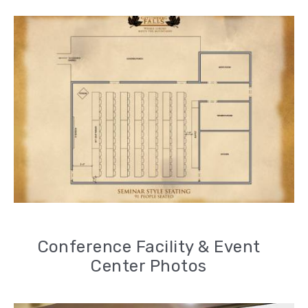
Conference Facility & Event
Center Photos