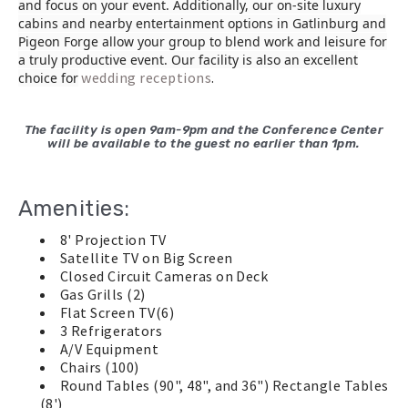
and focus on your event. Additionally, our on-site luxury
cabins and nearby entertainment options in Gatlinburg and
Pigeon Forge allow your group to blend work and leisure for
a truly productive event. Our facility is also an excellent
wedding receptions
.
choice for
The facility is open 9am-9pm and the Conference Center
will be available to the guest no earlier than 1pm.
Amenities:
8' Projection TV
Satellite TV on Big Screen
Closed Circuit Cameras on Deck
Gas Grills (2)
Flat Screen TV(6)
3 Refrigerators
A/V Equipment
Chairs (100)
Round Tables (90", 48", and 36") Rectangle Tables
(8')