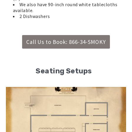
We also have 90-inch round white tablecloths
available.
2 Dishwashers
Call Us to Book: 866-34-SMOKY
Seating Setups