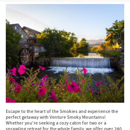
Escape to the heart of the Smokies and experience the
perfect getaway with Venture Smoky Mountains!
Whether you're seeking a cozy cabin for two or a
sprawling retreat for the whole family, we offer over 240