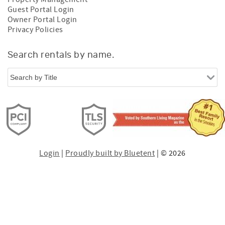
Guest Portal Login
Owner Portal Login
Privacy Policies
Search rentals by name.
Login
|
Proudly built by Bluetent
| © 2026