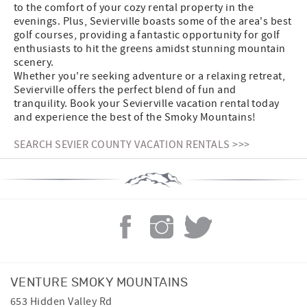
to the comfort of your cozy rental property in the
evenings. Plus, Sevierville boasts some of the area's best
golf courses, providing a fantastic opportunity for golf
enthusiasts to hit the greens amidst stunning mountain
scenery.
Whether you're seeking adventure or a relaxing retreat,
Sevierville offers the perfect blend of fun and
tranquility. Book your Sevierville vacation rental today
and experience the best of the Smoky Mountains!
SEARCH SEVIER COUNTY VACATION RENTALS >>>
VENTURE SMOKY MOUNTAINS
653 Hidden Valley Rd