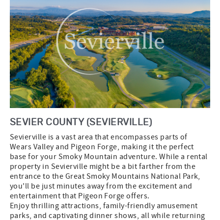
SEVIER COUNTY (SEVIERVILLE)
Sevierville is a vast area that encompasses parts of
Wears Valley and Pigeon Forge, making it the perfect
base for your Smoky Mountain adventure. While a rental
property in Sevierville might be a bit farther from the
entrance to the Great Smoky Mountains National Park,
you'll be just minutes away from the excitement and
entertainment that Pigeon Forge offers.
Enjoy thrilling attractions, family-friendly amusement
parks, and captivating dinner shows, all while returning