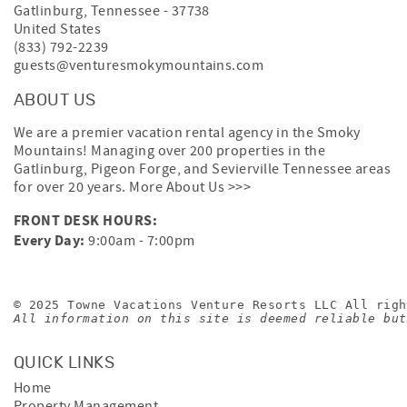
Gatlinburg
,
Tennessee
-
37738
United States
(833) 792-2239
guests@venturesmokymountains.com
ABOUT US
We are a premier vacation rental agency in the Smoky
Mountains! Managing over 200 properties in the
Gatlinburg, Pigeon Forge, and Sevierville Tennessee areas
for over 20 years.
More About Us >>>
FRONT DESK HOURS:
Every Day:
9:00am - 7:00pm
© 2025 Towne Vacations Venture Resorts LLC All righ
All information on this site is deemed reliable but
QUICK LINKS
Home
Property Management