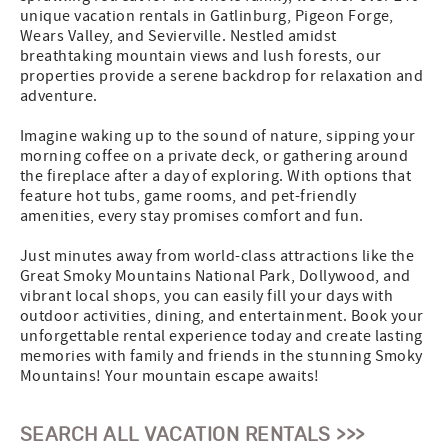
unique vacation rentals in Gatlinburg, Pigeon Forge,
Wears Valley, and Sevierville. Nestled amidst
breathtaking mountain views and lush forests, our
properties provide a serene backdrop for relaxation and
adventure.
Imagine waking up to the sound of nature, sipping your
morning coffee on a private deck, or gathering around
the fireplace after a day of exploring. With options that
feature hot tubs, game rooms, and pet-friendly
amenities, every stay promises comfort and fun.
Just minutes away from world-class attractions like the
Great Smoky Mountains National Park, Dollywood, and
vibrant local shops, you can easily fill your days with
outdoor activities, dining, and entertainment. Book your
unforgettable rental experience today and create lasting
memories with family and friends in the stunning Smoky
Mountains! Your mountain escape awaits!
SEARCH ALL VACATION RENTALS >>>