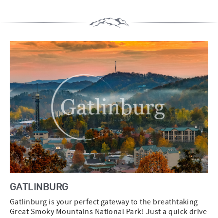
GATLINBURG
Gatlinburg is your perfect gateway to the breathtaking
Great Smoky Mountains National Park! Just a quick drive