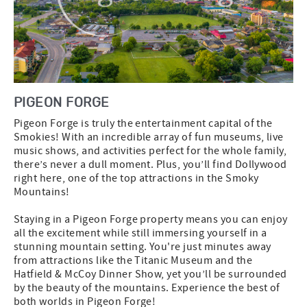
PIGEON FORGE
Pigeon Forge is truly the entertainment capital of the
Smokies! With an incredible array of fun museums, live
music shows, and activities perfect for the whole family,
there’s never a dull moment. Plus, you’ll find Dollywood
right here, one of the top attractions in the Smoky
Mountains!
Staying in a Pigeon Forge property means you can enjoy
all the excitement while still immersing yourself in a
stunning mountain setting. You're just minutes away
from attractions like the Titanic Museum and the
Hatfield & McCoy Dinner Show, yet you’ll be surrounded
by the beauty of the mountains. Experience the best of
both worlds in Pigeon Forge!