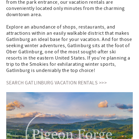
from the park entrance, our vacation rentals are
conveniently located only minutes from the charming
downtown area.
Explore an abundance of shops, restaurants, and
attractions within an easily walkable district that makes
Gatlinburg an ideal base for your vacation. And for those
seeking winter adventures, Gatlinburg sits at the foot of
Ober Gatlinburg, one of the most sought-after ski
resorts in the eastern United States. If you're planning a
trip to the Smokies for exhilarating winter sports,
Gatlinburg is undeniably the top choice!
SEARCH GATLINBURG VACATION RENTALS >>>