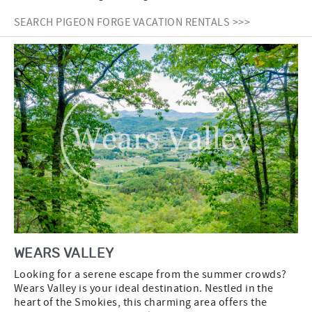
SEARCH PIGEON FORGE VACATION RENTALS >>>
WEARS VALLEY
Looking for a serene escape from the summer crowds?
Wears Valley is your ideal destination. Nestled in the
heart of the Smokies, this charming area offers the