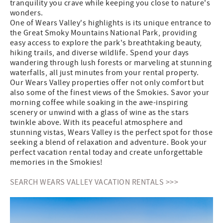
tranquility you crave while keeping you close to nature's
wonders.
One of Wears Valley's highlights is its unique entrance to
the Great Smoky Mountains National Park, providing
easy access to explore the park's breathtaking beauty,
hiking trails, and diverse wildlife. Spend your days
wandering through lush forests or marveling at stunning
waterfalls, all just minutes from your rental property.
Our Wears Valley properties offer not only comfort but
also some of the finest views of the Smokies. Savor your
morning coffee while soaking in the awe-inspiring
scenery or unwind with a glass of wine as the stars
twinkle above. With its peaceful atmosphere and
stunning vistas, Wears Valley is the perfect spot for those
seeking a blend of relaxation and adventure. Book your
perfect vacation rental today and create unforgettable
memories in the Smokies!
SEARCH WEARS VALLEY VACATION RENTALS >>>