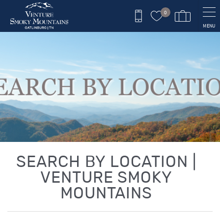
Skip to main content
0
MENU
You are here
SEARCH BY LOCATION |
VENTURE SMOKY
MOUNTAINS