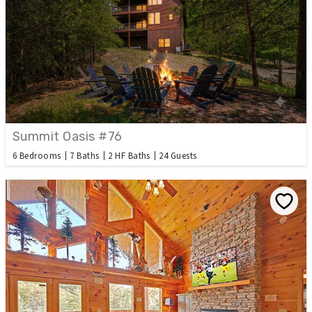
Summit Oasis #76
6 Bedrooms
7 Baths
2 HF Baths
24 Guests