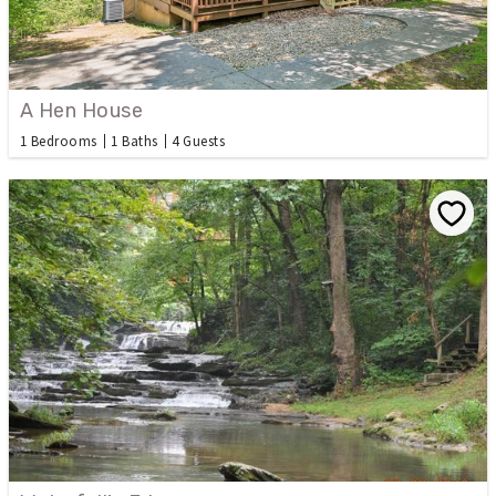
A Hen House
1 Bedrooms
1 Baths
4 Guests