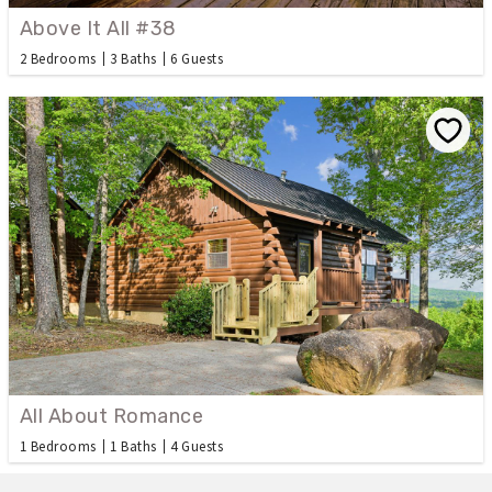
Above It All #38
2 Bedrooms
3 Baths
6 Guests
All About Romance
1 Bedrooms
1 Baths
4 Guests