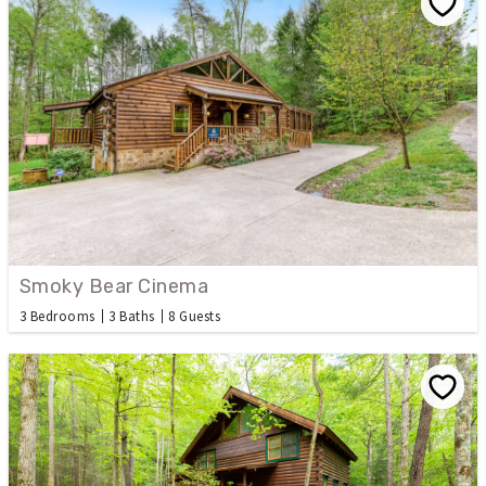
Smoky Bear Cinema
3 Bedrooms
3 Baths
8 Guests