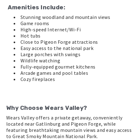
Amenities Include:
Stunning woodland and mountain views
Game rooms
High-speed Internet/Wi-Fi
Hot tubs
Close to Pigeon Forge attractions
Easy access to the national park
Large porches with swings
Wildlife watching
Fully-equipped gourmet kitchens
Arcade games and pool tables
Cozy fireplaces
Why Choose Wears Valley?
Wears Valley offers a private getaway, conveniently
located near Gatlinburg and Pigeon Forge, while
featuring breathtaking mountain views and easy access
to Great Smoky Mountain National Park.