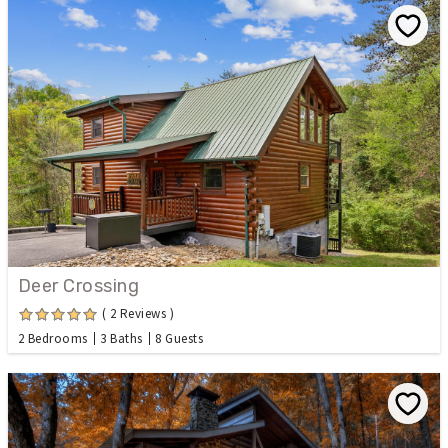
Deer Crossing
( 2 Reviews )
2 Bedrooms
3 Baths
8 Guests