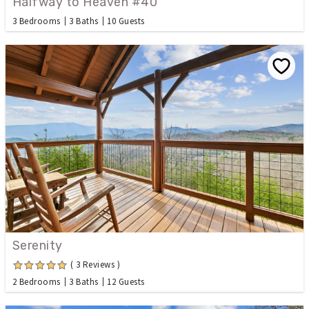
Halfway to Heaven #40
3 Bedrooms
3 Baths
10 Guests
Serenity
( 3 Reviews )
2 Bedrooms
3 Baths
12 Guests