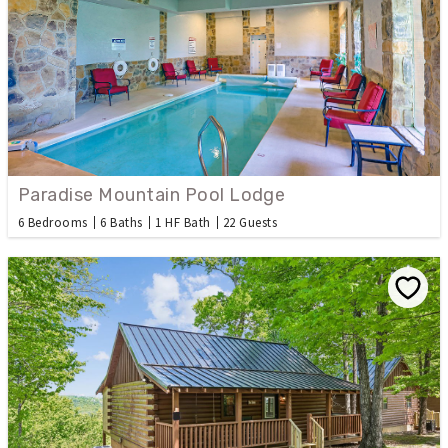
Paradise Mountain Pool Lodge
6 Bedrooms
6 Baths
1 HF Bath
22 Guests