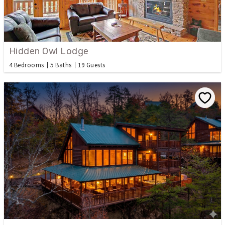
Hidden Owl Lodge
4 Bedrooms
5 Baths
19 Guests