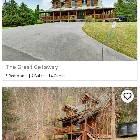
The Great Getaway
5 Bedrooms
4 Baths
14 Guests