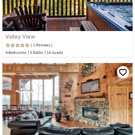
Valley View
( 1 Reviews )
4 Bedrooms
5 Baths
16 Guests