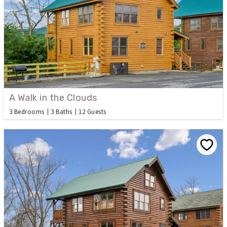
A Walk in the Clouds
3 Bedrooms
3 Baths
12 Guests