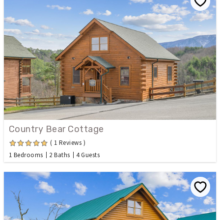
Country Bear Cottage
( 1 Reviews )
1 Bedrooms
2 Baths
4 Guests