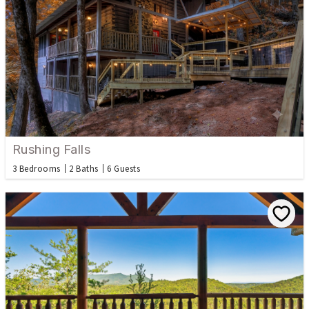
Rushing Falls
3 Bedrooms
2 Baths
6 Guests