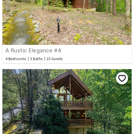
A Rustic Elegance #4
4 Bedrooms
3 Baths
10 Guests