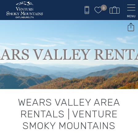
Skip to main content
0
MENU
You are here
WEARS VALLEY AREA
RENTALS | VENTURE
SMOKY MOUNTAINS