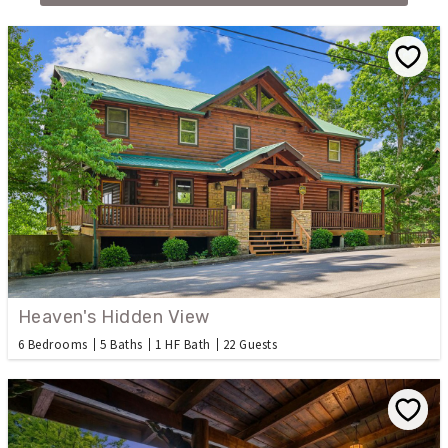
Heaven's Hidden View
6 Bedrooms
5 Baths
1 HF Bath
22 Guests