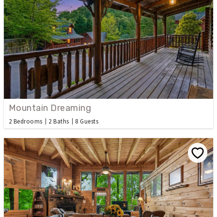
Mountain Dreaming
2 Bedrooms
2 Baths
8 Guests