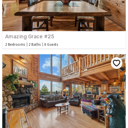
Amazing Grace #25
2 Bedrooms
2 Baths
6 Guests