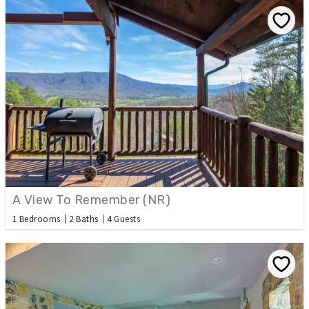
A View To Remember (NR)
1 Bedrooms
2 Baths
4 Guests