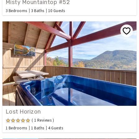
Misty Mountaintop #52
3 Bedrooms
3 Baths
10 Guests
Lost Horizon
( 1 Reviews )
1 Bedrooms
1 Baths
4 Guests