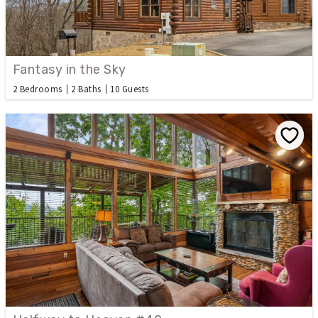
Fantasy in the Sky
2 Bedrooms
2 Baths
10 Guests