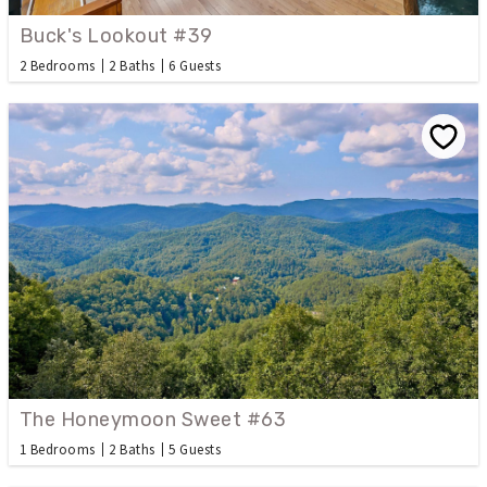
Buck's Lookout #39
2 Bedrooms
2 Baths
6 Guests
The Honeymoon Sweet #63
1 Bedrooms
2 Baths
5 Guests