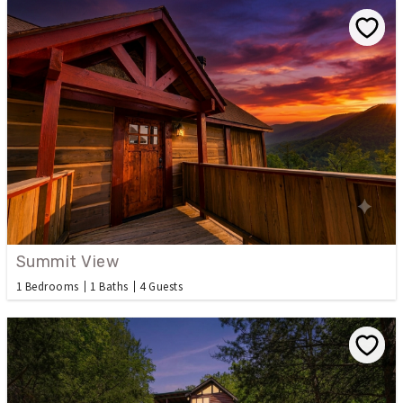
Summit View
1 Bedrooms
1 Baths
4 Guests