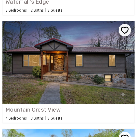
Waterfall's Edge
3 Bedrooms
2 Baths
8 Guests
Mountain Crest View
4 Bedrooms
3 Baths
8 Guests