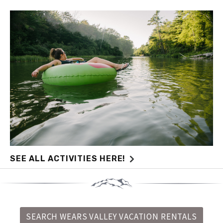
SEE ALL ACTIVITIES HERE!
SEARCH WEARS VALLEY VACATION RENTALS