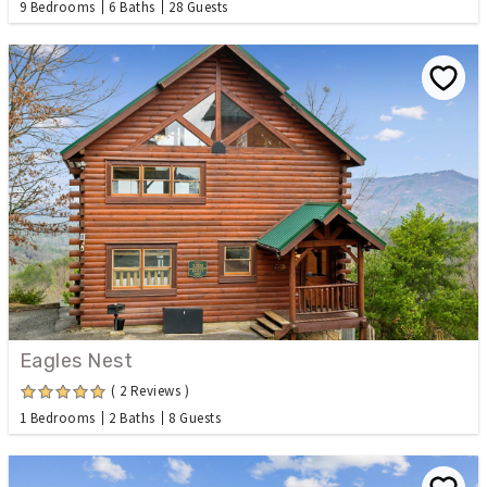
9 Bedrooms
6 Baths
28 Guests
Eagles Nest
( 2 Reviews )
1 Bedrooms
2 Baths
8 Guests