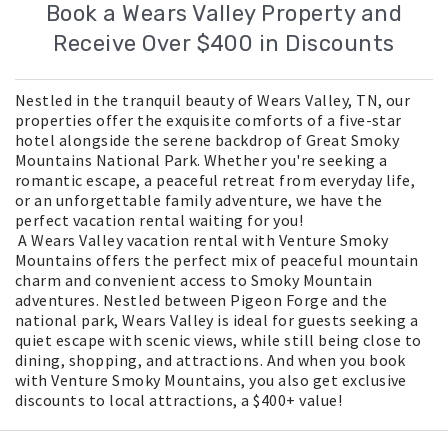
Book a Wears Valley Property and
Receive Over $400 in Discounts
Nestled in the tranquil beauty of Wears Valley, TN, our
properties offer the exquisite comforts of a five-star
hotel alongside the serene backdrop of Great Smoky
Mountains National Park. Whether you're seeking a
romantic escape, a peaceful retreat from everyday life,
or an unforgettable family adventure, we have the
perfect vacation rental waiting for you!
A Wears Valley vacation rental with Venture Smoky
Mountains offers the perfect mix of peaceful mountain
charm and convenient access to Smoky Mountain
adventures. Nestled between Pigeon Forge and the
national park, Wears Valley is ideal for guests seeking a
quiet escape with scenic views, while still being close to
dining, shopping, and attractions. And when you book
with Venture Smoky Mountains, you also get exclusive
discounts to local attractions, a $400+ value!