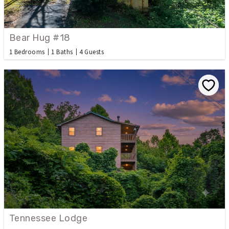
Bear Hug #18
1 Bedrooms
1 Baths
4 Guests
Tennessee Lodge