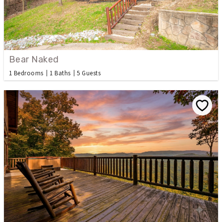
Bear Naked
1 Bedrooms
1 Baths
5 Guests