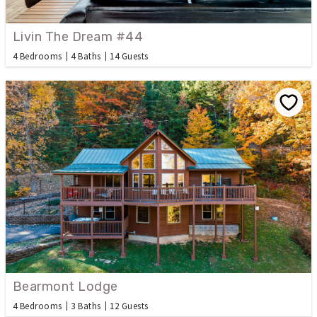
Livin The Dream #44
4 Bedrooms
4 Baths
14 Guests
Bearmont Lodge
4 Bedrooms
3 Baths
12 Guests