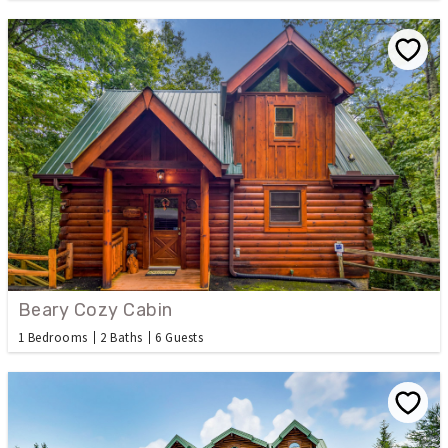
Beary Cozy Cabin
1 Bedrooms
2 Baths
6 Guests