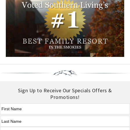
Sign Up to Receive Our Specials Offers &
Promotions!
First Name
*
Last Name
*