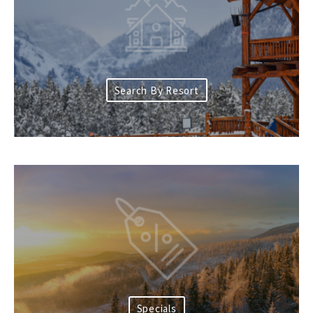
Search By Resort
Specials