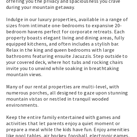
offering you the privacy and spaciousness you crave
during your mountain getaway.
Indulge in our luxury properties, available in a range of
sizes from intimate one-bedrooms to expansive 20-
bedroom havens perfect for corporate retreats. Each
property boasts elegant living and dining areas, fully
equipped kitchens, and often includes a stylish bar.
Relax in the king and queen bedrooms with large
bathrooms featuring ensuite Jacuzzis. Step outside to
your covered deck, where hot tubs and rocking chairs
invite you to unwind while soaking in breathtaking
mountain views.
Many of our rental properties are multi-level, with
numerous porches, all designed to gaze upon stunning
mountain vistas or nestled in tranquil wooded
environments.
Keep the entire family entertained with games and
activities that let parents enjoy a quiet moment or
prepare a meal while the kids have fun. Enjoy amenities
like pool tables, air hockey, foosball, electronic games,