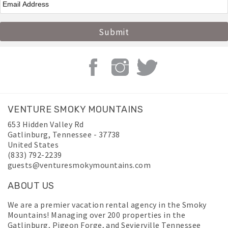
VENTURE SMOKY MOUNTAINS
653 Hidden Valley Rd
Gatlinburg
,
Tennessee
-
37738
United States
(833) 792-2239
guests@venturesmokymountains.com
ABOUT US
We are a premier vacation rental agency in the Smoky
Mountains! Managing over 200 properties in the
Gatlinburg, Pigeon Forge, and Sevierville Tennessee