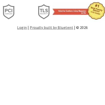
Login
|
Proudly built by Bluetent
| © 2026