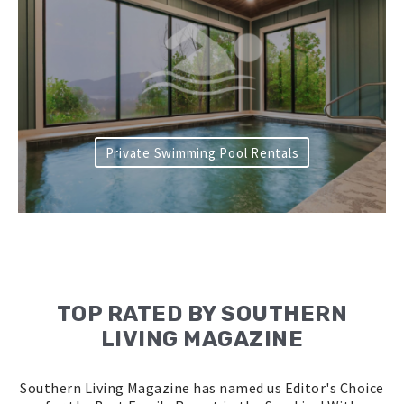
Private Swimming Pool Rentals
TOP RATED BY SOUTHERN
LIVING MAGAZINE
Southern Living Magazine has named us Editor's Choice