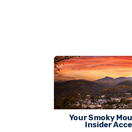
Your Smoky Mou
Insider Acc