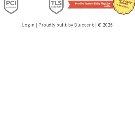
Login
|
Proudly built by Bluetent
| © 2026