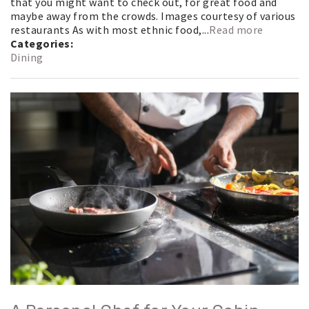
that you might want to check out, for great food and
maybe away from the crowds. Images courtesy of various
restaurants As with most ethnic food,...
Read more
Categories:
Dining