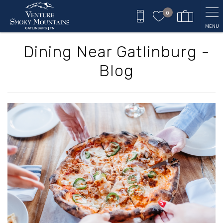
Skip to main content
0
MENU
Dining Near Gatlinburg -
Blog