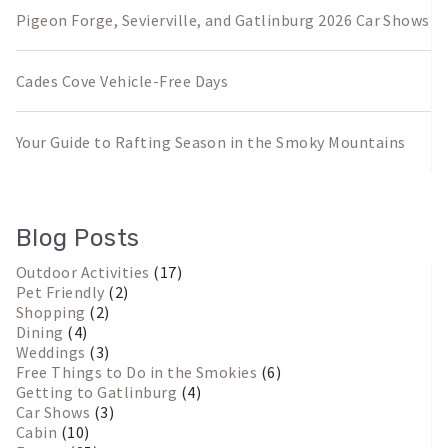
Pigeon Forge, Sevierville, and Gatlinburg 2026 Car Shows
Cades Cove Vehicle-Free Days
Your Guide to Rafting Season in the Smoky Mountains
Blog Posts
Outdoor Activities
(17)
Pet Friendly
(2)
Shopping
(2)
Dining
(4)
Weddings
(3)
Free Things to Do in the Smokies
(6)
Getting to Gatlinburg
(4)
Car Shows
(3)
Cabin
(10)