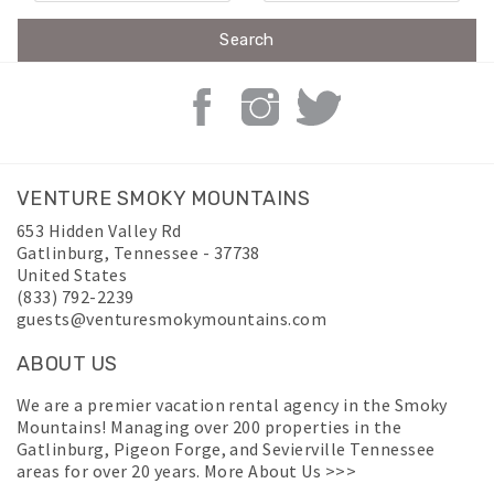
VENTURE SMOKY MOUNTAINS
653 Hidden Valley Rd
Gatlinburg
,
Tennessee
-
37738
United States
(833) 792-2239
guests@venturesmokymountains.com
ABOUT US
We are a premier vacation rental agency in the Smoky
Mountains! Managing over 200 properties in the
Gatlinburg, Pigeon Forge, and Sevierville Tennessee
areas for over 20 years.
More About Us >>>