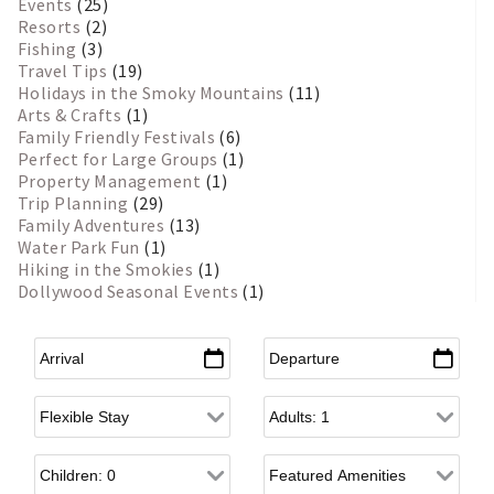
Events
(25)
Resorts
(2)
Fishing
(3)
Travel Tips
(19)
Holidays in the Smoky Mountains
(11)
Arts & Crafts
(1)
Family Friendly Festivals
(6)
Perfect for Large Groups
(1)
Property Management
(1)
Trip Planning
(29)
Family Adventures
(13)
Water Park Fun
(1)
Hiking in the Smokies
(1)
Dollywood Seasonal Events
(1)
Arrival
*
Departure
*
Flexible Arrival
Adults
Children