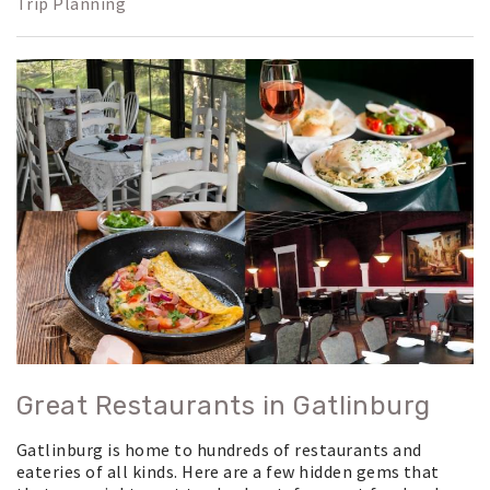
Trip Planning
Great Restaurants in Gatlinburg
Gatlinburg is home to hundreds of restaurants and
eateries of all kinds. Here are a few hidden gems that