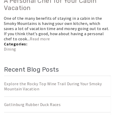
A Personal Chef for Your Cabin
Vacation
One of the many benefits of staying in a cabin in the
Smoky Mountains is having your own kitchen, which
saves a lot of vacation time and money going out to eat.
If you think that’s good, how about having a personal
chef to cook...
Read more
Categories:
Dining
Recent Blog Posts
Explore the Rocky Top Wine Trail During Your Smoky
Mountain Vacation
Gatlinburg Rubber Duck Races