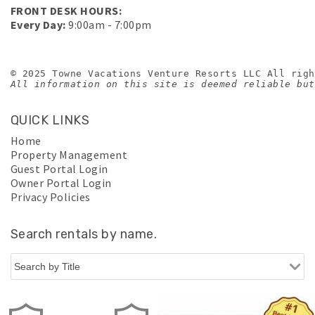
FRONT DESK HOURS:
Every Day:
9:00am - 7:00pm
© 2025 Towne Vacations Venture Resorts LLC All righ
All information on this site is deemed reliable but
QUICK LINKS
Home
Property Management
Guest Portal Login
Owner Portal Login
Privacy Policies
Search rentals by name.