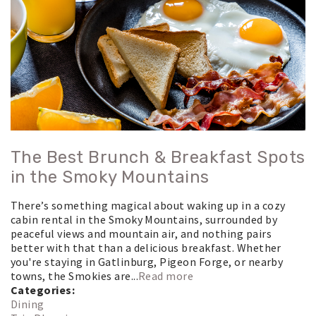
The Best Brunch & Breakfast Spots
in the Smoky Mountains
There’s something magical about waking up in a cozy
cabin rental in the Smoky Mountains, surrounded by
peaceful views and mountain air, and nothing pairs
better with that than a delicious breakfast. Whether
you're staying in Gatlinburg, Pigeon Forge, or nearby
towns, the Smokies are...
Read more
Categories:
Dining