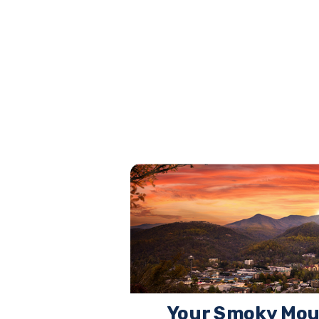
Your Smoky Mou