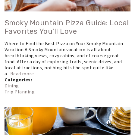
Smoky Mountain Pizza Guide: Local
Favorites You’ll Love
Where to Find the Best Pizza on Your Smoky Mountain
Vacation A Smoky Mountain vacation is all about
breathtaking views, cozy cabins, and of course great
food. After a day of exploring trails, scenic drives, and
local attractions, nothing hits the spot quite like
a...
Read more
Categories:
Dining
Trip Planning