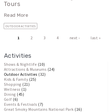
Tours
Read More
OUTDOOR ACTIVITIES
1
2
3
4
next ›
last »
Pages
Activities
Shows & Nightlife
(10)
Attractions & Museums
(24)
Outdoor Activities
(32)
Kids & Family
(25)
Shopping
(21)
Wellness
(1)
Dining
(45)
Golf
(6)
Events & Festivals
(7)
Great Smoky Mountains National Park
(16)