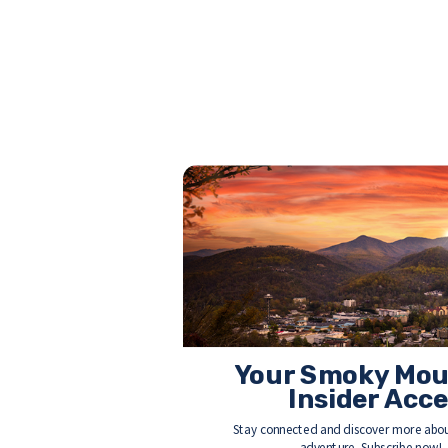
Your Smoky Mou
Insider Acc
Stay connected and discover more abou
adventure. Subscribe now!