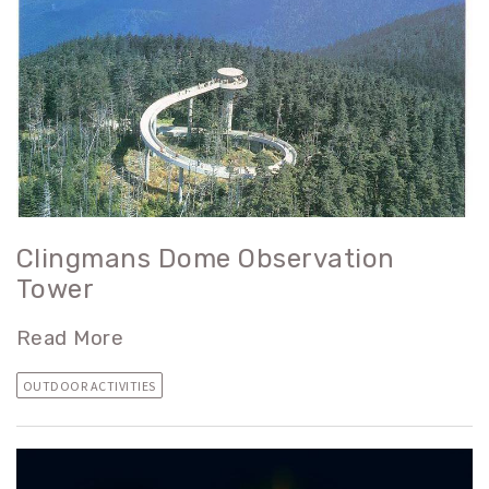
Clingmans Dome Observation
Tower
Read More
OUTDOOR ACTIVITIES