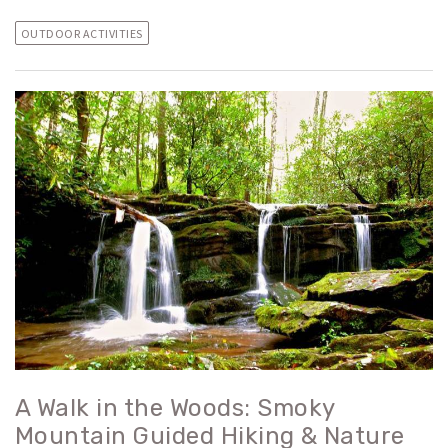
OUTDOOR ACTIVITIES
A Walk in the Woods: Smoky
Mountain Guided Hiking & Nature