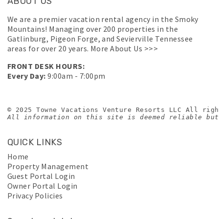
ABOUT US
We are a premier vacation rental agency in the Smoky
Mountains! Managing over 200 properties in the
Gatlinburg, Pigeon Forge, and Sevierville Tennessee
areas for over 20 years.
More About Us >>>
FRONT DESK HOURS:
Every Day:
9:00am - 7:00pm
© 2025 Towne Vacations Venture Resorts LLC All righ
All information on this site is deemed reliable but
QUICK LINKS
Home
Property Management
Guest Portal Login
Owner Portal Login
Privacy Policies