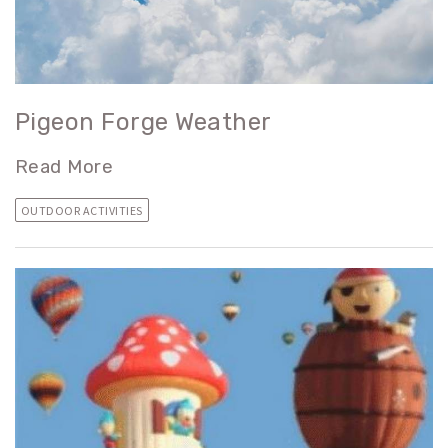
Pigeon Forge Weather
Read More
OUTDOOR ACTIVITIES