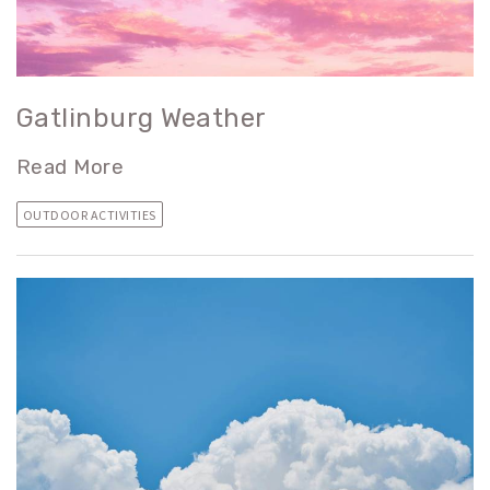
Gatlinburg Weather
Read More
OUTDOOR ACTIVITIES