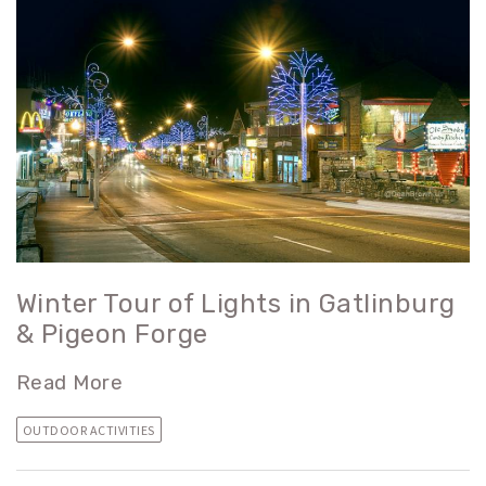
Winter Tour of Lights in Gatlinburg
& Pigeon Forge
Read More
OUTDOOR ACTIVITIES