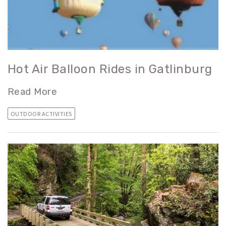
Hot Air Balloon Rides in Gatlinburg
Read More
OUTDOOR ACTIVITIES