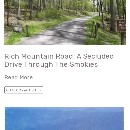
Rich Mountain Road: A Secluded
Drive Through The Smokies
Read More
OUTDOOR ACTIVITIES