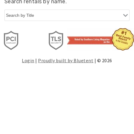
Search rentals by name.
Login
|
Proudly built by Bluetent
| © 2026