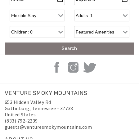
Flexible Arrival
Adults
Children
VENTURE SMOKY MOUNTAINS
653 Hidden Valley Rd
Gatlinburg
,
Tennessee
-
37738
United States
(833) 792-2239
guests@venturesmokymountains.com