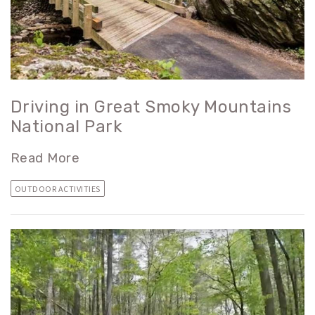
Driving in Great Smoky Mountains
National Park
Read More
OUTDOOR ACTIVITIES