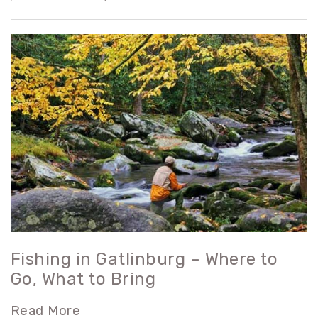
Fishing in Gatlinburg – Where to
Go, What to Bring
Read More