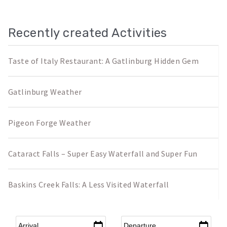
Recently created Activities
Taste of Italy Restaurant: A Gatlinburg Hidden Gem
Gatlinburg Weather
Pigeon Forge Weather
Cataract Falls – Super Easy Waterfall and Super Fun
Baskins Creek Falls: A Less Visited Waterfall
Arrival
*
Departure
*