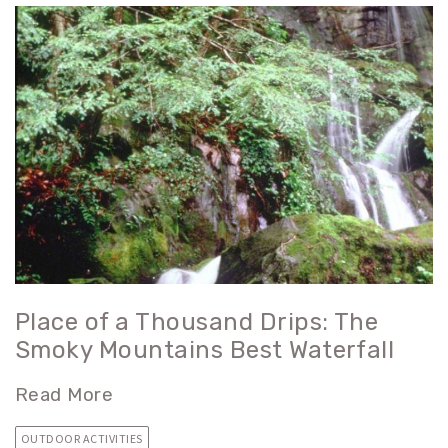
Place of a Thousand Drips: The
Smoky Mountains Best Waterfall
Read More
OUTDOOR ACTIVITIES