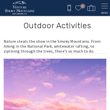
Skip to main content
0
MENU
Outdoor Activities
Nature steals the show in the Smoky Mountains. From
hiking in the National Park, whitewater rafting, to
ziplining through the trees, there’s so much to do.