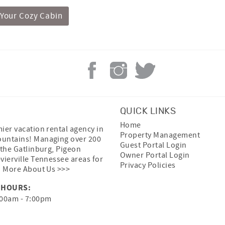
 Your Cozy Cabin
QUICK LINKS
Home
ier vacation rental agency in
Property Management
untains! Managing over 200
Guest Portal Login
 the Gatlinburg, Pigeon
Owner Portal Login
vierville Tennessee areas for
Privacy Policies
.
More About Us >>>
 HOURS:
00am - 7:00pm