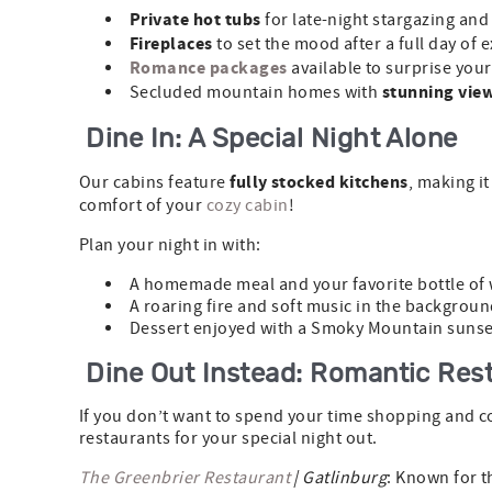
Private hot tubs
for late-night stargazing and
Fireplaces
to set the mood after a full day of 
Romance packages
available to surprise you
stunning vie
Secluded mountain homes with
Dine In: A Special Night Alone
fully stocked kitchens
Our cabins feature
, making it
comfort of your
cozy cabin
!
Plan your night in with:
A homemade meal and your favorite bottle of 
A roaring fire and soft music in the backgroun
Dessert enjoyed with a Smoky Mountain sunse
Dine Out Instead: Romantic Rest
If you don’t want to spend your time shopping and co
restaurants for your special night out.
The Greenbrier Restaurant
| Gatlinburg
: Known for t