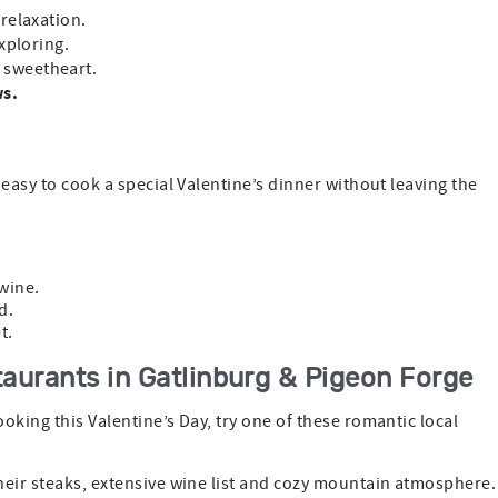
 relaxation.
exploring.
r sweetheart.
ws.
 easy to cook a special Valentine’s dinner without leaving the
wine.
d.
t.
aurants in Gatlinburg & Pigeon Forge
oking this Valentine’s Day, try one of these romantic local
heir steaks, extensive wine list and cozy mountain atmosphere.