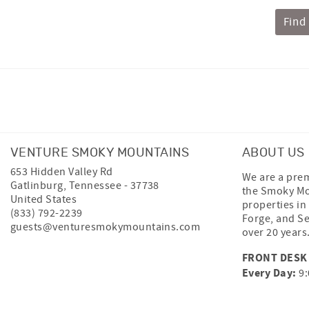
Find
Facebook
Instagram
Twitter
VENTURE SMOKY MOUNTAINS
ABOUT US
653 Hidden Valley Rd
We are a prem
Gatlinburg
,
Tennessee
-
37738
the Smoky Mo
United States
properties in
(833) 792-2239
Forge, and Se
guests@venturesmokymountains.com
over 20 years
FRONT DESK
Every Day:
9: