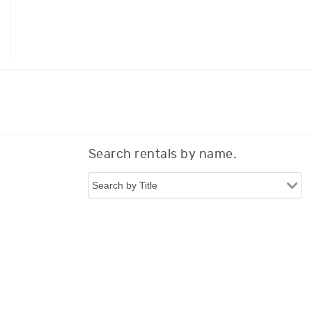
Search rentals by name.