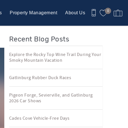
0
s
Property Management
About Us
Recent Blog Posts
Explore the Rocky Top Wine Trail During Your
Smoky Mountain Vacation
Gatlinburg Rubber Duck Races
Pigeon Forge, Sevierville, and Gatlinburg
2026 Car Shows
Cades Cove Vehicle-Free Days