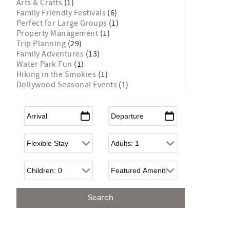
Arts & Crafts
(1)
Family Friendly Festivals
(6)
Perfect for Large Groups
(1)
Property Management
(1)
Trip Planning
(29)
Family Adventures
(13)
Water Park Fun
(1)
Hiking in the Smokies
(1)
Dollywood Seasonal Events
(1)
Arrival
*
Departure
*
Flexible Arrival
Adults
Children