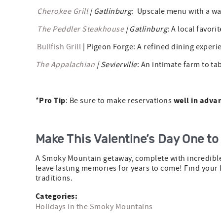
Cherokee Grill
| Gatlinburg
: Upscale menu with a war
The Peddler Steakhouse
| Gatlinburg
: A local favori
Bullfish Grill
| Pigeon Forge: A refined dining experi
The Appalachian
| Sevierville
: An intimate farm to ta
Pro Tip
well in adva
*
: Be sure to make reservations
Make This Valentine’s Day One t
A Smoky Mountain getaway, complete with incredible 
leave lasting memories for years to come! Find your 
traditions.
Categories:
Holidays in the Smoky Mountains