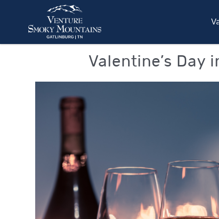
Skip to main content
Va
You are here
Valentine’s Day 