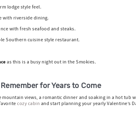
m lodge style feel.
te with riverside dining.
ence with fresh seafood and steaks.
ble Southern cuisine style restaurant.
nce
as this is a busy night out in the Smokies.
o Remember for Years to Come
mountain views, a romantic dinner and soaking in a hot tub wi
favorite
cozy cabin
and start planning your yearly Valentine’s D