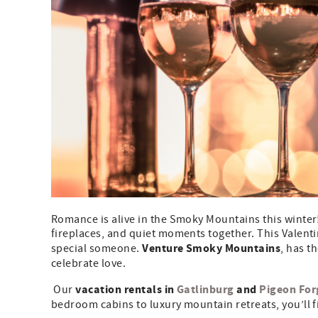
Romance is alive in the Smoky Mountains this winter!
fireplaces, and quiet moments together. This Valent
Venture Smoky Mountains
special someone.
, has t
celebrate love.
vacation rentals in
Gatlinburg
and
Pigeon For
Our
bedroom cabins to luxury mountain retreats, you’ll fi