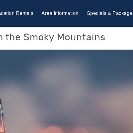
cation Rentals
Area Information
Specials & Package
in the Smoky Mountains