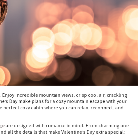
 Enjoy incredible mountain views, crisp cool air, crackling
ine’s Day make plans for a cozy mountain escape with your
he perfect cozy cabin where you can relax, reconnect, and
ge
are designed with romance in mind. From charming one-
nd all the details that make Valentine’s Day extra special: