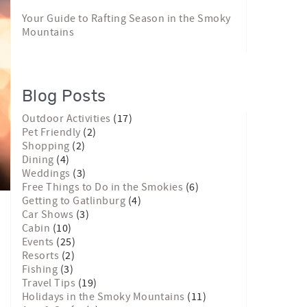
Your Guide to Rafting Season in the Smoky
Mountains
Blog Posts
Outdoor Activities
(17)
Pet Friendly
(2)
Shopping
(2)
Dining
(4)
Weddings
(3)
Free Things to Do in the Smokies
(6)
Getting to Gatlinburg
(4)
Car Shows
(3)
Cabin
(10)
Events
(25)
Resorts
(2)
Fishing
(3)
Travel Tips
(19)
Holidays in the Smoky Mountains
(11)