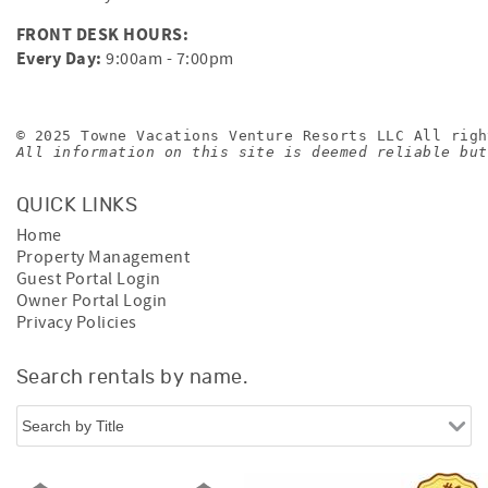
FRONT DESK HOURS:
Every Day:
9:00am - 7:00pm
© 2025 Towne Vacations Venture Resorts LLC All righ
All information on this site is deemed reliable but
QUICK LINKS
Home
Property Management
Guest Portal Login
Owner Portal Login
Privacy Policies
Search rentals by name.