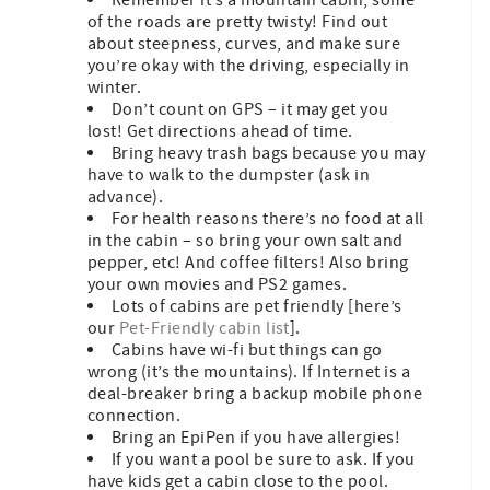
of the roads are pretty twisty! Find out
about steepness, curves, and make sure
you’re okay with the driving, especially in
winter.
Don’t count on GPS – it may get you
lost! Get directions ahead of time.
Bring heavy trash bags because you may
have to walk to the dumpster (ask in
advance).
For health reasons there’s no food at all
in the cabin – so bring your own salt and
pepper, etc! And coffee filters! Also bring
your own movies and PS2 games.
Lots of cabins are pet friendly [here’s
our
Pet-Friendly cabin list
].
Cabins have wi-fi but things can go
wrong (it’s the mountains). If Internet is a
deal-breaker bring a backup mobile phone
connection.
Bring an EpiPen if you have allergies!
If you want a pool be sure to ask. If you
have kids get a cabin close to the pool.