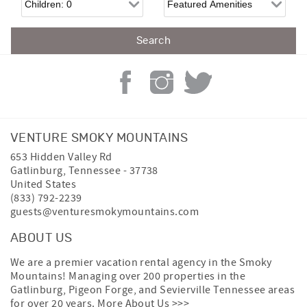
VENTURE SMOKY MOUNTAINS
653 Hidden Valley Rd
Gatlinburg
,
Tennessee
-
37738
United States
(833) 792-2239
guests@venturesmokymountains.com
ABOUT US
We are a premier vacation rental agency in the Smoky
Mountains! Managing over 200 properties in the
Gatlinburg, Pigeon Forge, and Sevierville Tennessee areas
for over 20 years.
More About Us >>>