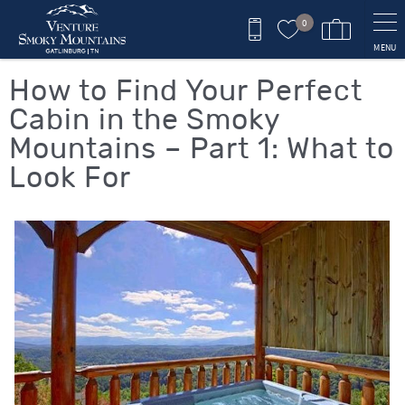
Skip to main content
0
MENU
You are here
How to Find Your Perfect
Cabin in the Smoky
Mountains – Part 1: What to
Look For