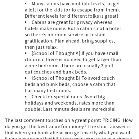
Many cabins have multiple levels, so get
a loft for the kids (or to escape from them).
Different levels for different folks is great!
Cabins are great for privacy whereas
hotels make noise. But a cabin’s not a hotel
so there’s no room service or instant
gratification. Plan ahead, bring supplies,
then just relax.
[School of Thought A] If you have small
children, there is no need to get larger than
a one bedroom. There are usually 2 pull
out couches and bunk beds.
[School of Thought B] To avoid couch
beds and bunk beds, choose a cabin that
has many bedrooms.
Check for special rates. Avoid big
holidays and weekends, rates more than
double. Last minute deals are incredible!
The last comment touches on a great point: PRICING. How
do you get the best value for money? The short answer is
that when you book ahead you get exactly what you want.
If you have some flexibility you may want to take a chance