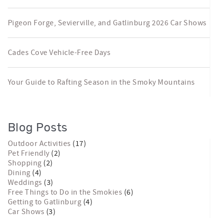
Pigeon Forge, Sevierville, and Gatlinburg 2026 Car Shows
Cades Cove Vehicle-Free Days
Your Guide to Rafting Season in the Smoky Mountains
Blog Posts
Outdoor Activities
(17)
Pet Friendly
(2)
Shopping
(2)
Dining
(4)
Weddings
(3)
Free Things to Do in the Smokies
(6)
Getting to Gatlinburg
(4)
Car Shows
(3)