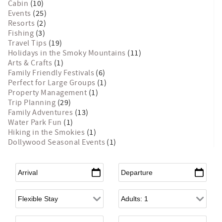
Cabin
(10)
Events
(25)
Resorts
(2)
Fishing
(3)
Travel Tips
(19)
Holidays in the Smoky Mountains
(11)
Arts & Crafts
(1)
Family Friendly Festivals
(6)
Perfect for Large Groups
(1)
Property Management
(1)
Trip Planning
(29)
Family Adventures
(13)
Water Park Fun
(1)
Hiking in the Smokies
(1)
Dollywood Seasonal Events
(1)
Arrival
*
Departure
*
Flexible Arrival
Adults
Children