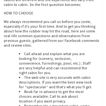
cabin to cabin. So the first question becomes:
HOW TO CHOOSE
We always recommend you call us before you come,
especially if it’s your first time. And to get you thinking
about how the rubber may hit the road, here are some
real-life common questions and observations from
previous guests, gathered from our Facebook comments
and review sites.
Call ahead and explain what you are
looking for (scenery, seclusion,
convenience, furnishings, pool, etc.). Staff
are very helpful and can recommend the
right cabin for you.
The web site is very accurate with cabin
descriptions. If you want the best view look
for “spectacular” and that’s what you’ll get.
Book far in advance to get the most
choices available. Call to ask about
location if you want privacy.
Remember it’s a mountain cabin, some