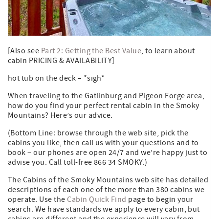
[Also see
Part 2: Getting the Best Value
, to learn about
cabin PRICING & AVAILABILITY]
hot tub on the deck – *sigh*
When traveling to the Gatlinburg and Pigeon Forge area,
how do you find your perfect rental cabin in the Smoky
Mountains? Here’s our advice.
(Bottom Line: browse through the web site, pick the
cabins you like, then call us with your questions and to
book – our phones are open 24/7 and we’re happy just to
advise you. Call toll-free 866 34 SMOKY.)
The Cabins of the Smoky Mountains web site has detailed
descriptions of each one of the more than 380 cabins we
operate. Use the
Cabin Quick Find
page to begin your
search. We have standards we apply to every cabin, but
cabins are different and the experience will vary from