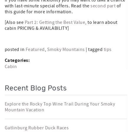
with last-minute special offers. Read the
second part
of
this guide for more information.
[Also see
Part 2: Getting the Best Value
, to learn about
cabin PRICING & AVAILABILITY]
posted in
Featured
,
Smoky Mountains
| tagged
tips
Categories:
Cabin
Recent Blog Posts
Explore the Rocky Top Wine Trail During Your Smoky
Mountain Vacation
Gatlinburg Rubber Duck Races