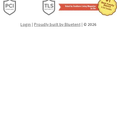
Login
|
Proudly built by Bluetent
| © 2026