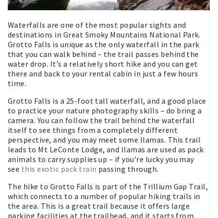
Waterfalls are one of the most popular sights and
destinations in Great Smoky Mountains National Park.
Grotto Falls is unique as the only waterfall in the park
that you can walk behind – the trail passes behind the
water drop. It’s a relatively short hike and you can get
there and back to your rental cabin in just a few hours
time.
Grotto Falls is a 25-foot tall waterfall, and a good place
to practice your nature photography skills – do bring a
camera. You can follow the trail behind the waterfall
itself to see things from a completely different
perspective, and you may meet some llamas. This trail
leads to Mt LeConte Lodge, and llamas are used as pack
animals to carry supplies up – if you’re lucky you may
see
this exotic pack train
passing through.
The hike to Grotto Falls is part of the Trillium Gap Trail,
which connects to a number of popular hiking trails in
the area. This is a great trail because it offers large
parking facilities at the trailhead, and it starts from