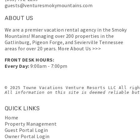
guests@venturesmokymountains.com
ABOUT US
We are a premier vacation rental agency in the Smoky
Mountains! Managing over 200 properties in the
Gatlinburg, Pigeon Forge, and Sevierville Tennessee
areas for over 20 years.
More About Us >>>
FRONT DESK HOURS:
Every Day:
9:00am - 7:00pm
© 2025 Towne Vacations Venture Resorts LLC All righ
All information on this site is deemed reliable but
QUICK LINKS
Home
Property Management
Guest Portal Login
Owner Portal Login