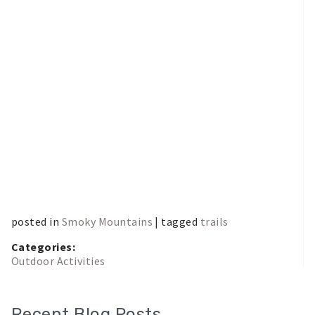
posted in
Smoky Mountains
| tagged
trails
Categories:
Outdoor Activities
Recent Blog Posts