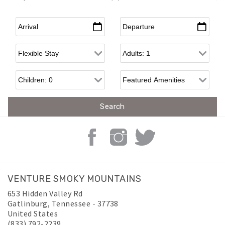
Arrival
*
Departure
*
Flexible Arrival
Adults
Children
VENTURE SMOKY MOUNTAINS
653 Hidden Valley Rd
Gatlinburg
,
Tennessee
-
37738
United States
(833) 792-2239