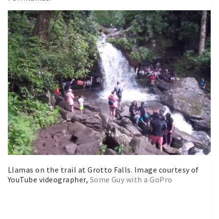
Llamas on the trail at Grotto Falls. Image courtesy of
YouTube videographer,
Some Guy with a GoPro