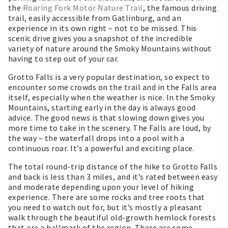
the
Roaring Fork Motor Nature Trail
, the famous driving
trail, easily accessible from Gatlinburg, and an
experience in its own right – not to be missed. This
scenic drive gives you a snapshot of the incredible
variety of nature around the Smoky Mountains without
having to step out of your car.
Grotto Falls is a very popular destination, so expect to
encounter some crowds on the trail and in the Falls area
itself, especially when the weather is nice. In the Smoky
Mountains, starting early in the day is always good
advice. The good news is that slowing down gives you
more time to take in the scenery. The Falls are loud, by
the way – the waterfall drops into a pool with a
continuous roar. It’s a powerful and exciting place.
The total round-trip distance of the hike to Grotto Falls
and back is less than 3 miles, and it’s rated between easy
and moderate depending upon your level of hiking
experience. There are some rocks and tree roots that
you need to watch out for, but it’s mostly a pleasant
walk through the beautiful old-growth hemlock forests
that are a hallmark of the region. There are some