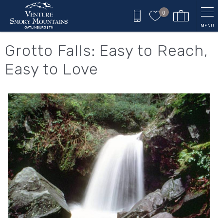
Skip to main content
0
MENU
You are here
Grotto Falls: Easy to Reach,
Easy to Love