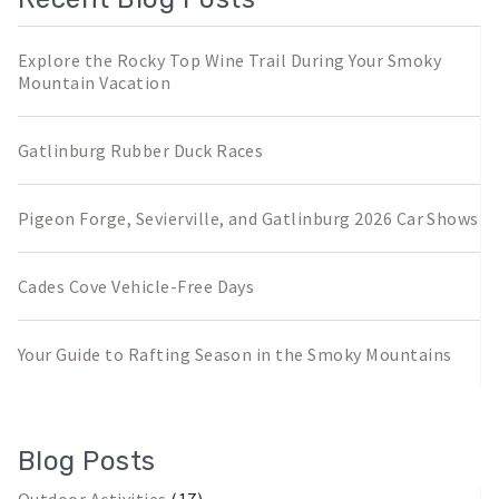
Explore the Rocky Top Wine Trail During Your Smoky
Mountain Vacation
Gatlinburg Rubber Duck Races
Pigeon Forge, Sevierville, and Gatlinburg 2026 Car Shows
Cades Cove Vehicle-Free Days
Your Guide to Rafting Season in the Smoky Mountains
Blog Posts
Outdoor Activities
(17)