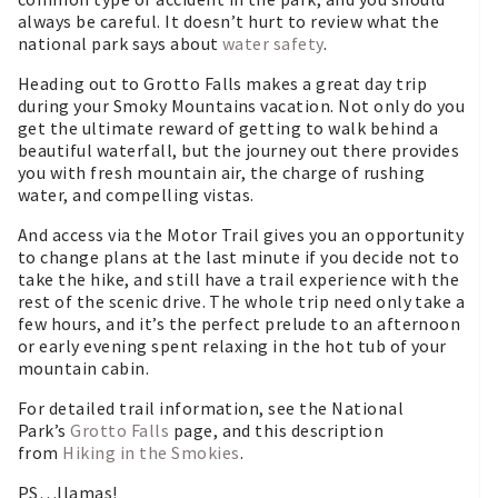
always be careful. It doesn’t hurt to review what the
national park says about
water safety
.
Heading out to Grotto Falls makes a great day trip
during your Smoky Mountains vacation. Not only do you
get the ultimate reward of getting to walk behind a
beautiful waterfall, but the journey out there provides
you with fresh mountain air, the charge of rushing
water, and compelling vistas.
And access via the Motor Trail gives you an opportunity
to change plans at the last minute if you decide not to
take the hike, and still have a trail experience with the
rest of the scenic drive. The whole trip need only take a
few hours, and it’s the perfect prelude to an afternoon
or early evening spent relaxing in the hot tub of your
mountain cabin.
For detailed trail information, see the National
Park’s
Grotto Falls
page, and this description
from
Hiking in the Smokies
.
PS…llamas!