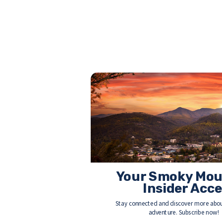
Your Smoky Mou
Insider Acc
Stay connected and discover more abou
adventure. Subscribe now!