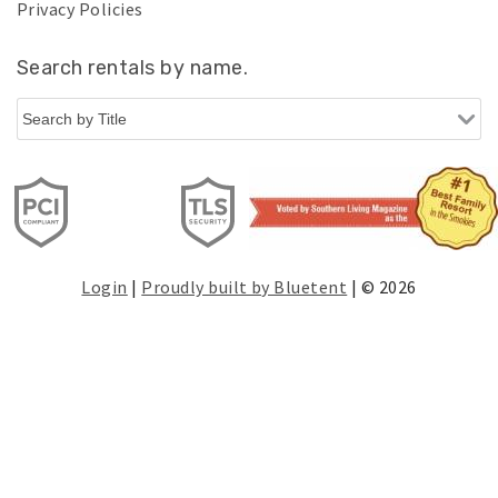
Privacy Policies
Search rentals by name.
Login
|
Proudly built by Bluetent
| © 2026