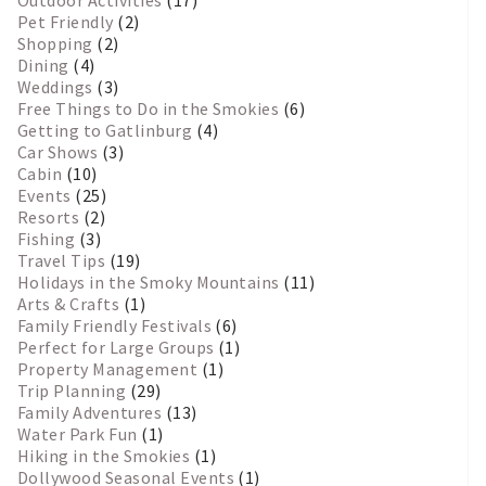
Pet Friendly
(2)
Shopping
(2)
Dining
(4)
Weddings
(3)
Free Things to Do in the Smokies
(6)
Getting to Gatlinburg
(4)
Car Shows
(3)
Cabin
(10)
Events
(25)
Resorts
(2)
Fishing
(3)
Travel Tips
(19)
Holidays in the Smoky Mountains
(11)
Arts & Crafts
(1)
Family Friendly Festivals
(6)
Perfect for Large Groups
(1)
Property Management
(1)
Trip Planning
(29)
Family Adventures
(13)
Water Park Fun
(1)
Hiking in the Smokies
(1)
Dollywood Seasonal Events
(1)