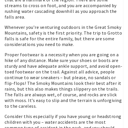
streams to cross on foot, and you are accompanied by
rushing water cascading downhill as you approach the
falls area.
Whenever you’re venturing outdoors in the Great Smoky
Mountains, safety is the first priority. The trip to Grotto
Falls is safe for the entire family, but there are some
considerations you need to make.
Proper footwear is a necessity when you are going on a
hike of any distance. Make sure your shoes or boots are
sturdy and have adequate ankle support, and avoid open-
toed footwear on the trail. Against all advice, people
continue to wear sneakers – but please, no sandals or
flip-flops! The Smoky Mountains look their best after it
rains, but this also makes things slippery on the trails.
The Falls are always wet, of course, and rocks are slick
with moss. It’s easy to slip and the terrain is unforgiving
to the careless.
Consider this especially if you have young or headstrong
children with you – water accidents are the most
common type of accident in the park, and you should