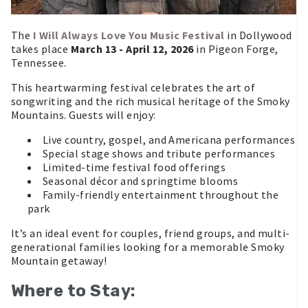
The
I Will Always Love You Music Festival
in Dollywood
takes place
March 13 - April 12, 2026
in Pigeon Forge,
Tennessee.
This heartwarming festival celebrates the art of
songwriting and the rich musical heritage of the Smoky
Mountains. Guests will enjoy:
Live country, gospel, and Americana performances
Special stage shows and tribute performances
Limited-time festival food offerings
Seasonal décor and springtime blooms
Family-friendly entertainment throughout the
park
It’s an ideal event for couples, friend groups, and multi-
generational families looking for a memorable Smoky
Mountain getaway!
Where to Stay: