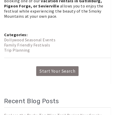
Booking one of our
vacation rentals in Gatlinburg,
Pigeon Forge, or Sevierville
allows you to enjoy the
festival while experiencing the beauty of the Smoky
Mountains at your own pace.
Categories:
Dollywood Seasonal Events
Family Friendly Festivals
Trip Planning
Start Your Search
Recent Blog Posts