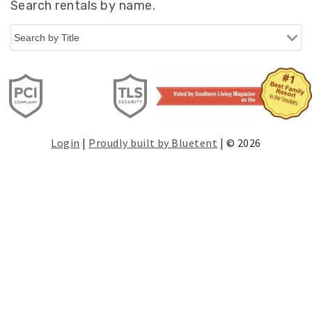
Search rentals by name.
Login
|
Proudly built by Bluetent
| © 2026