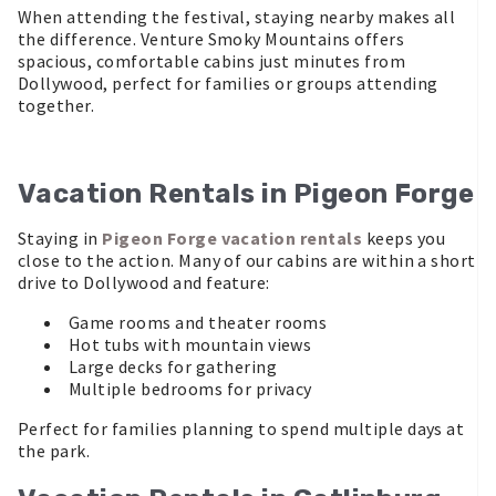
When attending the festival, staying nearby makes all
the difference. Venture Smoky Mountains offers
spacious, comfortable cabins just minutes from
Dollywood, perfect for families or groups attending
together.
Vacation Rentals in Pigeon Forge
Staying in
Pigeon Forge vacation rentals
keeps you
close to the action. Many of our cabins are within a short
drive to Dollywood and feature:
Game rooms and theater rooms
Hot tubs with mountain views
Large decks for gathering
Multiple bedrooms for privacy
Perfect for families planning to spend multiple days at
the park.