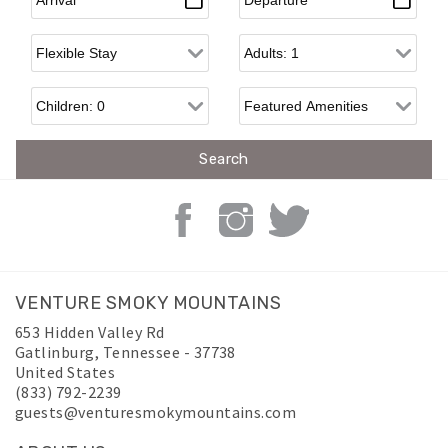
Flexible Arrival
Adults
Children
VENTURE SMOKY MOUNTAINS
653 Hidden Valley Rd
Gatlinburg
,
Tennessee
-
37738
United States
(833) 792-2239
guests@venturesmokymountains.com