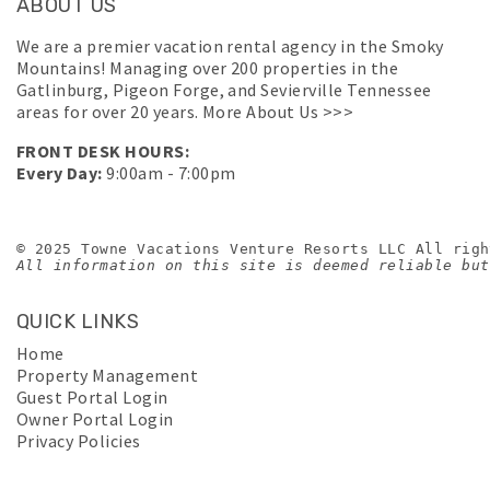
ABOUT US
We are a premier vacation rental agency in the Smoky
Mountains! Managing over 200 properties in the
Gatlinburg, Pigeon Forge, and Sevierville Tennessee
areas for over 20 years.
More About Us >>>
FRONT DESK HOURS:
Every Day:
9:00am - 7:00pm
© 2025 Towne Vacations Venture Resorts LLC All righ
All information on this site is deemed reliable but
QUICK LINKS
Home
Property Management
Guest Portal Login
Owner Portal Login
Privacy Policies