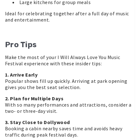
Large kitchens for group meals
Ideal for celebrating together after a full day of music
and entertainment.
Pro Tips
Make the most of your I Will Always Love You Music
Festival experience with these insider tips:
1. Arrive Early
Popular shows fill up quickly. Arriving at park opening
gives you the best seat selection.
2. Plan for Multiple Days
With so many performances and attractions, consider a
two- or three-day visit.
3. Stay Close to Dollywood
Booking a cabin nearby saves time and avoids heavy
traffic during peak festival days.