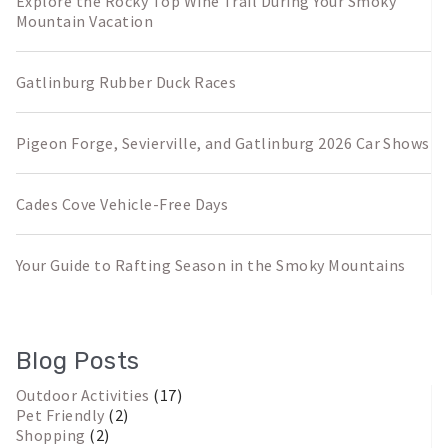
Explore the Rocky Top Wine Trail During Your Smoky
Mountain Vacation
Gatlinburg Rubber Duck Races
Pigeon Forge, Sevierville, and Gatlinburg 2026 Car Shows
Cades Cove Vehicle-Free Days
Your Guide to Rafting Season in the Smoky Mountains
Blog Posts
Outdoor Activities
(17)
Pet Friendly
(2)
Shopping
(2)