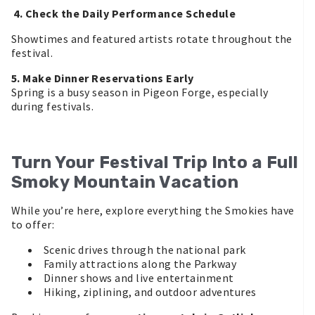
4. Check the Daily Performance Schedule
Showtimes and featured artists rotate throughout the
festival.
5. Make Dinner Reservations Early
Spring is a busy season in Pigeon Forge, especially
during festivals.
Turn Your Festival Trip Into a Full
Smoky Mountain Vacation
While you’re here, explore everything the Smokies have
to offer:
Scenic drives through the national park
Family attractions along the Parkway
Dinner shows and live entertainment
Hiking, ziplining, and outdoor adventures