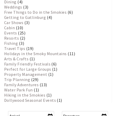
Dining
(4)
Weddings
(3)
Free Things to Do in the Smokies
(6)
Getting to Gatlinburg
(4)
Car Shows
(3)
Cabin
(10)
Events
(25)
Resorts
(2)
Fishing
(3)
Travel Tips
(19)
Holidays in the Smoky Mountains
(11)
Arts & Crafts
(1)
Family Friendly Festivals
(6)
Perfect for Large Groups
(1)
Property Management
(1)
Trip Planning
(29)
Family Adventures
(13)
Water Park Fun
(1)
Hiking in the Smokies
(1)
Dollywood Seasonal Events
(1)
Arrival
*
Departure
*