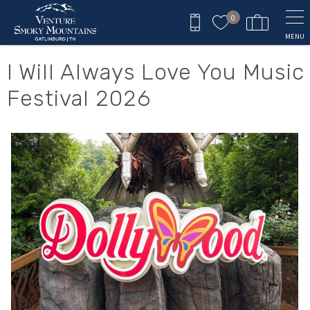
Skip to main content
0
MENU
You are here
I Will Always Love You Music
Festival 2026