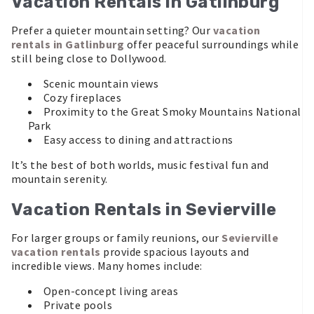
Vacation Rentals in Gatlinburg
Prefer a quieter mountain setting? Our
vacation
rentals in Gatlinburg
offer peaceful surroundings while
still being close to Dollywood.
Scenic mountain views
Cozy fireplaces
Proximity to the Great Smoky Mountains National
Park
Easy access to dining and attractions
It’s the best of both worlds, music festival fun and
mountain serenity.
Vacation Rentals in Sevierville
For larger groups or family reunions, our
Sevierville
vacation rentals
provide spacious layouts and
incredible views. Many homes include:
Open-concept living areas
Private pools