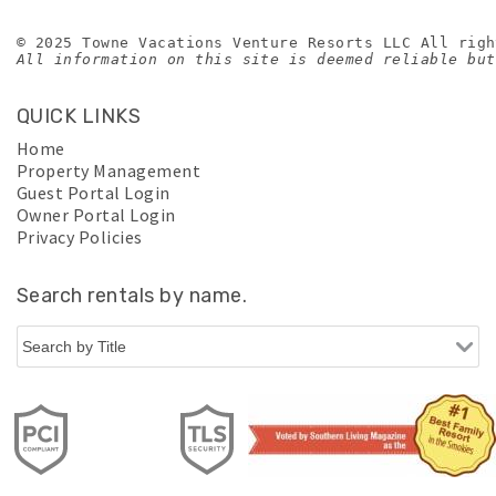
© 2025 Towne Vacations Venture Resorts LLC All righ
All information on this site is deemed reliable but
QUICK LINKS
Home
Property Management
Guest Portal Login
Owner Portal Login
Privacy Policies
Search rentals by name.