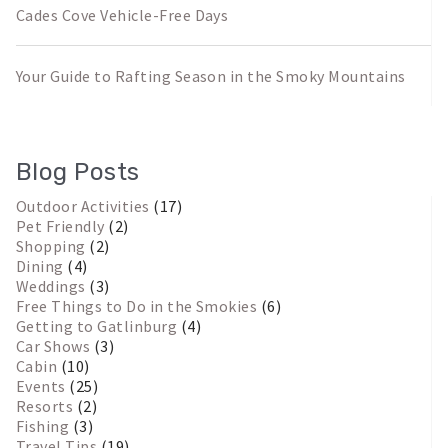
Cades Cove Vehicle-Free Days
Your Guide to Rafting Season in the Smoky Mountains
Blog Posts
Outdoor Activities
(17)
Pet Friendly
(2)
Shopping
(2)
Dining
(4)
Weddings
(3)
Free Things to Do in the Smokies
(6)
Getting to Gatlinburg
(4)
Car Shows
(3)
Cabin
(10)
Events
(25)
Resorts
(2)
Fishing
(3)
Travel Tips
(19)