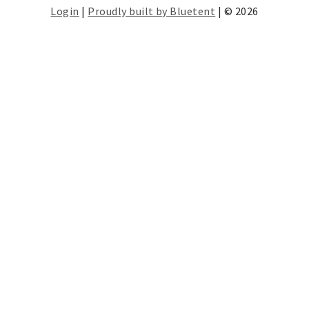
Login
|
Proudly built by Bluetent
| © 2026