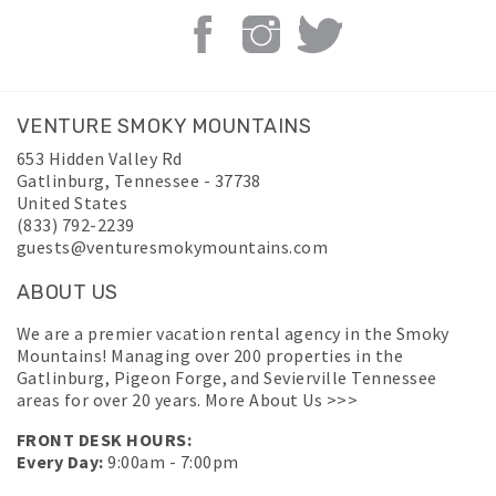
VENTURE SMOKY MOUNTAINS
653 Hidden Valley Rd
Gatlinburg
,
Tennessee
-
37738
United States
(833) 792-2239
guests@venturesmokymountains.com
ABOUT US
We are a premier vacation rental agency in the Smoky
Mountains! Managing over 200 properties in the
Gatlinburg, Pigeon Forge, and Sevierville Tennessee
areas for over 20 years.
More About Us >>>
FRONT DESK HOURS:
Every Day:
9:00am - 7:00pm