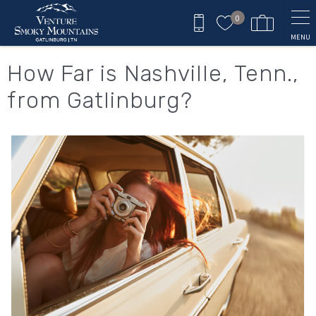
Skip to main content
0
MENU
You are here
How Far is Nashville, Tenn.,
from Gatlinburg?