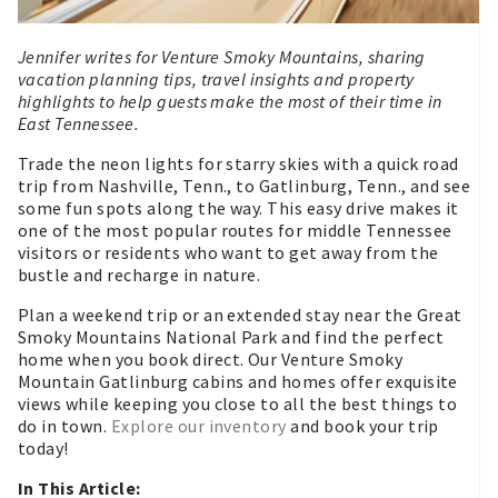
Jennifer writes for Venture Smoky Mountains, sharing
vacation planning tips, travel insights and property
highlights to help guests make the most of their time in
East Tennessee.
Trade the neon lights for starry skies with a quick road
trip from Nashville, Tenn., to Gatlinburg, Tenn., and see
some fun spots along the way. This easy drive makes it
one of the most popular routes for middle Tennessee
visitors or residents who want to get away from the
bustle and recharge in nature.
Plan a weekend trip or an extended stay near the Great
Smoky Mountains National Park and find the perfect
home when you book direct. Our Venture Smoky
Mountain Gatlinburg cabins and homes offer exquisite
views while keeping you close to all the best things to
do in town.
Explore our inventory
and book your trip
today!
In This Article: