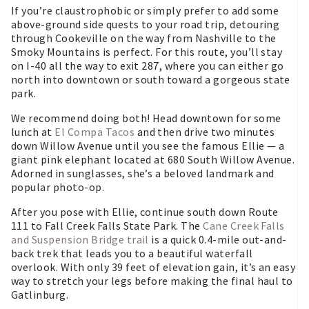
If you’re claustrophobic or simply prefer to add some
above-ground side quests to your road trip, detouring
through Cookeville on the way from Nashville to the
Smoky Mountains is perfect. For this route, you’ll stay
on I-40 all the way to exit 287, where you can either go
north into downtown or south toward a gorgeous state
park.
We recommend doing both! Head downtown for some
lunch at
El Compa Tacos
and then drive two minutes
down Willow Avenue until you see the famous Ellie — a
giant pink elephant located at 680 South Willow Avenue.
Adorned in sunglasses, she’s a beloved landmark and
popular photo-op.
After you pose with Ellie, continue south down Route
111 to Fall Creek Falls State Park. The
Cane Creek Falls
and Suspension Bridge trail
is a quick 0.4-mile out-and-
back trek that leads you to a beautiful waterfall
overlook. With only 39 feet of elevation gain, it’s an easy
way to stretch your legs before making the final haul to
Gatlinburg.