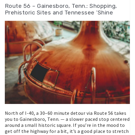
Route 56 – Gainesboro, Tenn.: Shopping,
Prehistoric Sites and Tennessee ‘Shine
North of I-40, a 30–60 minute detour via Route 56 takes
you to Gainesboro, Tenn. — a slower paced stop centered
around a small historic square. If you’re in the mood to
get off the highway for a bit, it’s a good place to stretch