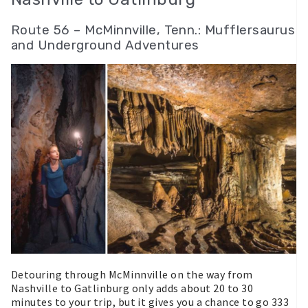
Route 56 – McMinnville, Tenn.: Mufflersaurus
and Underground Adventures
Detouring through McMinnville on the way from
Nashville to Gatlinburg only adds about 20 to 30
minutes to your trip, but it gives you a chance to go 333