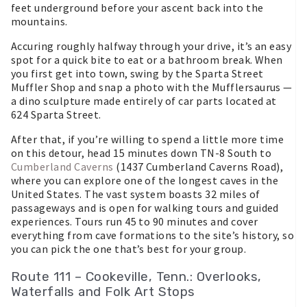
feet underground before your ascent back into the
mountains.
Accuring roughly halfway through your drive, it’s an easy
spot for a quick bite to eat or a bathroom break. When
you first get into town, swing by the Sparta Street
Muffler Shop and snap a photo with the Mufflersaurus —
a dino sculpture made entirely of car parts located at
624 Sparta Street.
After that, if you’re willing to spend a little more time
on this detour, head 15 minutes down TN-8 South to
Cumberland Caverns
(1437 Cumberland Caverns Road),
where you can explore one of the longest caves in the
United States. The vast system boasts 32 miles of
passageways and is open for walking tours and guided
experiences. Tours run 45 to 90 minutes and cover
everything from cave formations to the site’s history, so
you can pick the one that’s best for your group.
Route 111 – Cookeville, Tenn.: Overlooks,
Waterfalls and Folk Art Stops