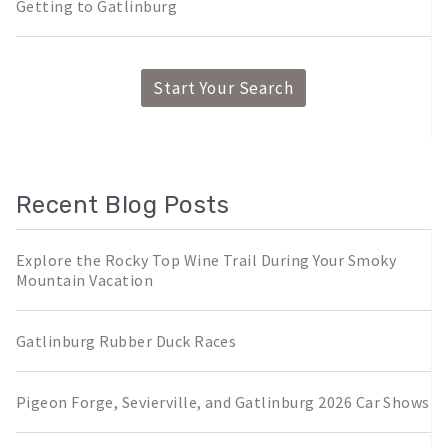
Getting to Gatlinburg
Start Your Search
Recent Blog Posts
Explore the Rocky Top Wine Trail During Your Smoky
Mountain Vacation
Gatlinburg Rubber Duck Races
Pigeon Forge, Sevierville, and Gatlinburg 2026 Car Shows