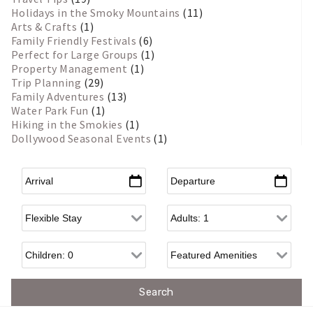
Holidays in the Smoky Mountains
(11)
Arts & Crafts
(1)
Family Friendly Festivals
(6)
Perfect for Large Groups
(1)
Property Management
(1)
Trip Planning
(29)
Family Adventures
(13)
Water Park Fun
(1)
Hiking in the Smokies
(1)
Dollywood Seasonal Events
(1)
Arrival
*
Departure
*
Flexible Arrival
Adults
Children