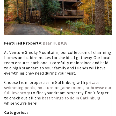
Featured Property
:
Bear Hug #18
At Venture Smoky Mountains, our collection of charming
homes and cabins makes for the ideal getaway. Our local
team ensures each one is carefully maintained and held
to a high standard so your family and friends will have
everything they need during your visit.
Choose from properties in Gatlinburg with
private
swimming pools
,
hot tubs
or
game rooms
, or
browse our
full inventory
to find your dream property. Don’t forget
to check out all the
best things to do in Gatlinburg
while you’re here!
Categories: