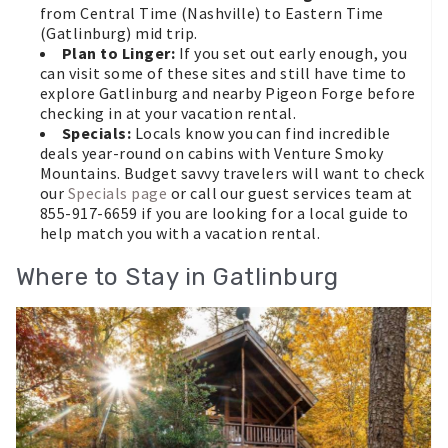
from Central Time (Nashville) to Eastern Time
(Gatlinburg) mid trip.
Plan to Linger:
If you set out early enough, you
can visit some of these sites and still have time to
explore Gatlinburg and nearby Pigeon Forge before
checking in at your vacation rental.
Specials:
Locals know you can find incredible
deals year-round on cabins with Venture Smoky
Mountains. Budget savvy travelers will want to check
our
Specials page
or call our guest services team at
855-917-6659 if you are looking for a local guide to
help match you with a vacation rental.
Where to Stay in Gatlinburg