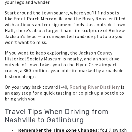
your legs and wander.
Start around the town square, where you’ll find spots
like Front Porch Mercantile and the Rusty Rooster filled
with antiques and consignment finds. Just outside Town
Hall, there’s also a larger-than-life sculpture of Andrew
Jackson’s head — an unexpected roadside photo op you
won’t want to miss.
If you want to keep exploring, the Jackson County
Historical Society Museum is nearby, and a short drive
outside of town takes you to the Flynn Creek impact
crater, a 360-million-year-old site marked by a roadside
historical sign.
On your way back toward I-40,
Roaring River Distillery
is
an easy stop for a quick tasting or to pick up a bottle to
bring with you.
Travel Tips When Driving from
Nashville to Gatlinburg
Remember the Time Zone Changes:
You'll switch