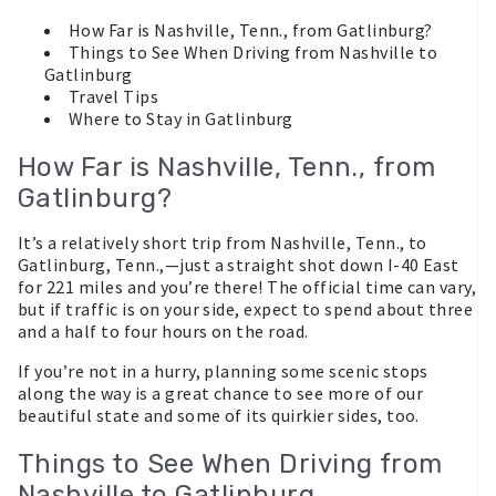
How Far is Nashville, Tenn., from Gatlinburg?
Things to See When Driving from Nashville to
Gatlinburg
Travel Tips
Where to Stay in Gatlinburg
How Far is Nashville, Tenn., from
Gatlinburg?
It’s a relatively short trip from Nashville, Tenn., to
Gatlinburg, Tenn.,—just a straight shot down I-40 East
for 221 miles and you’re there! The official time can vary,
but if traffic is on your side, expect to spend about three
and a half to four hours on the road.
If you’re not in a hurry, planning some scenic stops
along the way is a great chance to see more of our
beautiful state and some of its quirkier sides, too.
Things to See When Driving from
Nashville to Gatlinburg