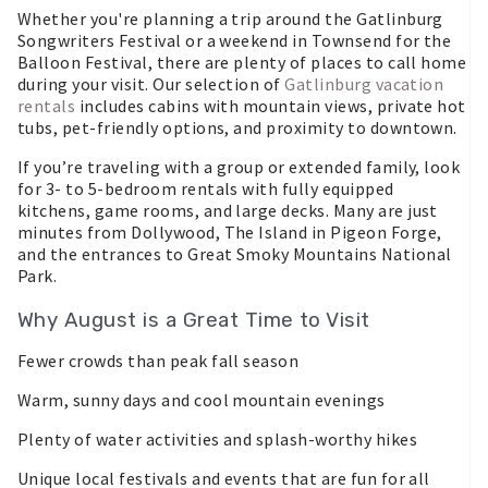
Whether you're planning a trip around the Gatlinburg
Songwriters Festival or a weekend in Townsend for the
Balloon Festival, there are plenty of places to call home
during your visit. Our selection of
Gatlinburg vacation
rentals
includes cabins with mountain views, private hot
tubs, pet-friendly options, and proximity to downtown.
If you’re traveling with a group or extended family, look
for 3- to 5-bedroom rentals with fully equipped
kitchens, game rooms, and large decks. Many are just
minutes from Dollywood, The Island in Pigeon Forge,
and the entrances to Great Smoky Mountains National
Park.
Why August is a Great Time to Visit
Fewer crowds than peak fall season
Warm, sunny days and cool mountain evenings
Plenty of water activities and splash-worthy hikes
Unique local festivals and events that are fun for all