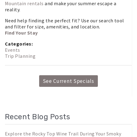
Mountain rentals
and make your summer escape a
reality.
Need help finding the perfect fit? Use our search tool
and filter for size, amenities, and location.
Find Your Stay
Categories:
Events
Trip Planning
See Current Specials
Recent Blog Posts
Explore the Rocky Top Wine Trail During Your Smoky