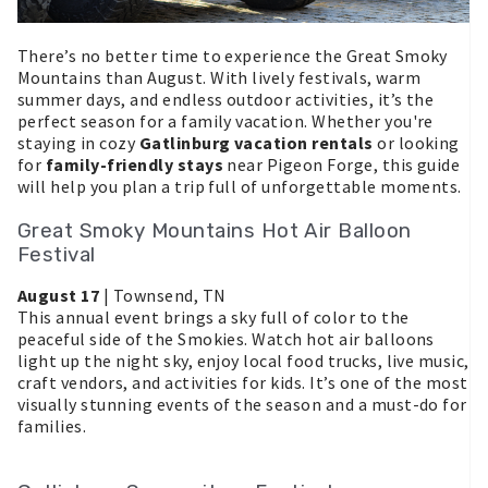
There’s no better time to experience the Great Smoky
Mountains than August. With lively festivals, warm
summer days, and endless outdoor activities, it’s the
perfect season for a family vacation. Whether you're
staying in cozy
Gatlinburg vacation rentals
or looking
for
family-friendly stays
near Pigeon Forge, this guide
will help you plan a trip full of unforgettable moments.
Great Smoky Mountains Hot Air Balloon
Festival
August 17
| Townsend, TN
This annual event brings a sky full of color to the
peaceful side of the Smokies. Watch hot air balloons
light up the night sky, enjoy local food trucks, live music,
craft vendors, and activities for kids. It’s one of the most
visually stunning events of the season and a must-do for
families.