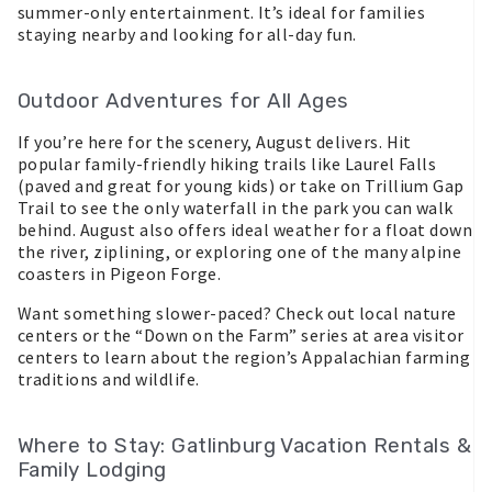
summer-only entertainment. It’s ideal for families
staying nearby and looking for all-day fun.
Outdoor Adventures for All Ages
If you’re here for the scenery, August delivers. Hit
popular family-friendly hiking trails like Laurel Falls
(paved and great for young kids) or take on Trillium Gap
Trail to see the only waterfall in the park you can walk
behind. August also offers ideal weather for a float down
the river, ziplining, or exploring one of the many alpine
coasters in Pigeon Forge.
Want something slower-paced? Check out local nature
centers or the “Down on the Farm” series at area visitor
centers to learn about the region’s Appalachian farming
traditions and wildlife.
Where to Stay: Gatlinburg Vacation Rentals &
Family Lodging