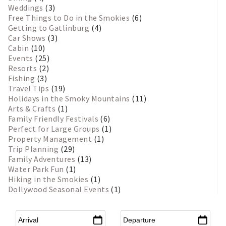
Weddings
(3)
Free Things to Do in the Smokies
(6)
Getting to Gatlinburg
(4)
Car Shows
(3)
Cabin
(10)
Events
(25)
Resorts
(2)
Fishing
(3)
Travel Tips
(19)
Holidays in the Smoky Mountains
(11)
Arts & Crafts
(1)
Family Friendly Festivals
(6)
Perfect for Large Groups
(1)
Property Management
(1)
Trip Planning
(29)
Family Adventures
(13)
Water Park Fun
(1)
Hiking in the Smokies
(1)
Dollywood Seasonal Events
(1)
Arrival
*
Departure
*