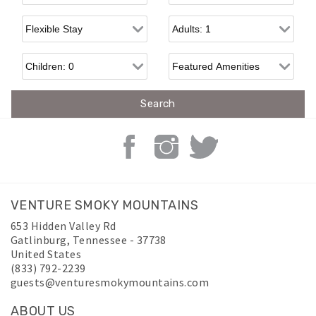
Flexible Arrival
Adults
Children
VENTURE SMOKY MOUNTAINS
653 Hidden Valley Rd
Gatlinburg
,
Tennessee
-
37738
United States
(833) 792-2239
guests@venturesmokymountains.com
ABOUT US