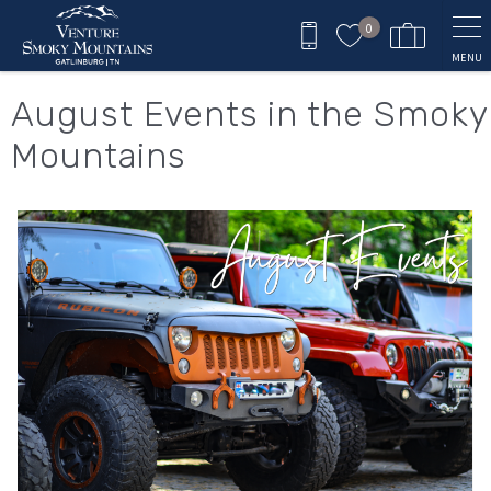
Skip to main content
0
MENU
You are here
August Events in the Smoky
Mountains