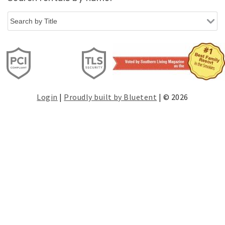
Login
|
Proudly built by Bluetent
| © 2026