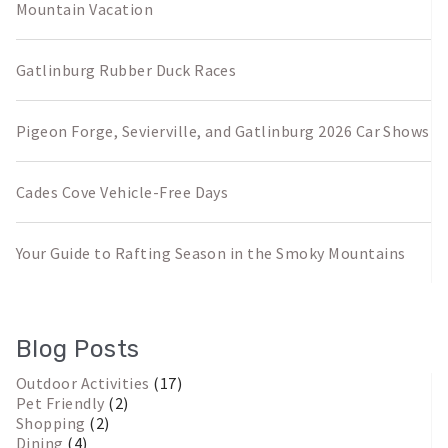
Mountain Vacation
Gatlinburg Rubber Duck Races
Pigeon Forge, Sevierville, and Gatlinburg 2026 Car Shows
Cades Cove Vehicle-Free Days
Your Guide to Rafting Season in the Smoky Mountains
Blog Posts
Outdoor Activities
(17)
Pet Friendly
(2)
Shopping
(2)
Dining
(4)