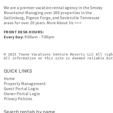
We are a premier vacation rental agency in the Smoky
Mountains! Managing over 200 properties in the
Gatlinburg, Pigeon Forge, and Sevierville Tennessee
areas for over 20 years.
More About Us >>>
FRONT DESK HOURS:
Every Day:
9:00am - 7:00pm
© 2025 Towne Vacations Venture Resorts LLC All righ
All information on this site is deemed reliable but
QUICK LINKS
Home
Property Management
Guest Portal Login
Owner Portal Login
Privacy Policies
Search rentals by name.