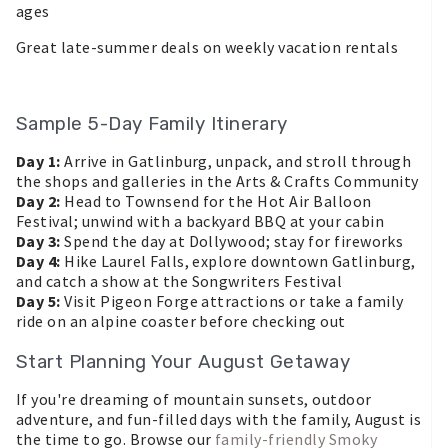
ages
Great late-summer deals on weekly vacation rentals
Sample 5-Day Family Itinerary
Day 1:
Arrive in Gatlinburg, unpack, and stroll through
the shops and galleries in the Arts & Crafts Community
Day 2:
Head to Townsend for the Hot Air Balloon
Festival; unwind with a backyard BBQ at your cabin
Day 3:
Spend the day at Dollywood; stay for fireworks
Day 4:
Hike Laurel Falls, explore downtown Gatlinburg,
and catch a show at the Songwriters Festival
Day 5:
Visit Pigeon Forge attractions or take a family
ride on an alpine coaster before checking out
Start Planning Your August Getaway
If you're dreaming of mountain sunsets, outdoor
adventure, and fun-filled days with the family, August is
the time to go. Browse our
family-friendly Smoky