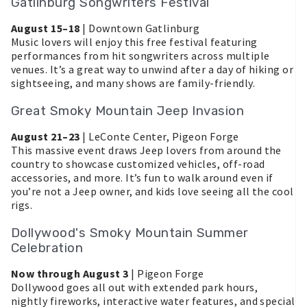
Gatlinburg Songwriters Festival
August 15–18
| Downtown Gatlinburg
Music lovers will enjoy this free festival featuring
performances from hit songwriters across multiple
venues. It’s a great way to unwind after a day of hiking or
sightseeing, and many shows are family-friendly.
Great Smoky Mountain Jeep Invasion
August 21–23
| LeConte Center, Pigeon Forge
This massive event draws Jeep lovers from around the
country to showcase customized vehicles, off-road
accessories, and more. It’s fun to walk around even if
you’re not a Jeep owner, and kids love seeing all the cool
rigs.
Dollywood's Smoky Mountain Summer
Celebration
Now through August 3
| Pigeon Forge
Dollywood goes all out with extended park hours,
nightly fireworks, interactive water features, and special