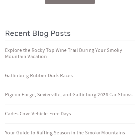
Recent Blog Posts
Explore the Rocky Top Wine Trail During Your Smoky
Mountain Vacation
Gatlinburg Rubber Duck Races
Pigeon Forge, Sevierville, and Gatlinburg 2026 Car Shows
Cades Cove Vehicle-Free Days
Your Guide to Rafting Season in the Smoky Mountains