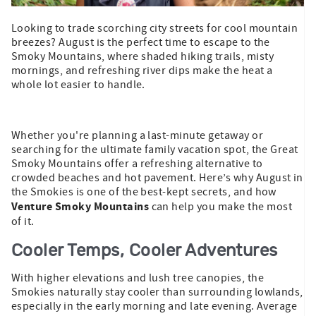
Looking to trade scorching city streets for cool mountain
breezes? August is the perfect time to escape to the
Smoky Mountains, where shaded hiking trails, misty
mornings, and refreshing river dips make the heat a
whole lot easier to handle.
Whether you're planning a last-minute getaway or
searching for the ultimate family vacation spot, the Great
Smoky Mountains offer a refreshing alternative to
crowded beaches and hot pavement. Here’s why August in
the Smokies is one of the best-kept secrets, and how
Venture Smoky Mountains
can help you make the most
of it.
Cooler Temps, Cooler Adventures
With higher elevations and lush tree canopies, the
Smokies naturally stay cooler than surrounding lowlands,
especially in the early morning and late evening. Average