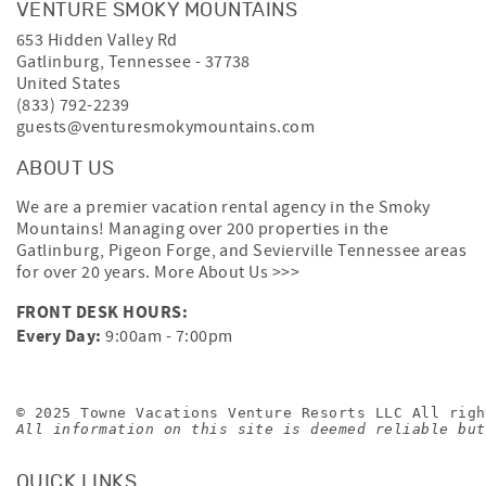
VENTURE SMOKY MOUNTAINS
653 Hidden Valley Rd
Gatlinburg
,
Tennessee
-
37738
United States
(833) 792-2239
guests@venturesmokymountains.com
ABOUT US
We are a premier vacation rental agency in the Smoky
Mountains! Managing over 200 properties in the
Gatlinburg, Pigeon Forge, and Sevierville Tennessee areas
for over 20 years.
More About Us >>>
FRONT DESK HOURS:
Every Day:
9:00am - 7:00pm
© 2025 Towne Vacations Venture Resorts LLC All righ
All information on this site is deemed reliable but
QUICK LINKS