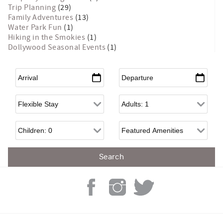
Trip Planning
(29)
Family Adventures
(13)
Water Park Fun
(1)
Hiking in the Smokies
(1)
Dollywood Seasonal Events
(1)
Arrival
*
Departure
*
Flexible Arrival
Adults
Children