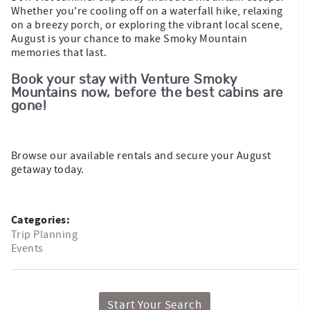
Whether you're cooling off on a waterfall hike, relaxing
on a breezy porch, or exploring the vibrant local scene,
August is your chance to make Smoky Mountain
memories that last.
Book your stay with Venture Smoky
Mountains now, before the best cabins are
gone!
Browse our available rentals and secure your August
getaway today.
Categories:
Trip Planning
Events
Start Your Search