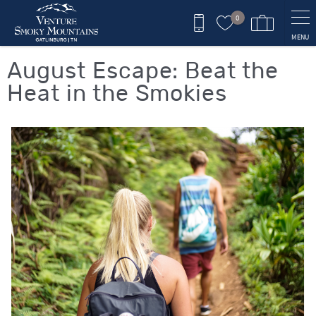
Skip to main content
0
MENU
You are here
August Escape: Beat the
Heat in the Smokies