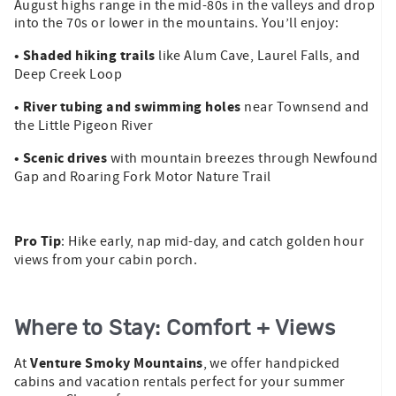
August highs range in the mid-80s in the valleys and drop
into the 70s or lower in the mountains. You’ll enjoy:
• Shaded hiking trails
like Alum Cave, Laurel Falls, and
Deep Creek Loop
• River tubing and swimming holes
near Townsend and
the Little Pigeon River
• Scenic drives
with mountain breezes through Newfound
Gap and Roaring Fork Motor Nature Trail
Pro Tip
: Hike early, nap mid-day, and catch golden hour
views from your cabin porch.
Where to Stay: Comfort + Views
Venture Smoky Mountains
At
, we offer handpicked
cabins and vacation rentals perfect for your summer