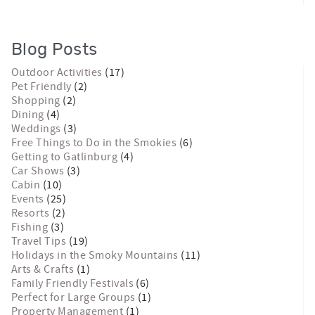
Blog Posts
Outdoor Activities
(17)
Pet Friendly
(2)
Shopping
(2)
Dining
(4)
Weddings
(3)
Free Things to Do in the Smokies
(6)
Getting to Gatlinburg
(4)
Car Shows
(3)
Cabin
(10)
Events
(25)
Resorts
(2)
Fishing
(3)
Travel Tips
(19)
Holidays in the Smoky Mountains
(11)
Arts & Crafts
(1)
Family Friendly Festivals
(6)
Perfect for Large Groups
(1)
Property Management
(1)