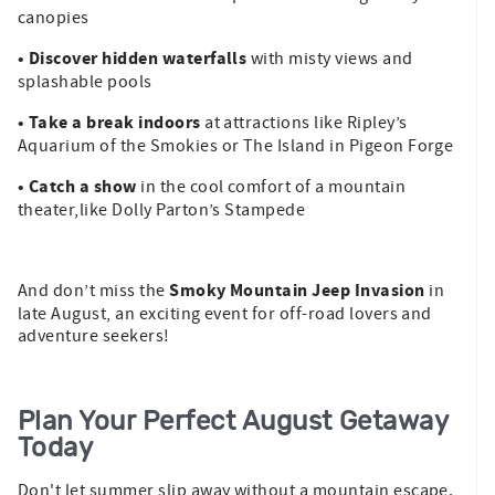
canopies
• Discover hidden waterfalls
with misty views and
splashable pools
• Take a break indoors
at attractions like Ripley’s
Aquarium of the Smokies or The Island in Pigeon Forge
• Catch a show
in the cool comfort of a mountain
theater,like Dolly Parton’s Stampede
Smoky Mountain Jeep Invasion
And don’t miss the
in
late August, an exciting event for off-road lovers and
adventure seekers!
Plan Your Perfect August Getaway
Today
Don't let summer slip away without a mountain escape.