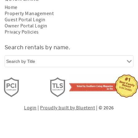
Home
Property Management
Guest Portal Login
Owner Portal Login
Privacy Policies
Search rentals by name.
Login
|
Proudly built by Bluetent
| © 2026