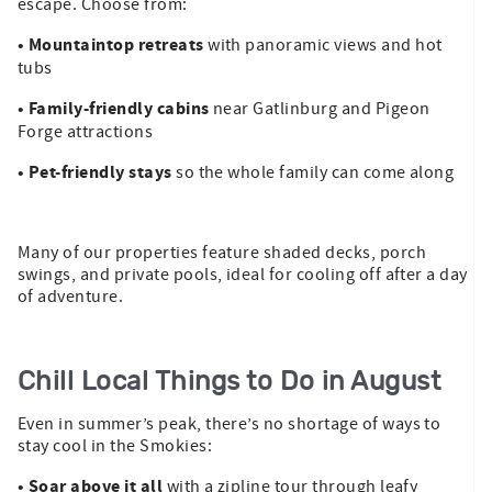
escape. Choose from:
• Mountaintop retreats
with panoramic views and hot
tubs
• Family-friendly cabins
near Gatlinburg and Pigeon
Forge attractions
• Pet-friendly stays
so the whole family can come along
Many of our properties feature shaded decks, porch
swings, and private pools, ideal for cooling off after a day
of adventure.
Chill Local Things to Do in August
Even in summer’s peak, there’s no shortage of ways to
stay cool in the Smokies:
• Soar above it all
with a zipline tour through leafy