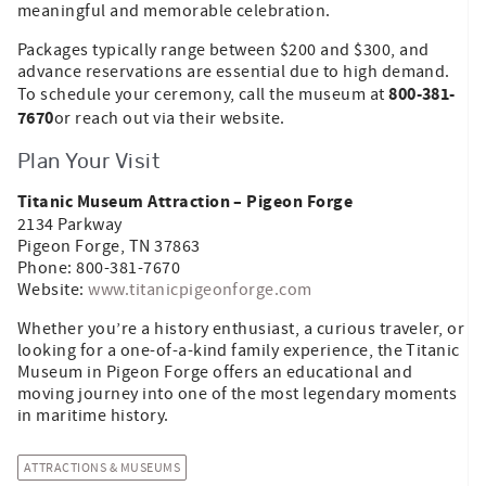
meaningful and memorable celebration.
Packages typically range between $200 and $300, and
advance reservations are essential due to high demand.
800-381-
To schedule your ceremony, call the museum at
7670
or reach out via their website.
Plan Your Visit
Titanic Museum Attraction – Pigeon Forge
2134 Parkway
Pigeon Forge, TN 37863
Phone: 800-381-7670
Website:
www.titanicpigeonforge.com
Whether you’re a history enthusiast, a curious traveler, or
looking for a one-of-a-kind family experience, the Titanic
Museum in Pigeon Forge offers an educational and
moving journey into one of the most legendary moments
in maritime history.
ATTRACTIONS & MUSEUMS