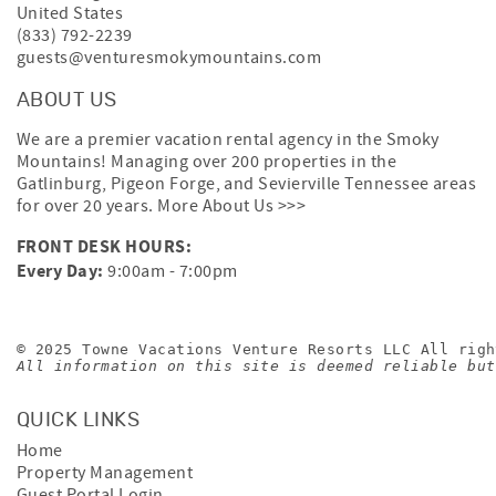
United States
(833) 792-2239
guests@venturesmokymountains.com
ABOUT US
We are a premier vacation rental agency in the Smoky
Mountains! Managing over 200 properties in the
Gatlinburg, Pigeon Forge, and Sevierville Tennessee areas
for over 20 years.
More About Us >>>
FRONT DESK HOURS:
Every Day:
9:00am - 7:00pm
© 2025 Towne Vacations Venture Resorts LLC All righ
All information on this site is deemed reliable but
QUICK LINKS
Home
Property Management
Guest Portal Login