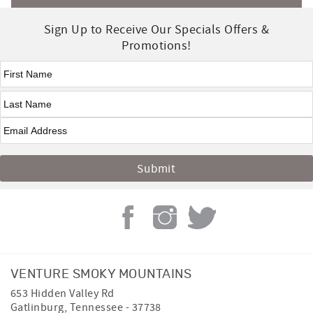
Sign Up to Receive Our Specials Offers &
Promotions!
First Name
*
Last Name
*
VENTURE SMOKY MOUNTAINS
653 Hidden Valley Rd
Gatlinburg
,
Tennessee
-
37738