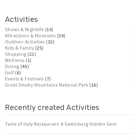
Activities
Shows & Nightlife
(10)
Attractions & Museums
(24)
Outdoor Activities
(32)
Kids & Family
(25)
Shopping
(21)
Wellness
(1)
Dining
(45)
Golf
(6)
Events & Festivals
(7)
Great Smoky Mountains National Park
(16)
Recently created Activities
Taste of Italy Restaurant: A Gatlinburg Hidden Gem