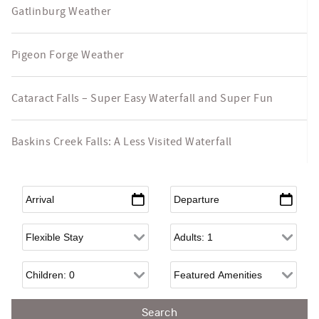
Gatlinburg Weather
Pigeon Forge Weather
Cataract Falls – Super Easy Waterfall and Super Fun
Baskins Creek Falls: A Less Visited Waterfall
Arrival
*
Departure
*
Flexible Arrival
Adults
Children