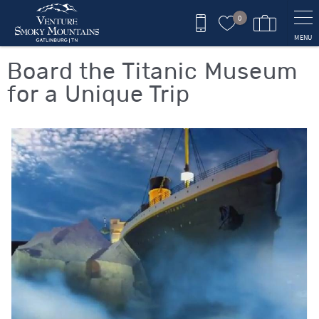
Skip to main content
0
MENU
You are here
Board the Titanic Museum
for a Unique Trip