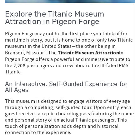
Explore the Titanic Museum
Attraction in Pigeon Forge
Pigeon Forge may not be the first place you think of for
maritime history, but it is home to one of only two Titanic
museums in the United States—the other being in
Titanic Museum Attraction
Branson, Missouri. The
in
Pigeon Forge offers a powerful and immersive tribute to
the 2,208 passengers and crew aboard the ill-fated RMS
Titanic.
An Interactive, Self-Guided Experience for
All Ages
This museum is designed to engage visitors of every age
through a compelling, self-guided tour. Upon entry, each
guest receives a replica boarding pass featuring the name
and personal story of an actual Titanic passenger. This
touch of personalization adds depth and historical
connection to the experience.