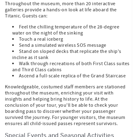
Throughout the museum, more than 20 interactive
galleries provide a hands-on look at life aboard the
Titanic. Guests can:
Feel the chilling temperature of the 28-degree
water on the night of the sinking
Touch a real iceberg
Send a simulated wireless SOS message
Stand on sloped decks that replicate the ship's
incline as it sank
Walk through recreations of both First Class suites
and Third Class cabins
Ascend a full-scale replica of the Grand Staircase
Knowledgeable, costumed staff members are stationed
throughout the museum, enriching your visit with
insights and helping bring history to life. At the
conclusion of your tour, you'll be able to check your
boarding pass to discover whether your passenger
survived the journey. For younger visitors, the museum
ensures all child-issued passes represent survivors.
Special Events and Seasonal Activities