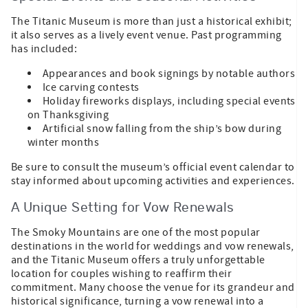
The Titanic Museum is more than just a historical exhibit;
it also serves as a lively event venue. Past programming
has included:
Appearances and book signings by notable authors
Ice carving contests
Holiday fireworks displays, including special events
on Thanksgiving
Artificial snow falling from the ship’s bow during
winter months
Be sure to consult the museum’s official event calendar to
stay informed about upcoming activities and experiences.
A Unique Setting for Vow Renewals
The Smoky Mountains are one of the most popular
destinations in the world for weddings and vow renewals,
and the Titanic Museum offers a truly unforgettable
location for couples wishing to reaffirm their
commitment. Many choose the venue for its grandeur and
historical significance, turning a vow renewal into a