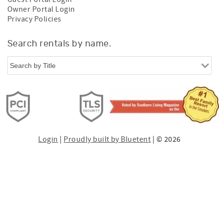
Owner Portal Login
Privacy Policies
Search rentals by name.
Login
|
Proudly built by Bluetent
| © 2026