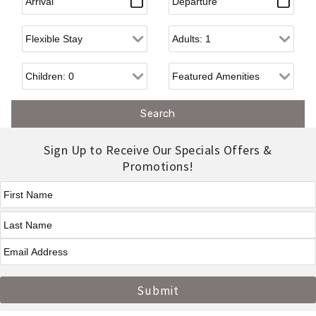
Flexible Arrival
Adults
Children
Sign Up to Receive Our Specials Offers &
Promotions!
First Name
*
Last Name
*