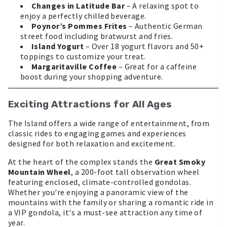
Changes in Latitude Bar
– A relaxing spot to
enjoy a perfectly chilled beverage.
Poynor’s Pommes Frites
– Authentic German
street food including bratwurst and fries.
Island Yogurt
– Over 18 yogurt flavors and 50+
toppings to customize your treat.
Margaritaville Coffee
– Great for a caffeine
boost during your shopping adventure.
Exciting Attractions for All Ages
The Island offers a wide range of entertainment, from
classic rides to engaging games and experiences
designed for both relaxation and excitement.
At the heart of the complex stands the
Great Smoky
Mountain Wheel
, a 200-foot tall observation wheel
featuring enclosed, climate-controlled gondolas.
Whether you're enjoying a panoramic view of the
mountains with the family or sharing a romantic ride in
a VIP gondola, it's a must-see attraction any time of
year.