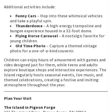
Additional activities include:
Funny Cars
– Hop into these whimsical vehicles
and take a playful spin.
Thunderdome
– A high-energy trampoline and
bungee experience housed in a 32-foot dome.
Flying Horse Carousel
– A nostalgic favorite for
young children.
Old Time Photo
– Capture a themed vintage
photo for a one-of-a-kind souvenir.
Children can enjoy hours of amusement with games and
rides designed just for them, while teens and adults
explore boutique shops and interactive experiences. The
Island regularly hosts seasonal events, live music, and
themed celebrations, creating a festive and inviting
atmosphere throughout the year.
Plan Your Visit
The Island in Pigeon Forge