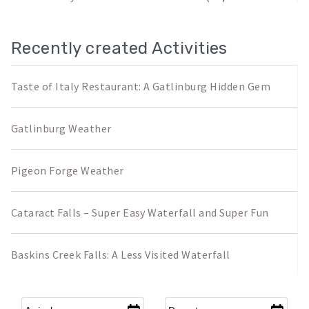
Recently created Activities
Taste of Italy Restaurant: A Gatlinburg Hidden Gem
Gatlinburg Weather
Pigeon Forge Weather
Cataract Falls – Super Easy Waterfall and Super Fun
Baskins Creek Falls: A Less Visited Waterfall
Arrival
*
Departure
*