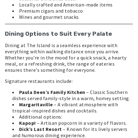
Locally crafted and American-made items
Premium cigars and tobacco
Wines and gourmet snacks
Dining Options to Suit Every Palate
Dining at The Island is a seamless experience with
everything within walking distance once you arrive.
Whether you're in the mood for a quick snack, a hearty
meal, or a refreshing drink, the range of eateries
ensures there's something for everyone.
Signature restaurants include:
Paula Deen’s Family Kitchen
– Classic Southern
dishes served family-style in a warm, homey setting.
Margaritaville
– A vibrant atmosphere with
tropical-inspired dishes and cocktails.
Additional options:
Kapop!
– Artisan popcorn in a variety of flavors.
Dick’s Last Resort
– Known for its lively servers
and humorous dining experience.