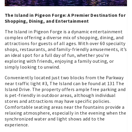
The Island in Pigeon Forge: A Premier Destination for
Shopping, Dining, and Entertainment
The Island in Pigeon Forge is a dynamic entertainment
complex offering a diverse mix of shopping, dining, and
attractions for guests of all ages. With over 60 specialty
shops, restaurants, and family-friendly amusements, it’s
an ideal spot for a full day of fun, whether you're
exploring with friends, enjoying a family outing, or
simply looking to unwind.
Conveniently located just two blocks from the Parkway
near traffic light #3, The Island can be found at 131 The
Island Drive. The property offers ample free parking and
is pet-friendly in outdoor areas, although individual
stores and attractions may have specific policies.
Comfortable seating areas near the fountains provide a
relaxing atmosphere, especially in the evening when the
synchronized water and light shows add to the
experience.