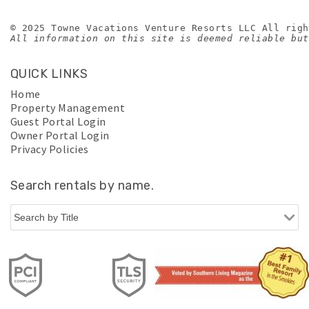
© 2025 Towne Vacations Venture Resorts LLC All righ
All information on this site is deemed reliable but
QUICK LINKS
Home
Property Management
Guest Portal Login
Owner Portal Login
Privacy Policies
Search rentals by name.