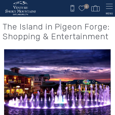
Skip to main content
0
MENU
You are here
The Island in Pigeon Forge:
Shopping & Entertainment