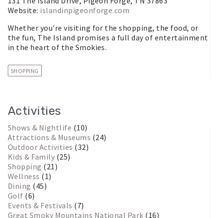
131 The Island Drive, Pigeon Forge, TN 37863
Website:
islandinpigeonforge.com
Whether you're visiting for the shopping, the food, or
the fun, The Island promises a full day of entertainment
in the heart of the Smokies.
SHOPPING
Activities
Shows & Nightlife
(10)
Attractions & Museums
(24)
Outdoor Activities
(32)
Kids & Family
(25)
Shopping
(21)
Wellness
(1)
Dining
(45)
Golf
(6)
Events & Festivals
(7)
Great Smoky Mountains National Park
(16)