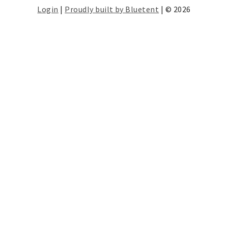
Login
|
Proudly built by Bluetent
| © 2026