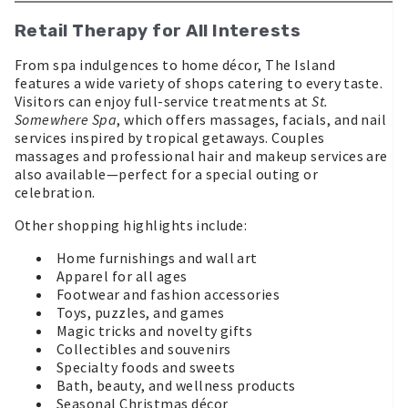
Retail Therapy for All Interests
From spa indulgences to home décor, The Island
features a wide variety of shops catering to every taste.
Visitors can enjoy full-service treatments at
St.
Somewhere Spa
, which offers massages, facials, and nail
services inspired by tropical getaways. Couples
massages and professional hair and makeup services are
also available—perfect for a special outing or
celebration.
Other shopping highlights include:
Home furnishings and wall art
Apparel for all ages
Footwear and fashion accessories
Toys, puzzles, and games
Magic tricks and novelty gifts
Collectibles and souvenirs
Specialty foods and sweets
Bath, beauty, and wellness products
Seasonal Christmas décor