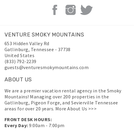
VENTURE SMOKY MOUNTAINS
653 Hidden Valley Rd
Gatlinburg
,
Tennessee
-
37738
United States
(833) 792-2239
guests@venturesmokymountains.com
ABOUT US
We are a premier vacation rental agency in the Smoky
Mountains! Managing over 200 properties in the
Gatlinburg, Pigeon Forge, and Sevierville Tennessee
areas for over 20 years.
More About Us >>>
FRONT DESK HOURS:
Every Day:
9:00am - 7:00pm