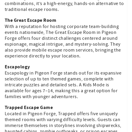
combinations, it’s a high-energy, hands-on alternative to
traditional escape rooms.
The Great Escape Room
With a reputation for hosting corporate team-building
events nationwide, The Great Escape Room in Pigeon
Forge offers four distinct challenges centered around
espionage, magical intrigue, and mystery-solving. They
also provide mobile escape room services, bringing the
experience directly to your location.
Escapology
Escapology in Pigeon Forge stands out for its expansive
selection of up to ten themed games, complete with
intricate puzzles and detailed sets. A Kids Mode is
available for ages 7–14, making this a great option for
families with younger adventurers.
Trapped Escape Game
Located in Pigeon Forge, Trapped offers five uniquely
themed rooms with varying difficulty levels. Guests can
immerse themselves in storylines involving shipwrecks,
haunted cabins, zombie outbreaks, or prison escapes.