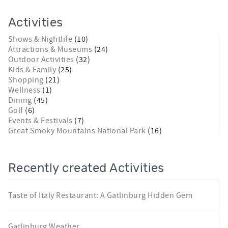
Activities
Shows & Nightlife
(10)
Attractions & Museums
(24)
Outdoor Activities
(32)
Kids & Family
(25)
Shopping
(21)
Wellness
(1)
Dining
(45)
Golf
(6)
Events & Festivals
(7)
Great Smoky Mountains National Park
(16)
Recently created Activities
Taste of Italy Restaurant: A Gatlinburg Hidden Gem
Gatlinburg Weather