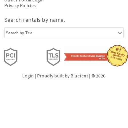
Privacy Policies
Search rentals by name.
Login
|
Proudly built by Bluetent
| © 2026