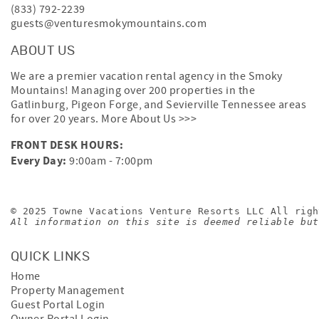
(833) 792-2239
guests@venturesmokymountains.com
ABOUT US
We are a premier vacation rental agency in the Smoky
Mountains! Managing over 200 properties in the
Gatlinburg, Pigeon Forge, and Sevierville Tennessee areas
for over 20 years.
More About Us >>>
FRONT DESK HOURS:
Every Day:
9:00am - 7:00pm
© 2025 Towne Vacations Venture Resorts LLC All righ
All information on this site is deemed reliable but
QUICK LINKS
Home
Property Management
Guest Portal Login
Owner Portal Login