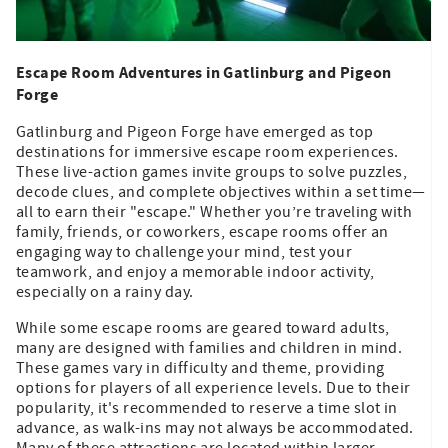
Escape Room Adventures in Gatlinburg and Pigeon
Forge
Gatlinburg and Pigeon Forge have emerged as top
destinations for immersive escape room experiences.
These live-action games invite groups to solve puzzles,
decode clues, and complete objectives within a set time—
all to earn their "escape." Whether you’re traveling with
family, friends, or coworkers, escape rooms offer an
engaging way to challenge your mind, test your
teamwork, and enjoy a memorable indoor activity,
especially on a rainy day.
While some escape rooms are geared toward adults,
many are designed with families and children in mind.
These games vary in difficulty and theme, providing
options for players of all experience levels. Due to their
popularity, it's recommended to reserve a time slot in
advance, as walk-ins may not always be accommodated.
Many of these attractions are located within larger