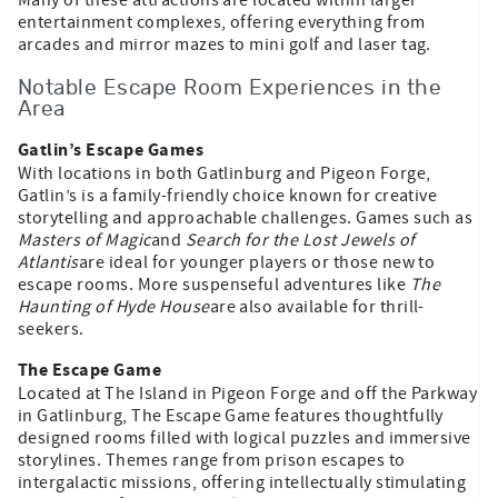
entertainment complexes, offering everything from
arcades and mirror mazes to mini golf and laser tag.
Notable Escape Room Experiences in the
Area
Gatlin’s Escape Games
With locations in both Gatlinburg and Pigeon Forge,
Gatlin’s is a family-friendly choice known for creative
storytelling and approachable challenges. Games such as
Masters of Magic
and
Search for the Lost Jewels of
Atlantis
are ideal for younger players or those new to
escape rooms. More suspenseful adventures like
The
Haunting of Hyde House
are also available for thrill-
seekers.
The Escape Game
Located at The Island in Pigeon Forge and off the Parkway
in Gatlinburg, The Escape Game features thoughtfully
designed rooms filled with logical puzzles and immersive
storylines. Themes range from prison escapes to
intergalactic missions, offering intellectually stimulating