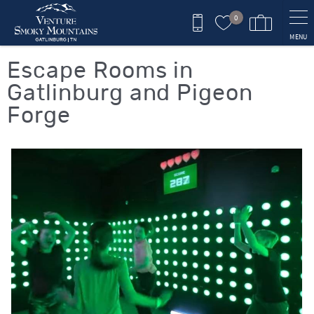
Skip to main content
0
MENU
You are here
Escape Rooms in
Gatlinburg and Pigeon
Forge