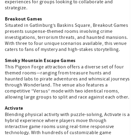
experiences for groups looking to collaborate and
strategize.
Breakout Games
Situated in Gatlinburg’s Baskins Square, Breakout Games
presents suspense-themed rooms involving crime
investigations, terrorism threats, and haunted mansions.
With three to four unique scenarios available, this venue
caters to fans of mystery and high-stakes storytelling.
Smoky Mountain Escape Games
This Pigeon Forge attraction offers a diverse set of four
themed rooms—ranging from treasure hunts and
haunted labs to pirate adventures and whimsical journeys
through Wonderland. The venue also features a
competitive “Versus” mode with two identical rooms,
allowing large groups to split and race against each other.
Activate
Blending physical activity with puzzle-solving, Activate is a
hybrid experience where players move through
interactive game rooms using real-time responsive
technology. With hundreds of customizable game