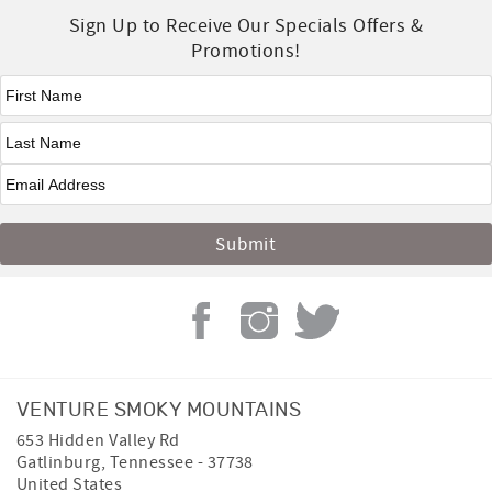
Sign Up to Receive Our Specials Offers &
Promotions!
First Name
*
Last Name
*
VENTURE SMOKY MOUNTAINS
653 Hidden Valley Rd
Gatlinburg
,
Tennessee
-
37738
United States