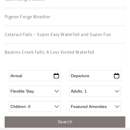
Pigeon Forge Weather
Cataract Falls – Super Easy Waterfall and Super Fun
Baskins Creek Falls: A Less Visited Waterfall
Arrival
*
Departure
*
Flexible Arrival
Adults
Children