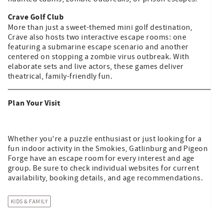
Crave Golf Club
More than just a sweet-themed mini golf destination,
Crave also hosts two interactive escape rooms: one
featuring a submarine escape scenario and another
centered on stopping a zombie virus outbreak. With
elaborate sets and live actors, these games deliver
theatrical, family-friendly fun.
Plan Your Visit
Whether you're a puzzle enthusiast or just looking for a
fun indoor activity in the Smokies, Gatlinburg and Pigeon
Forge have an escape room for every interest and age
group. Be sure to check individual websites for current
availability, booking details, and age recommendations.
KIDS & FAMILY