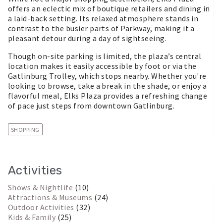
offers an eclectic mix of boutique retailers and dining in
a laid-back setting. Its relaxed atmosphere stands in
contrast to the busier parts of Parkway, making it a
pleasant detour during a day of sightseeing.
Though on-site parking is limited, the plaza’s central
location makes it easily accessible by foot or via the
Gatlinburg Trolley, which stops nearby. Whether you're
looking to browse, take a break in the shade, or enjoy a
flavorful meal, Elks Plaza provides a refreshing change
of pace just steps from downtown Gatlinburg.
SHOPPING
Activities
Shows & Nightlife
(10)
Attractions & Museums
(24)
Outdoor Activities
(32)
Kids & Family
(25)