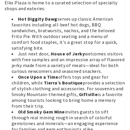
Elks Plaza is home to a curated selection of specialty
shops and eateries:
Hot Diggity Dawg
serves up classic American
favorites including all-beef hot dogs, BBQ
sandwiches, bratwursts, nachos, and the beloved
Frito Pie. With outdoor seating and a menu of
comfort food staples, it's a great stop for a quick,
satisfying bite.
Just next door,
House of Jerky
welcomes visitors
with free samples and an impressive array of flavored
jerky made from a variety of meats—ideal for both
curious newcomers and seasoned snackers.
Once Upon a Time
offers toys and gear for
children, while
Tierra’s Boutique
provides a selection
of stylish clothing and accessories. For souvenirs and
Smoky Mountain-themed gifts,
Giftville
is a favorite
among tourists looking to bring home a memory
from their trip.
Old Smoky Gem Mine
invites guests to sift
through real mining rough in search of colorful
gemstones and minerals—an engaging experience
for families and gem enthusiasts alike.