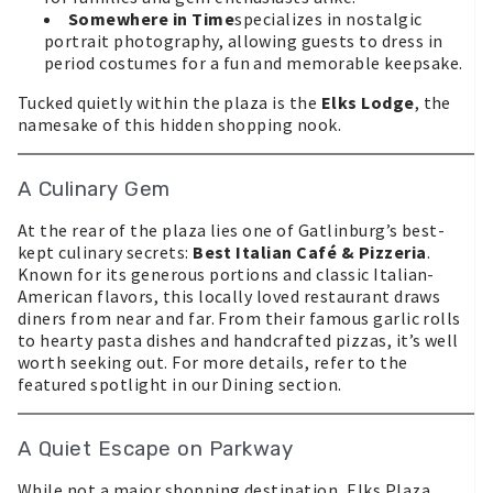
Somewhere in Time
specializes in nostalgic
portrait photography, allowing guests to dress in
period costumes for a fun and memorable keepsake.
Tucked quietly within the plaza is the
Elks Lodge
, the
namesake of this hidden shopping nook.
A Culinary Gem
At the rear of the plaza lies one of Gatlinburg’s best-
kept culinary secrets:
Best Italian Café & Pizzeria
.
Known for its generous portions and classic Italian-
American flavors, this locally loved restaurant draws
diners from near and far. From their famous garlic rolls
to hearty pasta dishes and handcrafted pizzas, it’s well
worth seeking out. For more details, refer to the
featured spotlight in our Dining section.
A Quiet Escape on Parkway
While not a major shopping destination, Elks Plaza