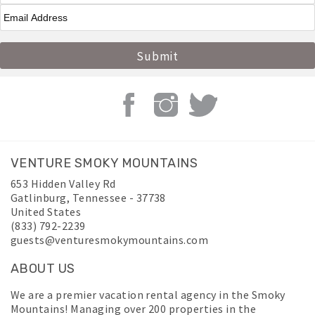
VENTURE SMOKY MOUNTAINS
653 Hidden Valley Rd
Gatlinburg
,
Tennessee
-
37738
United States
(833) 792-2239
guests@venturesmokymountains.com
ABOUT US
We are a premier vacation rental agency in the Smoky
Mountains! Managing over 200 properties in the