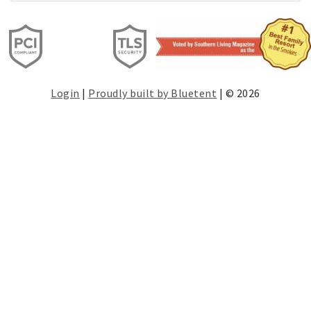
Login
|
Proudly built by Bluetent
| © 2026