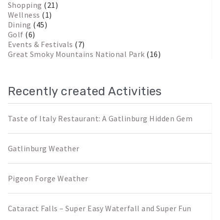
Shopping
(21)
Wellness
(1)
Dining
(45)
Golf
(6)
Events & Festivals
(7)
Great Smoky Mountains National Park
(16)
Recently created Activities
Taste of Italy Restaurant: A Gatlinburg Hidden Gem
Gatlinburg Weather
Pigeon Forge Weather
Cataract Falls – Super Easy Waterfall and Super Fun