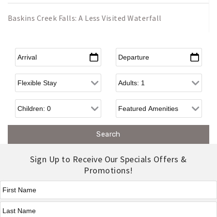
Baskins Creek Falls: A Less Visited Waterfall
Arrival
*
Departure
*
Flexible Arrival
Adults
Children
Sign Up to Receive Our Specials Offers &
Promotions!
First Name
*
Last Name
*