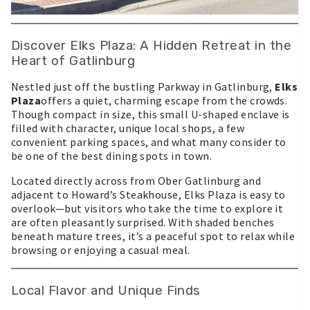
Discover Elks Plaza: A Hidden Retreat in the
Heart of Gatlinburg
Nestled just off the bustling Parkway in Gatlinburg,
Elks
Plaza
offers a quiet, charming escape from the crowds.
Though compact in size, this small U-shaped enclave is
filled with character, unique local shops, a few
convenient parking spaces, and what many consider to
be one of the best dining spots in town.
Located directly across from Ober Gatlinburg and
adjacent to Howard’s Steakhouse, Elks Plaza is easy to
overlook—but visitors who take the time to explore it
are often pleasantly surprised. With shaded benches
beneath mature trees, it’s a peaceful spot to relax while
browsing or enjoying a casual meal.
Local Flavor and Unique Finds