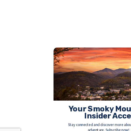
Your Smoky Mou
Insider Acc
Stay connected and discover more abou
adventure. Subscribe now!