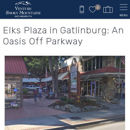
Skip to main content
0
MENU
You are here
Elks Plaza in Gatlinburg: An
Oasis Off Parkway