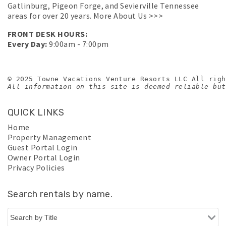
Gatlinburg, Pigeon Forge, and Sevierville Tennessee
areas for over 20 years.
More About Us >>>
FRONT DESK HOURS:
Every Day:
9:00am - 7:00pm
© 2025 Towne Vacations Venture Resorts LLC All righ
All information on this site is deemed reliable but
QUICK LINKS
Home
Property Management
Guest Portal Login
Owner Portal Login
Privacy Policies
Search rentals by name.