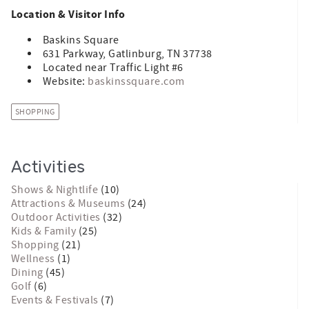
Location & Visitor Info
Baskins Square
631 Parkway, Gatlinburg, TN 37738
Located near Traffic Light #6
Website:
baskinssquare.com
SHOPPING
Activities
Shows & Nightlife
(10)
Attractions & Museums
(24)
Outdoor Activities
(32)
Kids & Family
(25)
Shopping
(21)
Wellness
(1)
Dining
(45)
Golf
(6)
Events & Festivals
(7)