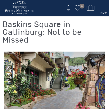
Skip to main content
0
MENU
You are here
Baskins Square in
Gatlinburg: Not to be
Missed