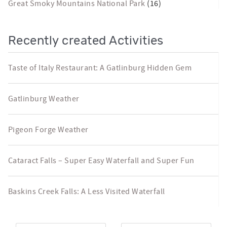
Great Smoky Mountains National Park
(16)
Recently created Activities
Taste of Italy Restaurant: A Gatlinburg Hidden Gem
Gatlinburg Weather
Pigeon Forge Weather
Cataract Falls – Super Easy Waterfall and Super Fun
Baskins Creek Falls: A Less Visited Waterfall
Arrival
*
Departure
*