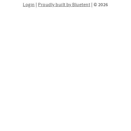
Login
|
Proudly built by Bluetent
| © 2026