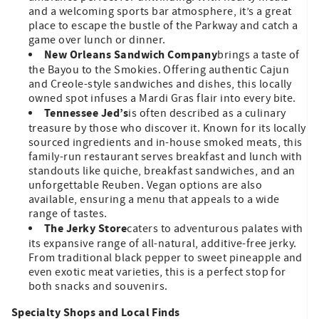
and a welcoming sports bar atmosphere, it’s a great
place to escape the bustle of the Parkway and catch a
game over lunch or dinner.
New Orleans Sandwich Company
brings a taste of
the Bayou to the Smokies. Offering authentic Cajun
and Creole-style sandwiches and dishes, this locally
owned spot infuses a Mardi Gras flair into every bite.
Tennessee Jed’s
is often described as a culinary
treasure by those who discover it. Known for its locally
sourced ingredients and in-house smoked meats, this
family-run restaurant serves breakfast and lunch with
standouts like quiche, breakfast sandwiches, and an
unforgettable Reuben. Vegan options are also
available, ensuring a menu that appeals to a wide
range of tastes.
The Jerky Store
caters to adventurous palates with
its expansive range of all-natural, additive-free jerky.
From traditional black pepper to sweet pineapple and
even exotic meat varieties, this is a perfect stop for
both snacks and souvenirs.
Specialty Shops and Local Finds