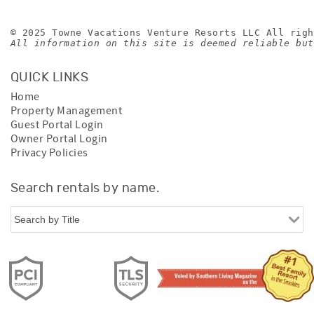
© 2025 Towne Vacations Venture Resorts LLC All righ
All information on this site is deemed reliable but
QUICK LINKS
Home
Property Management
Guest Portal Login
Owner Portal Login
Privacy Policies
Search rentals by name.