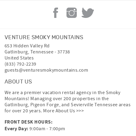
VENTURE SMOKY MOUNTAINS
653 Hidden Valley Rd
Gatlinburg
,
Tennessee
-
37738
United States
(833) 792-2239
guests@venturesmokymountains.com
ABOUT US
We are a premier vacation rental agency in the Smoky
Mountains! Managing over 200 properties in the
Gatlinburg, Pigeon Forge, and Sevierville Tennessee areas
for over 20 years.
More About Us >>>
FRONT DESK HOURS:
Every Day:
9:00am - 7:00pm