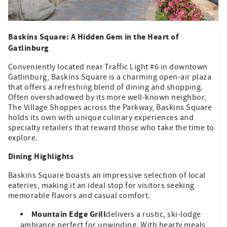
Baskins Square: A Hidden Gem in the Heart of
Gatlinburg
Conveniently located near Traffic Light #6 in downtown
Gatlinburg, Baskins Square is a charming open-air plaza
that offers a refreshing blend of dining and shopping.
Often overshadowed by its more well-known neighbor,
The Village Shoppes across the Parkway, Baskins Square
holds its own with unique culinary experiences and
specialty retailers that reward those who take the time to
explore.
Dining Highlights
Baskins Square boasts an impressive selection of local
eateries, making it an ideal stop for visitors seeking
memorable flavors and casual comfort.
Mountain Edge Grill
delivers a rustic, ski-lodge
ambiance perfect for unwinding. With hearty meals