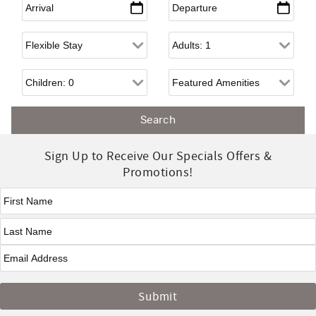
Flexible Arrival
Adults
Children
Sign Up to Receive Our Specials Offers &
Promotions!
First Name
*
Last Name
*