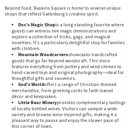
Beyond food, Baskins Square is home to several unique
shops that reflect Gatlinburg’s creative spirit.
Doc’s Magic Shop
is a long-standing favorite where
guests can witness live magic demonstrations and
explore a collection of tricks, gags, and magical
novelties. It's a particularly delightful stop for families
with children.
Mountain Woodcarvers
showcases handcrafted
goods that go far beyond woodcraft. This store
features everything from pottery and wind chimes to
hand-carved toys and original photography—ideal for
thoughtful gifts and souvenirs.
God’s World
offers a range of Christian-themed
merchandise, from greeting cards to faith-based
décor and keepsakes.
Little Bear Winery
provides complimentary tastings
of locally bottled wines. Visitors can sample a wide
variety and browse wine-inspired gifts, making it a
pleasant way to pause and enjoy the slower pace of
this corner of town.