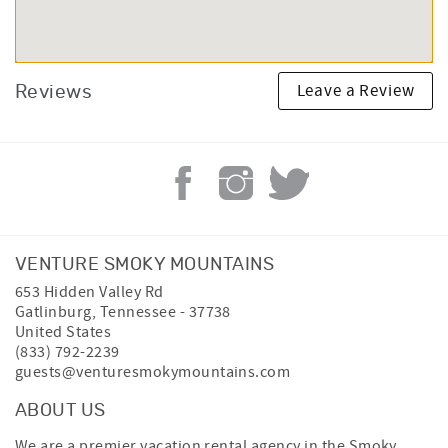
Leave a Review
Reviews
VENTURE SMOKY MOUNTAINS
653 Hidden Valley Rd
Gatlinburg
,
Tennessee
-
37738
United States
(833) 792-2239
guests@venturesmokymountains.com
ABOUT US
We are a premier vacation rental agency in the Smoky