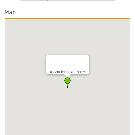
Map
A Smoky Luxe Retreat