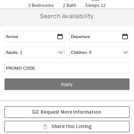
3 Bedrooms
2 Bath
Sleeps 12
Search Availability
Request More Information
Share this Listing