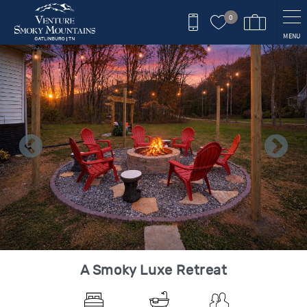
Skip to main content
0
MENU
You are here
A Smoky Luxe Retreat