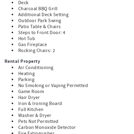
Deck
Queen sleeper sofa for additional accommodations
Charcoal BBQ Grill
Additional Deck Setting
Grab your favorite snacks, sit back, and enjoy the ultimate
Outdoor Park Swing
home theater experience.
Patio Table & Chairs
Amazing Game Room Fun
Steps to Front Door: 4
Hot Tub
Guests of all ages will love spending time in the fully
Gas Fireplace
equipped game room featuring:
Rocking Chairs: 2
Pool Table
Rental Property
Arcade Games
Air Conditioning
Poker and Card Table
Heating
Bar Seating Area
Parking
Additional TV Viewing Space
No Smoking or Vaping Permitted
Game Room
Challenge family and friends to friendly competition or
Hair Dryer
simply relax and watch the big game.
Iron & Ironing Board
Full Kitchen
Fully Equipped Gourmet Kitchen
Washer & Dryer
Pets Not Permitted
Preparing meals is easy in the spacious kitchen featuring:
Carbon Monoxide Detector
Stainless Steel Appliances
Fire Extinguisher