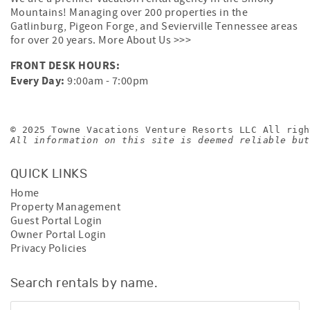
Mountains! Managing over 200 properties in the
Gatlinburg, Pigeon Forge, and Sevierville Tennessee areas
for over 20 years.
More About Us >>>
FRONT DESK HOURS:
Every Day:
9:00am - 7:00pm
© 2025 Towne Vacations Venture Resorts LLC All righ
All information on this site is deemed reliable but
QUICK LINKS
Home
Property Management
Guest Portal Login
Owner Portal Login
Privacy Policies
Search rentals by name.