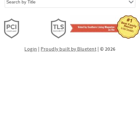
Login
|
Proudly built by Bluetent
| © 2026