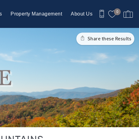
0
s
Property Management
About Us
Share these Results