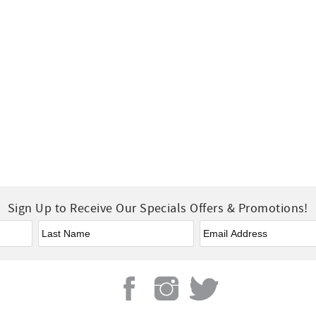
Sign Up to Receive Our Specials Offers & Promotions!
Last Name
*
Email
*