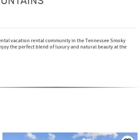
OUNTAINS
rental vacation rental community in the Tennessee Smoky
njoy the perfect blend of luxury and natural beauty at the