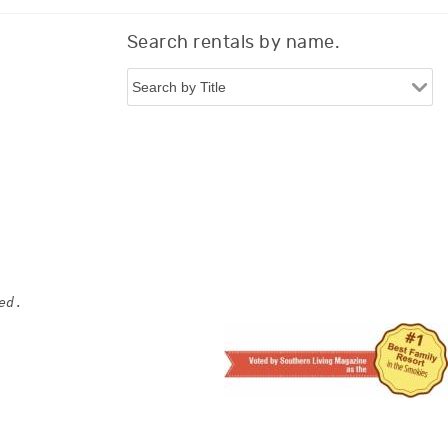
Search rentals by name.
ed.