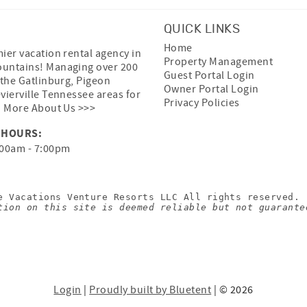
QUICK LINKS
Home
ier vacation rental agency in
Property Management
untains! Managing over 200
Guest Portal Login
 the Gatlinburg, Pigeon
Owner Portal Login
vierville Tennessee areas for
Privacy Policies
.
More About Us >>>
 HOURS:
00am - 7:00pm
e Vacations Venture Resorts LLC All rights reserved.
tion on this site is deemed reliable but not guarante
Login
|
Proudly built by Bluetent
| © 2026