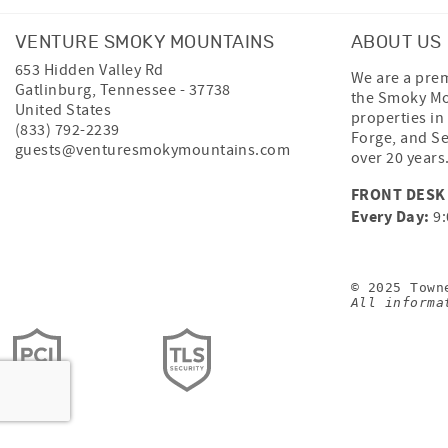
VENTURE SMOKY MOUNTAINS
ABOUT US
653 Hidden Valley Rd
We are a prem
Gatlinburg
,
Tennessee
-
37738
the Smoky Mo
United States
properties in
(833) 792-2239
Forge, and Se
guests@venturesmokymountains.com
over 20 years
FRONT DESK
Every Day:
9:
© 2025 Town
All informa