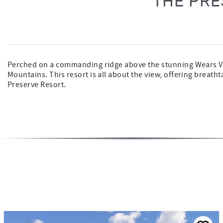
THE PRE
Perched on a commanding ridge above the stunning Wears Val
Mountains. This resort is all about the view, offering breath
Preserve Resort.