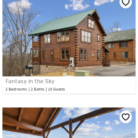
Fantasy in the Sky
2 Bedrooms
2 Baths
10 Guests