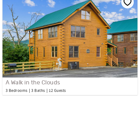
A Walk in the Clouds
3 Bedrooms
3 Baths
12 Guests