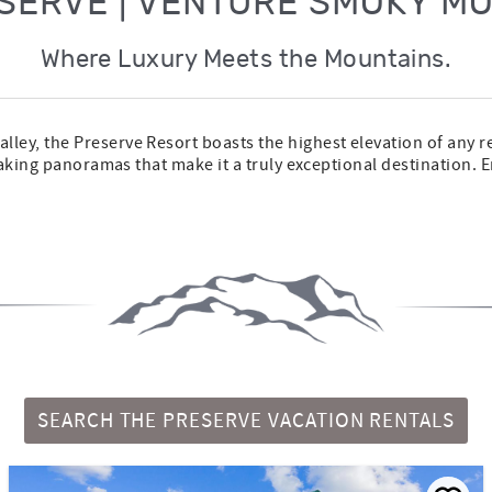
SERVE | VENTURE SMOKY M
Where Luxury Meets the Mountains.
ley, the Preserve Resort boasts the highest elevation of any 
taking panoramas that make it a truly exceptional destination. E
SEARCH THE PRESERVE VACATION RENTALS