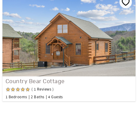
Country Bear Cottage
( 1 Reviews )
1 Bedrooms
2 Baths
4 Guests