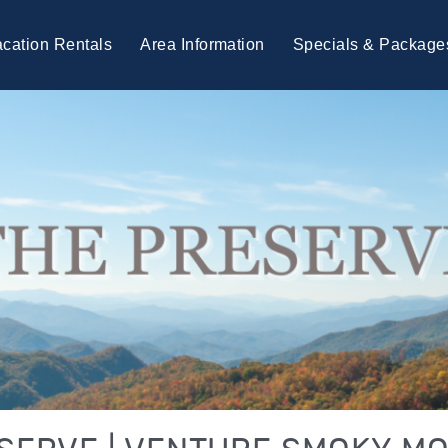
cation Rentals
Area Information
Specials & Package