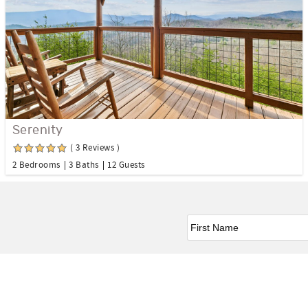
Serenity
( 3 Reviews )
2 Bedrooms
3 Baths
12 Guests
First Name
*
Facebook
Instagram
Twitter