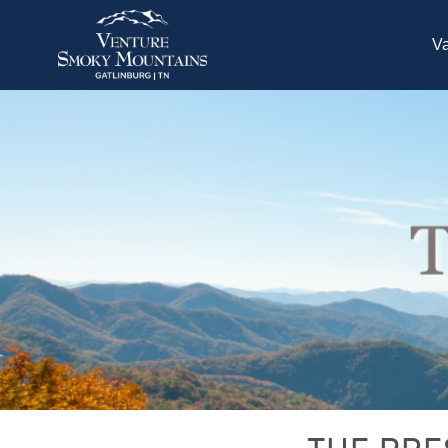
Skip to main content
Va
You are here