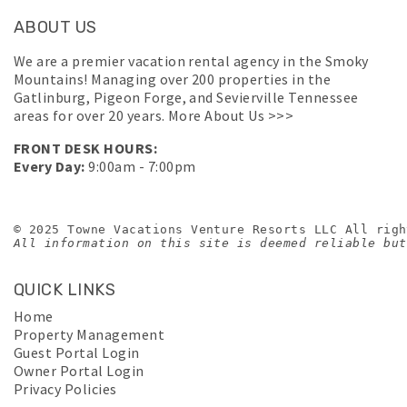
ABOUT US
We are a premier vacation rental agency in the Smoky
Mountains! Managing over 200 properties in the
Gatlinburg, Pigeon Forge, and Sevierville Tennessee
areas for over 20 years.
More About Us >>>
FRONT DESK HOURS:
Every Day:
9:00am - 7:00pm
© 2025 Towne Vacations Venture Resorts LLC All righ
All information on this site is deemed reliable but
QUICK LINKS
Home
Property Management
Guest Portal Login
Owner Portal Login
Privacy Policies