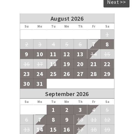
Next >>
August 2026
Su
Mo
Tu
We
Th
Fr
Sa
1
2
3
4
5
6
7
8
9
10
11
12
13
14
15
16
17
18
19
20
21
22
23
24
25
26
27
28
29
30
31
September 2026
Su
Mo
Tu
We
Th
Fr
Sa
1
2
3
4
5
6
7
8
9
10
11
12
13
14
15
16
17
18
19