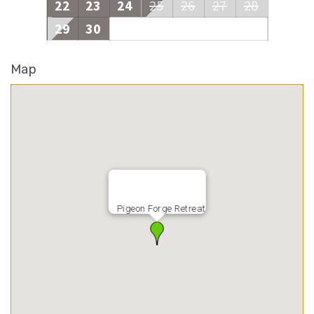
22
23
24
25
26
27
28
29
30
Map
Pigeon Forge Retreat