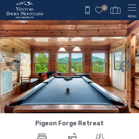
Skip to main content
0
MENU
You are here
Pigeon Forge Retreat