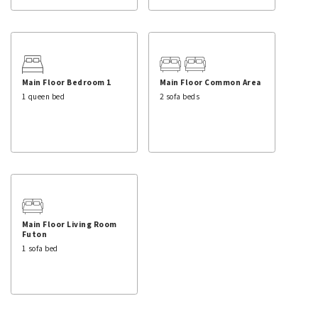
Main Floor Bedroom 1
Main Floor Common Area
1 queen bed
2 sofa beds
Main Floor Living Room
Futon
1 sofa bed