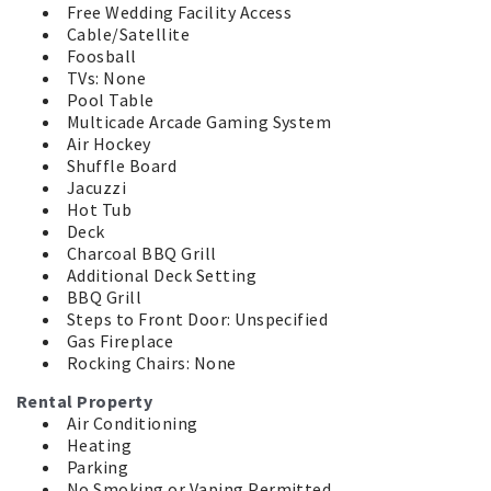
Free Wedding Facility Access
Cable/Satellite
Foosball
TVs: None
Pool Table
Multicade Arcade Gaming System
Air Hockey
Shuffle Board
Jacuzzi
Hot Tub
Deck
Charcoal BBQ Grill
Additional Deck Setting
BBQ Grill
Steps to Front Door: Unspecified
Gas Fireplace
Rocking Chairs: None
Rental Property
Air Conditioning
Heating
Parking
No Smoking or Vaping Permitted