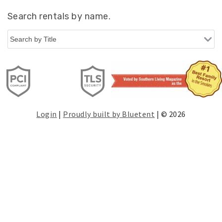
Search rentals by name.
Login
|
Proudly built by Bluetent
| © 2026