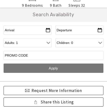
9 Bedrooms
9 Bath
Sleeps 32
Search Availability
Request More Information
Share this Listing