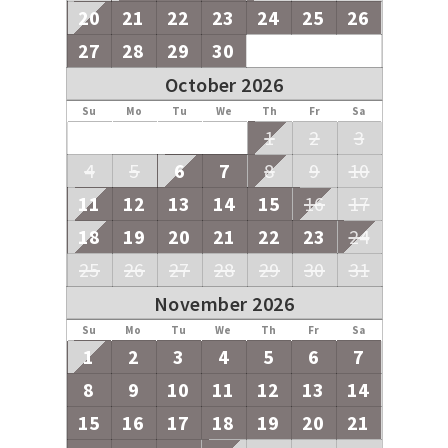
20
21
22
23
24
25
26
27
28
29
30
October 2026
Su
Mo
Tu
We
Th
Fr
Sa
1
2
3
4
5
6
7
8
9
10
11
12
13
14
15
16
17
18
19
20
21
22
23
24
25
26
27
28
29
30
31
November 2026
Su
Mo
Tu
We
Th
Fr
Sa
1
2
3
4
5
6
7
8
9
10
11
12
13
14
15
16
17
18
19
20
21