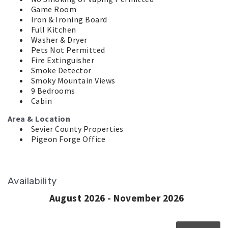
Game Room
Iron & Ironing Board
Full Kitchen
Washer & Dryer
Pets Not Permitted
Fire Extinguisher
Smoke Detector
Smoky Mountain Views
9 Bedrooms
Cabin
Area & Location
Sevier County Properties
Pigeon Forge Office
Availability
August 2026 - November 2026