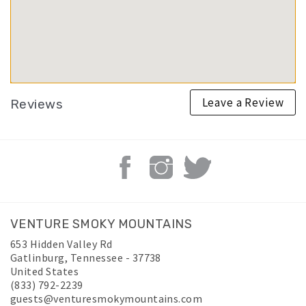
Leave a Review
Reviews
VENTURE SMOKY MOUNTAINS
653 Hidden Valley Rd
Gatlinburg
,
Tennessee
-
37738
United States
(833) 792-2239
guests@venturesmokymountains.com