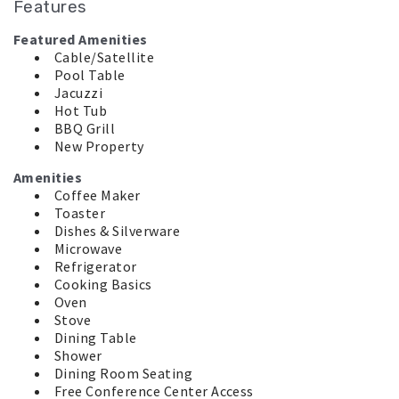
Features
Featured Amenities
Cable/Satellite
Pool Table
Jacuzzi
Hot Tub
BBQ Grill
New Property
Amenities
Coffee Maker
Toaster
Dishes & Silverware
Microwave
Refrigerator
Cooking Basics
Oven
Stove
Dining Table
Shower
Dining Room Seating
Free Conference Center Access