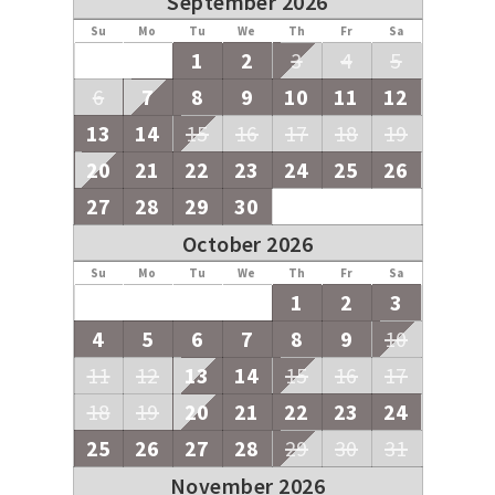
September 2026
Su
Mo
Tu
We
Th
Fr
Sa
1
2
3
4
5
6
7
8
9
10
11
12
13
14
15
16
17
18
19
20
21
22
23
24
25
26
27
28
29
30
October 2026
Su
Mo
Tu
We
Th
Fr
Sa
1
2
3
4
5
6
7
8
9
10
11
12
13
14
15
16
17
18
19
20
21
22
23
24
25
26
27
28
29
30
31
November 2026