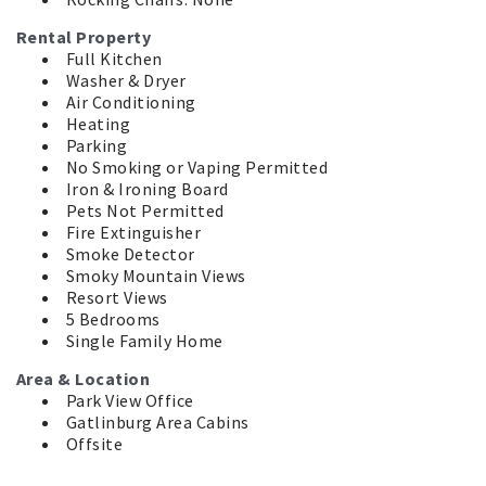
Rental Property
Full Kitchen
Washer & Dryer
Air Conditioning
Heating
Parking
No Smoking or Vaping Permitted
Iron & Ironing Board
Pets Not Permitted
Fire Extinguisher
Smoke Detector
Smoky Mountain Views
Resort Views
5 Bedrooms
Single Family Home
Area & Location
Park View Office
Gatlinburg Area Cabins
Offsite