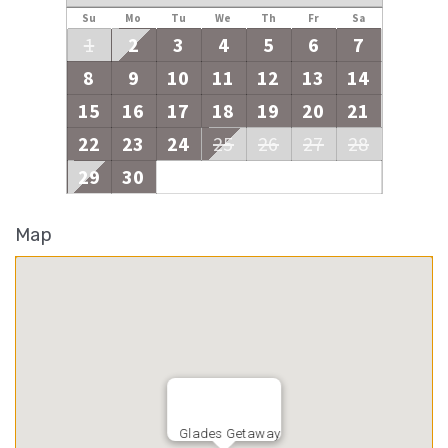
Su
Mo
Tu
We
Th
Fr
Sa
1
2
3
4
5
6
7
8
9
10
11
12
13
14
15
16
17
18
19
20
21
22
23
24
25
26
27
28
29
30
Map
Glades Getaway