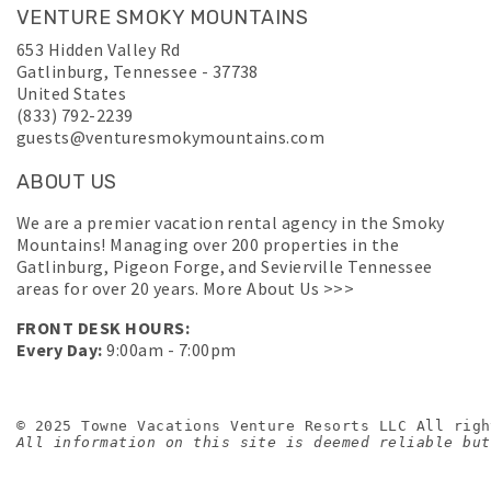
VENTURE SMOKY MOUNTAINS
653 Hidden Valley Rd
Gatlinburg
,
Tennessee
-
37738
United States
(833) 792-2239
guests@venturesmokymountains.com
ABOUT US
We are a premier vacation rental agency in the Smoky
Mountains! Managing over 200 properties in the
Gatlinburg, Pigeon Forge, and Sevierville Tennessee
areas for over 20 years.
More About Us >>>
FRONT DESK HOURS:
Every Day:
9:00am - 7:00pm
© 2025 Towne Vacations Venture Resorts LLC All righ
All information on this site is deemed reliable but