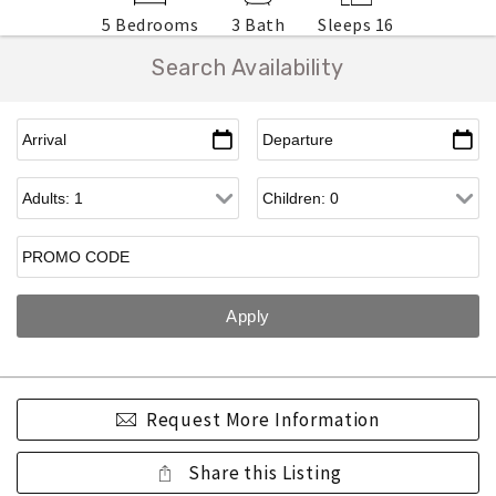
5 Bedrooms
3 Bath
Sleeps 16
Search Availability
Request More Information
Share this Listing