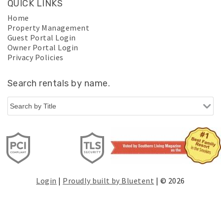
QUICK LINKS
Home
Property Management
Guest Portal Login
Owner Portal Login
Privacy Policies
Search rentals by name.
Login
|
Proudly built by Bluetent
| © 2026