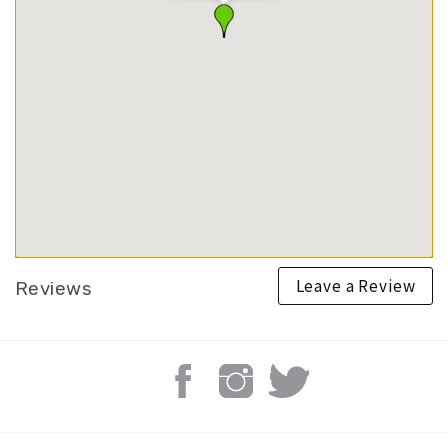
Leave a Review
Reviews