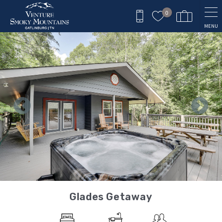
Skip to main content
0
MENU
You are here
Glades Getaway