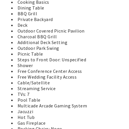
Cooking Basics
Dining Table
BBQ Grill
Private Backyard
Deck
Outdoor Covered Picnic Pavilion
Charcoal BBQ Grill
Additional Deck Setting
Outdoor Park Swing
Picnic Table
Steps to Front Door: Unspecified
Shower
Free Conference Center Access
Free Wedding Facility Access
Cable/Satellite
Streaming Service
TVs: 7
Pool Table
Multicade Arcade Gaming System
Jacuzzi
Hot Tub
Gas Fireplace
Rocking Chairs: None