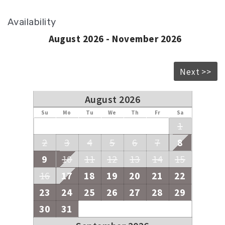
Availability
August 2026 - November 2026
Next >>
August 2026
Su
Mo
Tu
We
Th
Fr
Sa
1
2
3
4
5
6
7
8
9
10
11
12
13
14
15
16
17
18
19
20
21
22
23
24
25
26
27
28
29
30
31