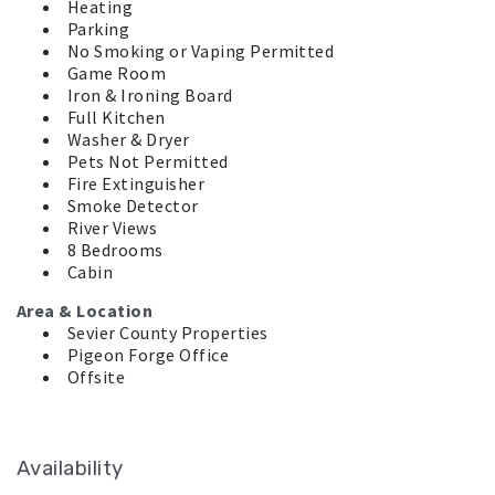
Heating
Parking
No Smoking or Vaping Permitted
Game Room
Iron & Ironing Board
Full Kitchen
Washer & Dryer
Pets Not Permitted
Fire Extinguisher
Smoke Detector
River Views
8 Bedrooms
Cabin
Area & Location
Sevier County Properties
Pigeon Forge Office
Offsite
Availability