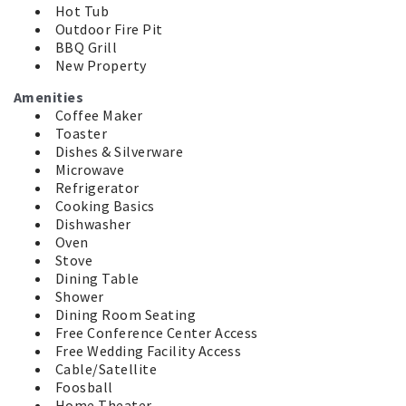
Hot Tub
Outdoor Fire Pit
BBQ Grill
New Property
Amenities
Coffee Maker
Toaster
Dishes & Silverware
Microwave
Refrigerator
Cooking Basics
Dishwasher
Oven
Stove
Dining Table
Shower
Dining Room Seating
Free Conference Center Access
Free Wedding Facility Access
Cable/Satellite
Foosball
Home Theater