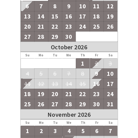
6
7
8
9
10
11
12
13
14
15
16
17
18
19
20
21
22
23
24
25
26
27
28
29
30
October 2026
Su
Mo
Tu
We
Th
Fr
Sa
1
2
3
4
5
6
7
8
9
10
11
12
13
14
15
16
17
18
19
20
21
22
23
24
25
26
27
28
29
30
31
November 2026
Su
Mo
Tu
We
Th
Fr
Sa
1
2
3
4
5
6
7