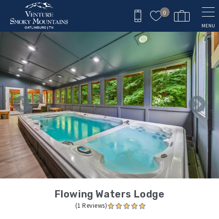
Skip to main content
0
MENU
You are here
Flowing Waters Lodge
(1 Reviews)