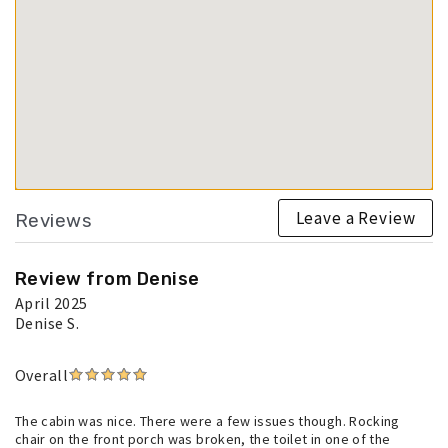
Leave a Review
Reviews
Review from Denise
April 2025
Denise S.
Overall
The cabin was nice. There were a few issues though. Rocking
chair on the front porch was broken, the toilet in one of the