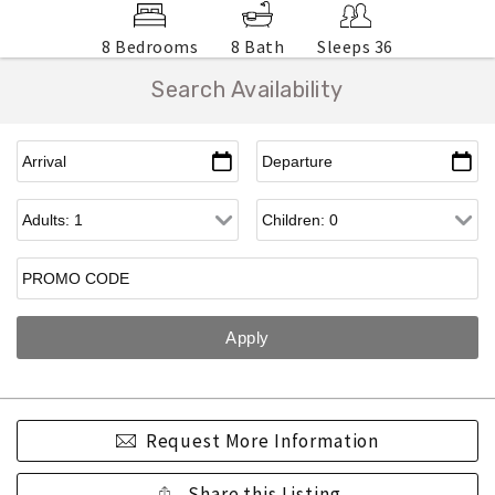
8 Bedrooms
8 Bath
Sleeps 36
Search Availability
Request More Information
Share this Listing