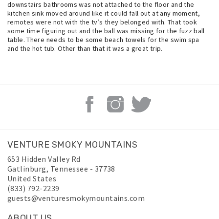
downstairs bathrooms was not attached to the floor and the
kitchen sink moved around like it could fall out at any moment,
remotes were not with the tv’s they belonged with. That took
some time figuring out and the ball was missing for the fuzz ball
table. There needs to be some beach towels for the swim spa
and the hot tub. Other than that it was a great trip.
VENTURE SMOKY MOUNTAINS
653 Hidden Valley Rd
Gatlinburg
,
Tennessee
-
37738
United States
(833) 792-2239
guests@venturesmokymountains.com
ABOUT US