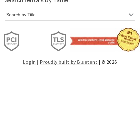
Search rentals by name.
Login
|
Proudly built by Bluetent
| © 2026