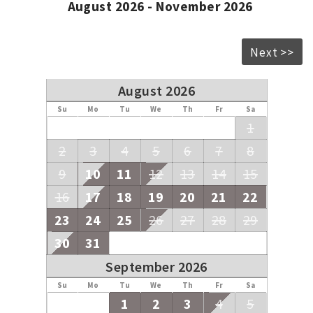
August 2026 - November 2026
Next >>
August 2026
Su
Mo
Tu
We
Th
Fr
Sa
1
2
3
4
5
6
7
8
9
10
11
12
13
14
15
16
17
18
19
20
21
22
23
24
25
26
27
28
29
30
31
September 2026
Su
Mo
Tu
We
Th
Fr
Sa
1
2
3
4
5