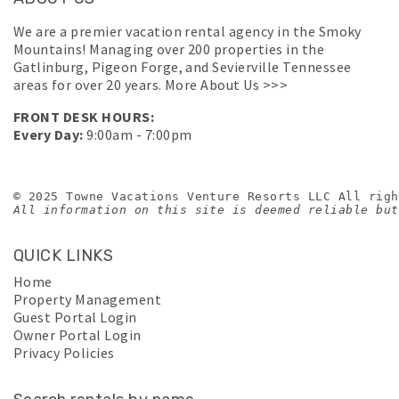
We are a premier vacation rental agency in the Smoky
Mountains! Managing over 200 properties in the
Gatlinburg, Pigeon Forge, and Sevierville Tennessee
areas for over 20 years.
More About Us >>>
FRONT DESK HOURS:
Every Day:
9:00am - 7:00pm
© 2025 Towne Vacations Venture Resorts LLC All righ
All information on this site is deemed reliable but
QUICK LINKS
Home
Property Management
Guest Portal Login
Owner Portal Login
Privacy Policies