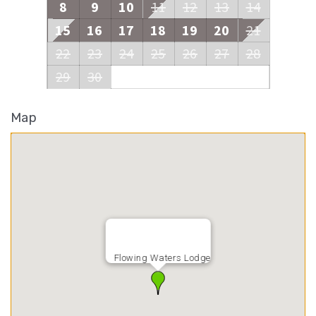
8
9
10
11
12
13
14
15
16
17
18
19
20
21
22
23
24
25
26
27
28
29
30
Map
Flowing Waters Lodge