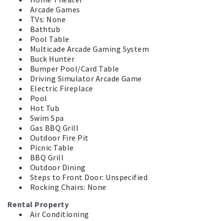
Arcade Games
TVs: None
Bathtub
Pool Table
Multicade Arcade Gaming System
Buck Hunter
Bumper Pool/Card Table
Driving Simulator Arcade Game
Electric Fireplace
Pool
Hot Tub
Swim Spa
Gas BBQ Grill
Outdoor Fire Pit
Picnic Table
BBQ Grill
Outdoor Dining
Steps to Front Door: Unspecified
Rocking Chairs: None
Rental Property
Air Conditioning